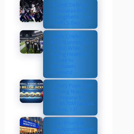
Texans’ Defense
Dominates Bills,
Strengthens Case
as NFL’s Best
Dallas Cowboys
Earn Stunning 33–
16 Win While
Paying Heartfelt
Tribute to
Marshawn
Kneeland
Lottery Powerball
Winning Numbers:
Did Anyone Win
the $570M Jackpot
on Nov. 17?
US to Prioritize
Visa Appointments