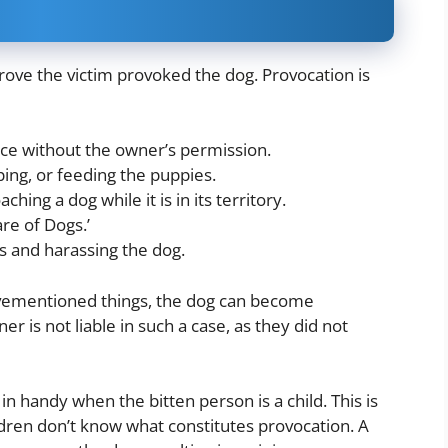
rove the victim provoked the dog. Provocation is
ce without the owner’s permission.
ping, or feeding the puppies.
ing a dog while it is in its territory.
e of Dogs.’
s and harassing the dog.
vementioned things, the dog can become
 is not liable in such a case, as they did not
n handy when the bitten person is a child. This is
ldren don’t know what constitutes provocation. A