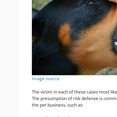
Image source
The victim in each of these cases most lik
The presumption of risk defense is commo
the pet business, such as: