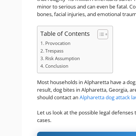
minor to serious and can even be fatal. 
bones, facial injuries, and emotional trau
Table of Contents
Provocation
Trespass
Risk Assumption
Conclusion
Most households in Alpharetta have a dog.
result, dog bites in Alpharetta, Georgia, 
should contact an
Alpharetta dog attack l
Let us look at the possible legal defenses t
cases.