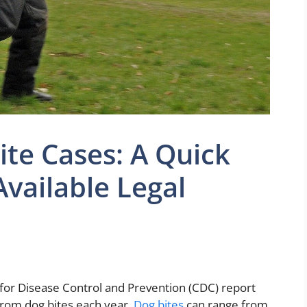
ite Cases: A Quick
Available Legal
for Disease Control and Prevention (CDC) report
 from dog bites each year.
Dog bites
can range from