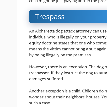
child might be just playing and, in the proc
Trespass
An Alpharetta dog attack attorney can use 
individual who is illegally on your propert
equity doctrine states that one who come
means the victim cannot bring a suit agai
by being illegally on the premises.
However, there is an exception. The dog ow
trespasser. If they instruct the dog to atta
damages suffered.
Another exception is a child. Children do 
wonder about their neighbors’ houses. You
such a case.