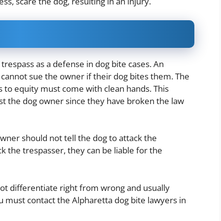
ess, scare the dog, resulting in an injury.
trespass as a defense in dog bite cases. An
y cannot sue the owner if their dog bites them. The
s to equity must come with clean hands. This
nst the dog owner since they have broken the law
ner should not tell the dog to attack the
ck the trespasser, they can be liable for the
not differentiate right from wrong and usually
 must contact the Alpharetta dog bite lawyers in