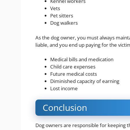
Kennel workers
Vets
Pet sitters
Dog walkers
As the dog owner, you must always maintai
liable, and you end up paying for the victi
Medical bills and medication
Child care expenses
Future medical costs
Diminished capacity of earning
Lost income
Conclusion
Dog owners are responsible for keeping th