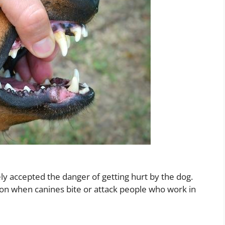
ely accepted the danger of getting hurt by the dog.
n when canines bite or attack people who work in