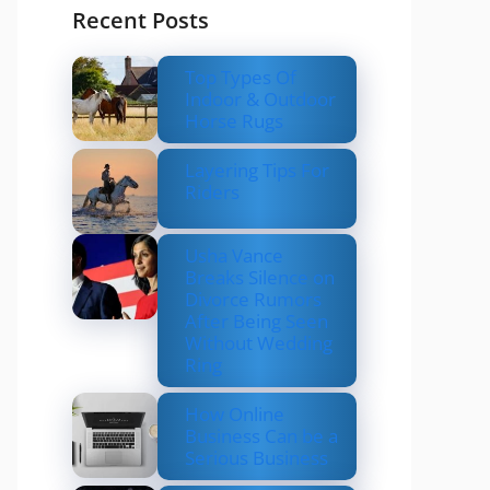
Recent Posts
Top Types Of
Indoor & Outdoor
Horse Rugs
Layering Tips For
Riders
Usha Vance
Breaks Silence on
Divorce Rumors
After Being Seen
Without Wedding
Ring
How Online
Business Can be a
Serious Business