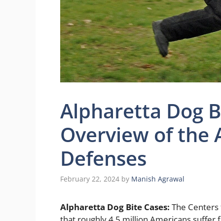
Alpharetta Dog B
Overview of the 
Defenses
February 22, 2024
by
Manish Agrawal
Alpharetta Dog Bite Cases:
The Centers 
that roughly 4.5 million Americans suffer