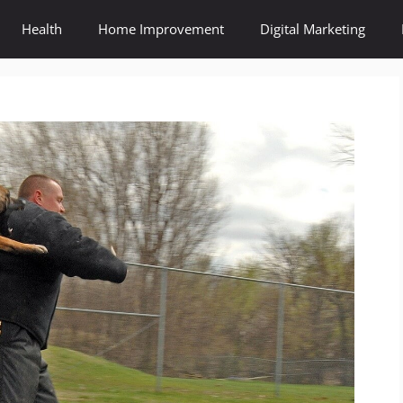
Health
Home Improvement
Digital Marketing