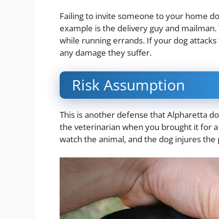
Failing to invite someone to your home d
example is the delivery guy and mailman.
while running errands. If your dog attacks 
any damage they suffer.
Risk Assumption
This is another defense that Alpharetta do
the veterinarian when you brought it for 
watch the animal, and the dog injures th