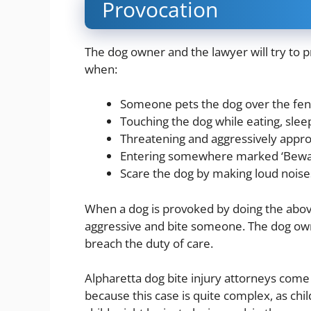
Provocation
The dog owner and the lawyer will try to p
when:
Someone pets the dog over the fen
Touching the dog while eating, slee
Threatening and aggressively approach
Entering somewhere marked ‘Bewar
Scare the dog by making loud noise
When a dog is provoked by doing the abo
aggressive and bite someone. The dog owner
breach the duty of care.
Alpharetta dog bite injury attorneys come i
because this case is quite complex, as chi