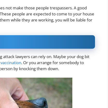
oes not make those people trespassers. A good
 These people are expected to come to your house
them while they are working, you will be liable for
g attack lawyers can rely on. Maybe your dog bit
a
vaccination
. Or you arrange for somebody to
e person by knocking them down.