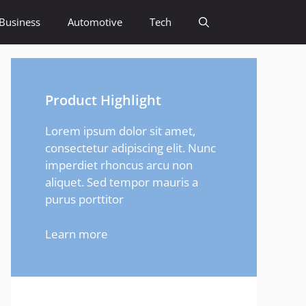
Business
Automotive
Tech
Product Highlight
Lorem ipsum dolor sit amet,
consectetur adipiscing elit. Nunc
imperdiet rhoncus arcu non
aliquet. Sed tempor mauris a
purus porttitor
Learn more