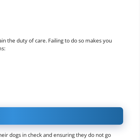
n the duty of care. Failing to do so makes you
ms:
eir dogs in check and ensuring they do not go