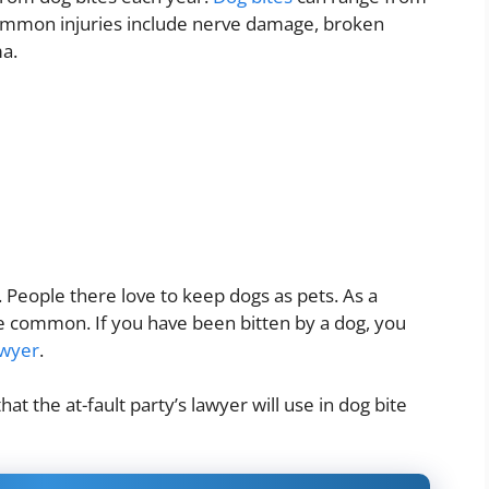
Common injuries include nerve damage, broken
ma.
 People there love to keep dogs as pets. As a
are common. If you have been bitten by a dog, you
awyer
.
hat the at-fault party’s lawyer will use in dog bite