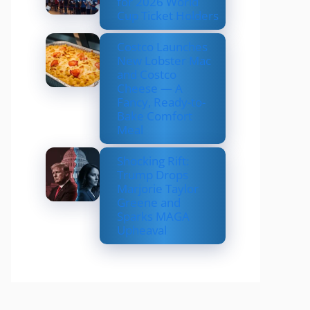
for 2026 World
Cup Ticket Holders
Costco Launches
New Lobster Mac
and Costco
Cheese — A
Fancy, Ready-to-
Bake Comfort
Meal
Shocking Rift:
Trump Drops
Marjorie Taylor
Greene and
Sparks MAGA
Upheaval