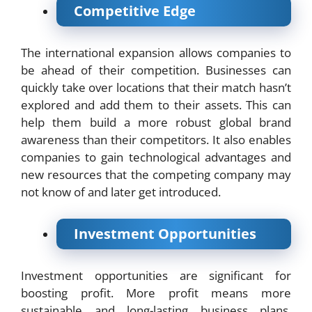
Competitive Edge
The international expansion allows companies to
be ahead of their competition. Businesses can
quickly take over locations that their match hasn’t
explored and add them to their assets. This can
help them build a more robust global brand
awareness than their competitors. It also enables
companies to gain technological advantages and
new resources that the competing company may
not know of and later get introduced.
Investment Opportunities
Investment opportunities are significant for
boosting profit. More profit means more
sustainable and long-lasting business plans.