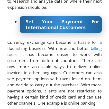
to research and analyze data on where their next
expansion should be.
Set Your Payment For
International Customers
Currency exchange can become a hassle for a
flourishing business. With new and better
billing
tools
, it has become easier to work with
customers from different countries. There are
now more accessible ways to deliver online
invoices in other languages. Customers can also
see payment options with taxes levied on them
and decide to carry out the purchase. With more
payment options, clients are not restricted to
having a certain kind of credit card and can use
other channels. One example is online banking.