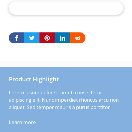
Product Highlight
Lorem ipsum dolor sit amet, consectetur
adipiscing elit. Nunc imperdiet rhoncus arcu non
aliquet. Sed tempor mauris a purus porttitor
Learn more