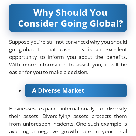
Why Should You
Consider Going Global?
Suppose you’re still not convinced why you should
go global. In that case, this is an excellent
opportunity to inform you about the benefits.
With more information to assist you, it will be
easier for you to make a decision.
A Diverse Market
Businesses expand internationally to diversify
their assets. Diversifying assets protects them
from unforeseen incidents. One such example is
avoiding a negative growth rate in your local