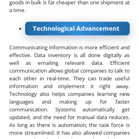
goods in bulk is far cheaper than one shipment at
a time.
Technological Advancement
Communicating information is more efficient and
effective. Data inventory is all done digitally as
well as emailing relevant data. Efficient
communication allows global companies to talk to
each other in real-time. They can trade useful
information and implement it right away.
Technology also helps companies learning new
languages and making up for faster
communication. Systems automatically get
updated, and the need for manual data reduces.
As long as there is automation, the task force is
more streamlined. It has also allowed companies