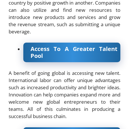
country by positive growth in another. Companies
can also utilize and find new resources to
introduce new products and services and grow
the revenue stream, such as submitting a unique
beverage.
Access To A Greater Talent
Pool
A benefit of going global is accessing new talent.
International labor can offer unique advantages
such as increased productivity and brighter ideas.
Innovation can help companies expand more and
welcome new global entrepreneurs to their
teams. All of this culminates in producing a
successful business chain.