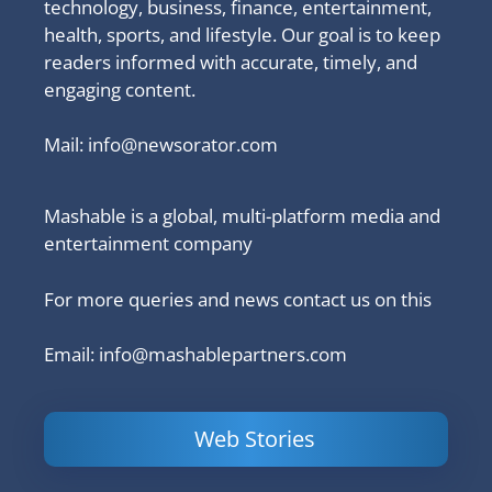
technology, business, finance, entertainment,
health, sports, and lifestyle. Our goal is to keep
readers informed with accurate, timely, and
engaging content.
Mail:
info@newsorator.com
Mashable is a global, multi-platform media and
entertainment company
For more queries and news contact us on this
Email: info@mashablepartners.com
Web Stories
Is Ashram 3
Powerful
LinkedIn
based on a
Content
How to 