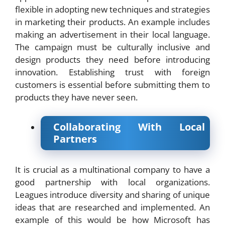
flexible in adopting new techniques and strategies
in marketing their products. An example includes
making an advertisement in their local language.
The campaign must be culturally inclusive and
design products they need before introducing
innovation. Establishing trust with foreign
customers is essential before submitting them to
products they have never seen.
Collaborating With Local
Partners
It is crucial as a multinational company to have a
good partnership with local organizations.
Leagues introduce diversity and sharing of unique
ideas that are researched and implemented. An
example of this would be how Microsoft has