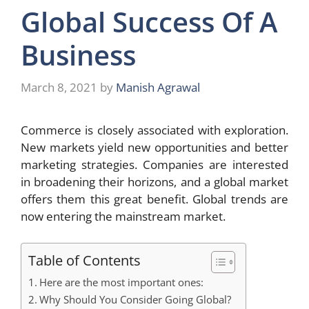
Global Success Of A
Business
March 8, 2021
by
Manish Agrawal
Commerce is closely associated with exploration.
New markets yield new opportunities and better
marketing strategies. Companies are interested
in broadening their horizons, and a global market
offers them this great benefit. Global trends are
now entering the mainstream market.
Table of Contents
Here are the most important ones:
Why Should You Consider Going Global?