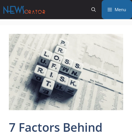
Skip
Menu
to
content
7 Factors Behind