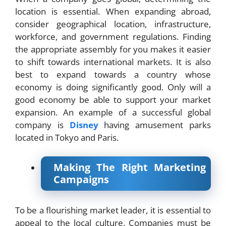
location is essential. When expanding abroad,
consider geographical location, infrastructure,
workforce, and government regulations. Finding
the appropriate assembly for you makes it easier
to shift towards international markets. It is also
best to expand towards a country whose
economy is doing significantly good. Only will a
good economy be able to support your market
expansion. An example of a successful global
company is
Disney
having amusement parks
located in Tokyo and Paris.
Making The Right Marketing
Campaigns
To be a flourishing market leader, it is essential to
appeal to the local culture. Companies must be