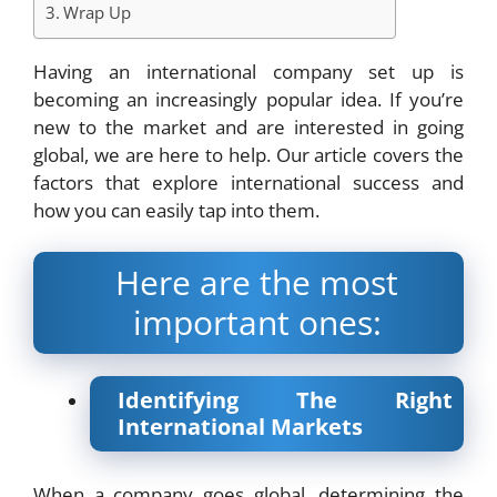
Wrap Up
Having an international company set up is
becoming an increasingly popular idea. If you’re
new to the market and are interested in going
global, we are here to help. Our article covers the
factors that explore international success and
how you can easily tap into them.
Here are the most
important ones:
Identifying The Right
International Markets
When a company goes global, determining the