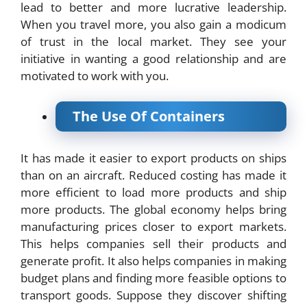
lead to better and more lucrative leadership.
When you travel more, you also gain a modicum
of trust in the local market. They see your
initiative in wanting a good relationship and are
motivated to work with you.
The Use Of Containers
It has made it easier to export products on ships
than on an aircraft. Reduced costing has made it
more efficient to load more products and ship
more products. The global economy helps bring
manufacturing prices closer to export markets.
This helps companies sell their products and
generate profit. It also helps companies in making
budget plans and finding more feasible options to
transport goods. Suppose they discover shifting