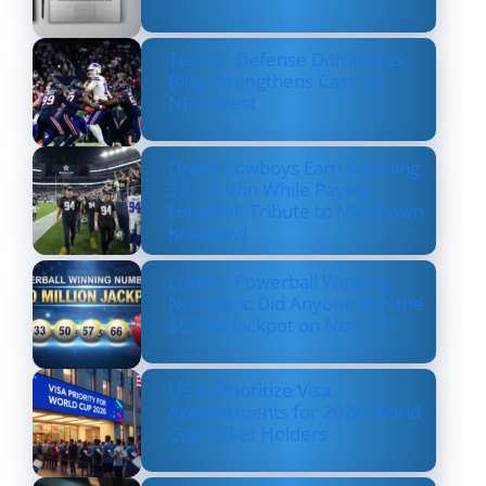
Texans’ Defense Dominates
Bills, Strengthens Case as
NFL’s Best
Dallas Cowboys Earn Stunning
33–16 Win While Paying
Heartfelt Tribute to Marshawn
Kneeland
Lottery Powerball Winning
Numbers: Did Anyone Win the
$570M Jackpot on Nov. 17?
US to Prioritize Visa
Appointments for 2026 World
Cup Ticket Holders