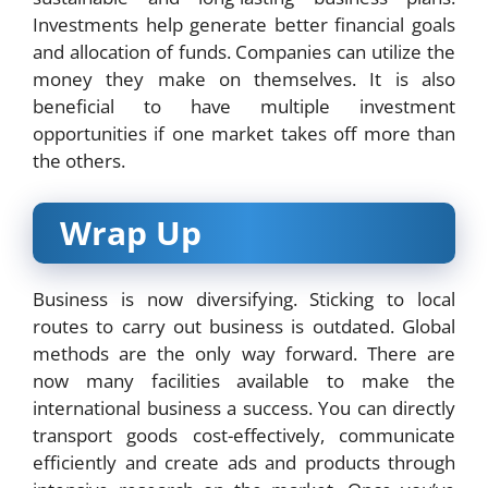
Investments help generate better financial goals
and allocation of funds. Companies can utilize the
money they make on themselves. It is also
beneficial to have multiple investment
opportunities if one market takes off more than
the others.
Wrap Up
Business is now diversifying. Sticking to local
routes to carry out business is outdated. Global
methods are the only way forward. There are
now many facilities available to make the
international business a success. You can directly
transport goods cost-effectively, communicate
efficiently and create ads and products through