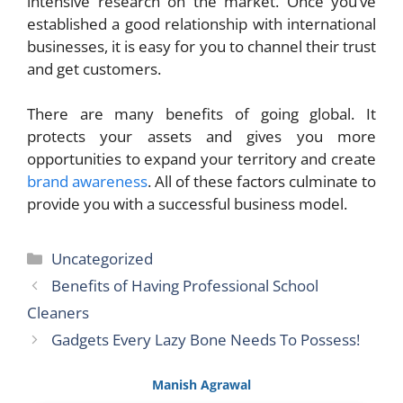
intensive research on the market. Once you’ve
established a good relationship with international
businesses, it is easy for you to channel their trust
and get customers.
There are many benefits of going global. It
protects your assets and gives you more
opportunities to expand your territory and create
brand awareness
. All of these factors culminate to
provide you with a successful business model.
Categories
Uncategorized
Benefits of Having Professional School
Cleaners
Gadgets Every Lazy Bone Needs To Possess!
Manish Agrawal