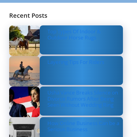
Recent Posts
Top Types Of Indoor &
Outdoor Horse Rugs
Layering Tips For Riders
Usha Vance Breaks Silence on
Divorce Rumors After Being
Seen Without Wedding Ring
How Online Business Can be a
Serious Business