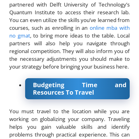
partnered with Delft University of Technology’s
Quantum Institute to access their research lab.
You can even utilize the skills you’ve learned from
courses, such as enrolling in an
online mba with
no gmat
, to bring more ideas to the table. Local
partners will also help you navigate through
regional competition. They will also inform you of
the necessary adjustments you should make to
your strategy before bringing your business here.
Budgeting Time and
Resources To Travel
You must travel to the location while you are
working on globalizing your company. Traveling
helps you gain valuable skills and identify
problems through practical experience. This can