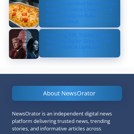
Costco Launches New Lobster
Mac and Costco Cheese — A
Fancy, Ready-to-Bake
Comfort Meal
Shocking Rift: Trump Drops
Marjorie Taylor Greene and
Sparks MAGA Upheaval
About NewsOrator
NewsOrator is an independent digital news
platform delivering trusted news, trending
stories, and informative articles across