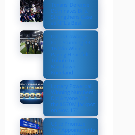
Texans’ Defense
Dominates Bills,
Strengthens Case
as NFL’s Best
Dallas Cowboys
Earn Stunning 33–
16 Win While
Paying Heartfelt
Tribute to
Marshawn
Kneeland
Lottery Powerball
Winning Numbers:
Did Anyone Win
the $570M Jackpot
on Nov. 17?
US to Prioritize
Visa Appointments