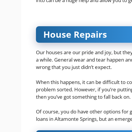
into can be a huge help and allow you to 
House Repairs
Our houses are our pride and joy, but th
a while. General wear and tear happen an
wrong that you just didn’t expect.
When this happens, it can be difficult to
problem sorted. However, if you’re putt
then you’ve got something to fall back on.
Of course, you do have other options for 
loans in Altamonte Springs
, but an emerge