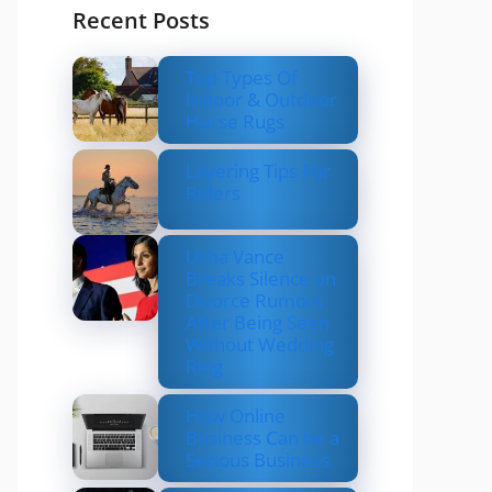
Recent Posts
Top Types Of
Indoor & Outdoor
Horse Rugs
Layering Tips For
Riders
Usha Vance
Breaks Silence on
Divorce Rumors
After Being Seen
Without Wedding
Ring
How Online
Business Can be a
Serious Business