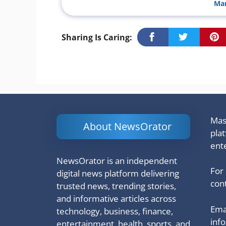
Man
Sharing Is Caring:
Mash
About NewsOrator
pla
ent
NewsOrator is an independent
For
digital news platform delivering
cont
trusted news, trending stories,
and informative articles across
Emai
technology, business, finance,
inf
entertainment, health, sports, and