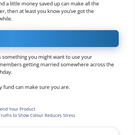
nd a little money saved up can make all the
ver, then at least you know you’ve got the
while.
 is something you might want to use your
y members getting married somewhere across the
thday.
y fund can make sure you are.
mend Your Product
Truths to Show Colour Reduces Stress