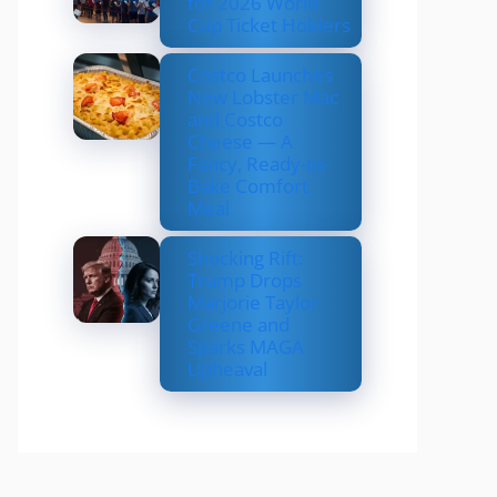
for 2026 World
Cup Ticket Holders
Costco Launches
New Lobster Mac
and Costco
Cheese — A
Fancy, Ready-to-
Bake Comfort
Meal
Shocking Rift:
Trump Drops
Marjorie Taylor
Greene and
Sparks MAGA
Upheaval