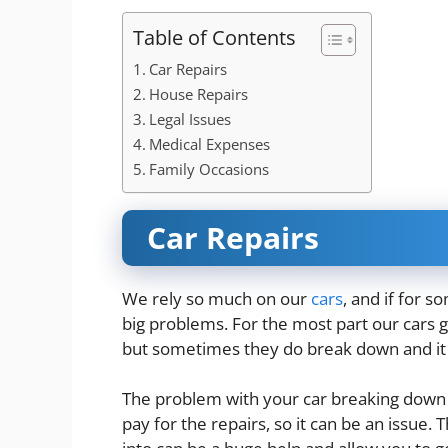
Table of Contents
Car Repairs
House Repairs
Legal Issues
Medical Expenses
Family Occasions
Car Repairs
We rely so much on our
cars
, and if for 
big problems. For the most part our cars g
but sometimes they do break down
and it
The problem with your car breaking down i
pay for the repairs, so it can be an issue