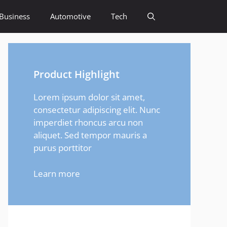
Business
Automotive
Tech
Product Highlight
Lorem ipsum dolor sit amet,
consectetur adipiscing elit. Nunc
imperdiet rhoncus arcu non
aliquet. Sed tempor mauris a
purus porttitor
Learn more