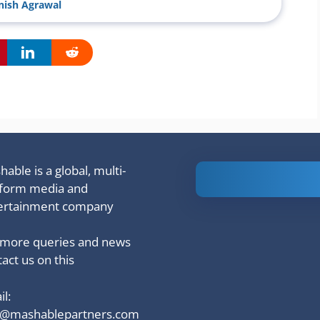
ish Agrawal
able is a global, multi-
Is Ashram 3
tform media and
based on a
ertainment company
true story?
 more queries and news
act us on this
l:
o@mashablepartners.com