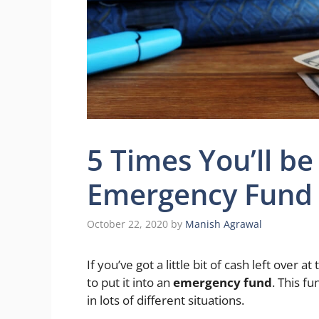
5 Times You’ll b
Emergency Fund
October 22, 2020
by
Manish Agrawal
If you’ve got a little bit of cash left over 
to put it into an
emergency fund
. This f
in lots of different situations.