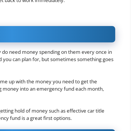
get back to work immediately.
ey do need money spending on them every once in
d you can plan for, but sometimes something goes
 come up with the money you need to get the
ing money into an emergency fund each month,
getting hold of money such as
effective car title
ncy fund is a great first options.