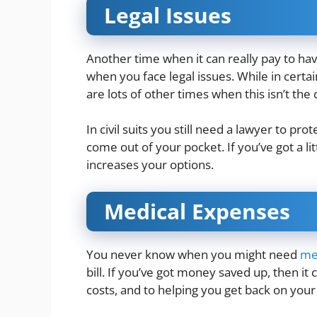
Legal Issues
Another time when it can really pay to ha
when you face legal issues. While in certai
are lots of other times when this isn’t the
In civil suits you still need a lawyer to pr
come out of your pocket. If you’ve got a li
increases your options.
Medical Expenses
You never know when you might need
me
bill. If you’ve got money saved up, then it
costs, and to helping you get back on your