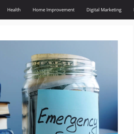
Health
Home Improvement
Digital Marketing