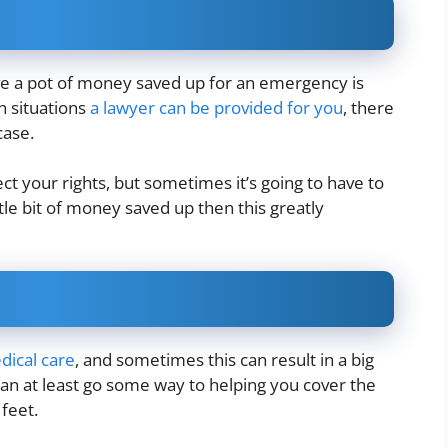
ve a pot of money saved up for an emergency is
n situations
a lawyer can be provided for you
, there
 case.
otect your rights, but sometimes it’s going to have to
ttle bit of money saved up then this greatly
dical care
, and sometimes this can result in a big
 can at least go some way to helping you cover the
 feet.