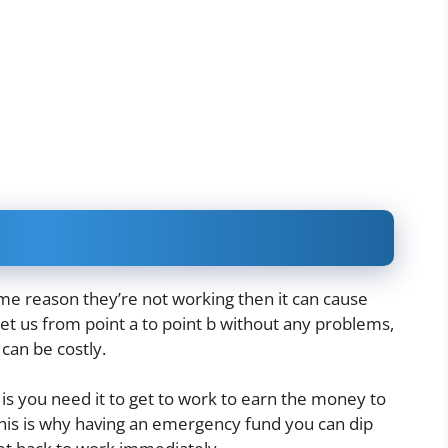
some reason they’re not working then it can cause
et us from point a to point b without any problems,
 can be costly
.
s you need it to get to work to earn the money to
. This is why having an emergency fund you can dip