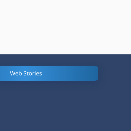
Web Stories
Powerful
LinkedIn Ads –
Content
How to Find
Marketing Tips
and Analyze
to Double Your
Your
Conversions
Competitors’
Campaigns