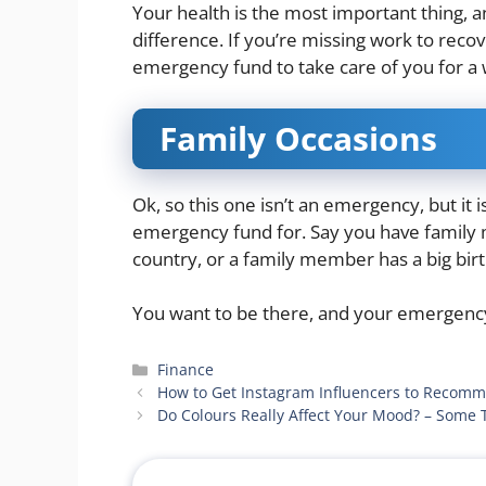
Your health is the most important thing, a
difference. If you’re missing work to reco
emergency fund to take care of you for a 
Family Occasions
Ok, so this one isn’t an emergency, but it
emergency fund for. Say you have famil
country, or a family member has a big bir
You want to be there, and your emergenc
Categories
Finance
How to Get Instagram Influencers to Recom
Do Colours Really Affect Your Mood? – Some 