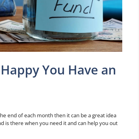
e Happy You Have an
at the end of each month then it can be a great idea
und is there when you need it and can help you out