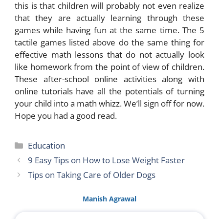
this is that children will probably not even realize
that they are actually learning through these
games while having fun at the same time. The 5
tactile games listed above do the same thing for
effective math lessons that do not actually look
like homework from the point of view of children.
These after-school online activities along with
online tutorials have all the potentials of turning
your child into a math whizz. We’ll sign off for now.
Hope you had a good read.
Categories
Education
9 Easy Tips on How to Lose Weight Faster
Tips on Taking Care of Older Dogs
Manish Agrawal