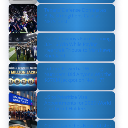
Texans’ Defense Dominates
Bills, Strengthens Case as
NFL’s Best
Dallas Cowboys Earn Stunning
33–16 Win While Paying
Heartfelt Tribute to Marshawn
Kneeland
Lottery Powerball Winning
Numbers: Did Anyone Win the
$570M Jackpot on Nov. 17?
US to Prioritize Visa
Appointments for 2026 World
Cup Ticket Holders
Costco Launches New Lobster