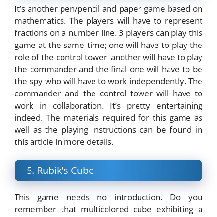
It’s another pen/pencil and paper game based on
mathematics. The players will have to represent
fractions on a number line. 3 players can play this
game at the same time; one will have to play the
role of the control tower, another will have to play
the commander and the final one will have to be
the spy who will have to work independently. The
commander and the control tower will have to
work in collaboration. It’s pretty entertaining
indeed. The materials required for this game as
well as the playing instructions can be found in
this article in more details.
5. Rubik’s Cube
This game needs no introduction. Do you
remember that multicolored cube exhibiting a