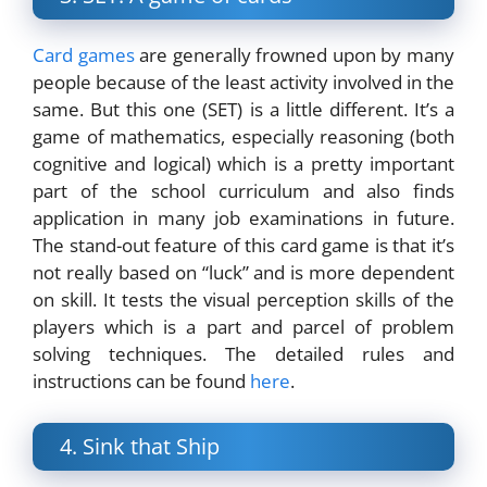
Card games
are generally frowned upon by many
people because of the least activity involved in the
same. But this one (SET) is a little different. It’s a
game of mathematics, especially reasoning (both
cognitive and logical) which is a pretty important
part of the school curriculum and also finds
application in many job examinations in future.
The stand-out feature of this card game is that it’s
not really based on “luck” and is more dependent
on skill. It tests the visual perception skills of the
players which is a part and parcel of problem
solving techniques. The detailed rules and
instructions can be found
here
.
4. Sink that Ship