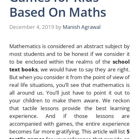
Based On Maths
December 4, 2019
by
Manish Agrawal
Mathematics is considered an abstract subject by
most students and to be honest if we consider it
to be enclosed within the realms of the
school
text books
, we would have to say they are right.
But when you consider it from the point of view of
real life situations, you’ll see that mathematics is
all around us. You’ll just have to point it out to
your children to make them aware. We reckon
that tactile lessons provide the best learning
experience. And if those lessons are
accompanied with games, the entire experience
becomes far more gratifying. This article will list
5