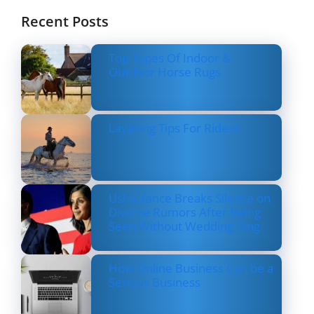
Recent Posts
Top Types Of Indoor &
Outdoor Horse Rugs
Layering Tips For Riders
Usha Vance Breaks Silence on
Divorce Rumors After Being
Seen Without Wedding Ring
How Online Business Can be a
Serious Business