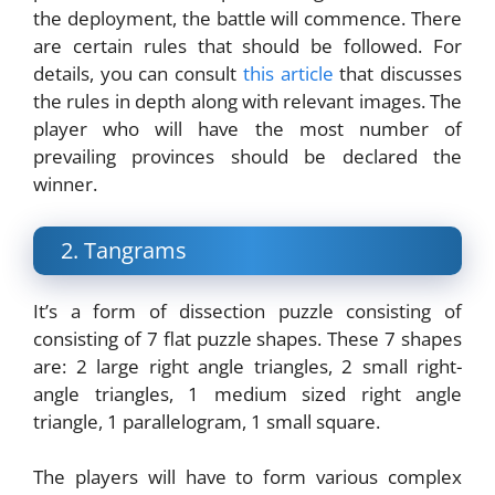
the deployment, the battle will commence. There
are certain rules that should be followed. For
details, you can consult
this article
that discusses
the rules in depth along with relevant images. The
player who will have the most number of
prevailing provinces should be declared the
winner.
2. Tangrams
It’s a form of dissection puzzle consisting of
consisting of 7 flat puzzle shapes. These 7 shapes
are: 2 large right angle triangles, 2 small right-
angle triangles, 1 medium sized right angle
triangle, 1 parallelogram, 1 small square.
The players will have to form various complex