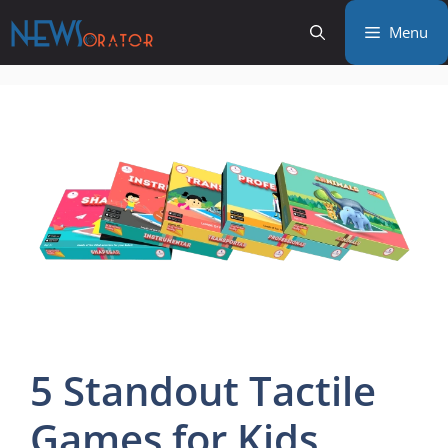
Skip
Menu
to
content
5 Standout Tactile
Games for Kids