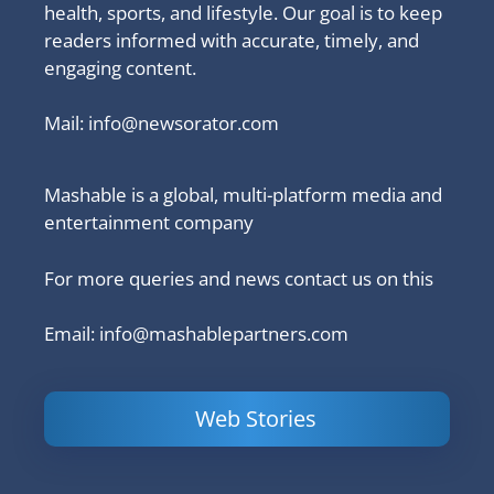
health, sports, and lifestyle. Our goal is to keep
readers informed with accurate, timely, and
engaging content.
Mail:
info@newsorator.com
Mashable is a global, multi-platform media and
entertainment company
For more queries and news contact us on this
Email: info@mashablepartners.com
Web Stories
Is Ashram 3
Powerful
LinkedIn
based on a
Content
How to 
true story?
Marketing Tips
and Ana