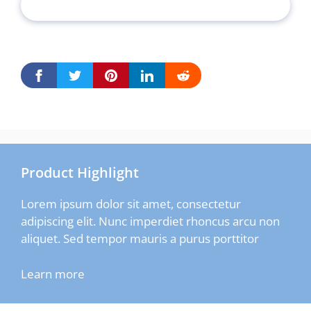
Product Highlight
Lorem ipsum dolor sit amet, consectetur
adipiscing elit. Nunc imperdiet rhoncus arcu non
aliquet. Sed tempor mauris a purus porttitor
Learn more