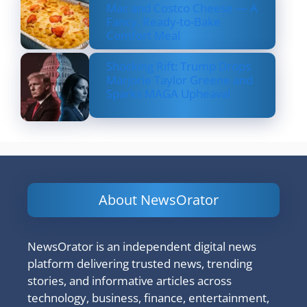
Mac and Costco Cheese — A
Fancy, Ready-to-Bake
Comfort Meal
Shocking Rift: Trump Drops
Marjorie Taylor Greene and
Sparks MAGA Upheaval
About NewsOrator
NewsOrator is an independent digital news
platform delivering trusted news, trending
stories, and informative articles across
technology, business, finance, entertainment,