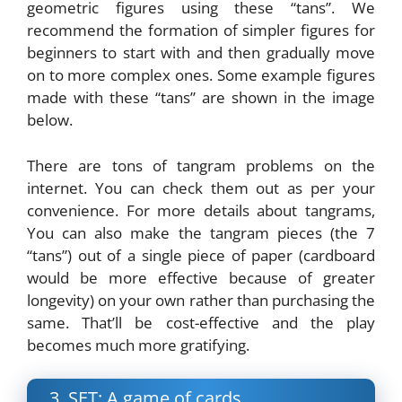
geometric figures using these “tans”. We
recommend the formation of simpler figures for
beginners to start with and then gradually move
on to more complex ones. Some example figures
made with these “tans” are shown in the image
below.
There are tons of tangram problems on the
internet. You can check them out as per your
convenience. For more details about tangrams,
You can also make the tangram pieces (the 7
“tans”) out of a single piece of paper (cardboard
would be more effective because of greater
longevity) on your own rather than purchasing the
same. That’ll be cost-effective and the play
becomes much more gratifying.
3. SET: A game of cards