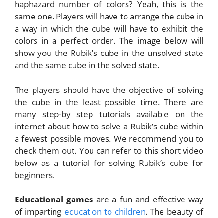
haphazard number of colors? Yeah, this is the
same one. Players will have to arrange the cube in
a way in which the cube will have to exhibit the
colors in a perfect order. The image below will
show you the Rubik’s cube in the unsolved state
and the same cube in the solved state.
The players should have the objective of solving
the cube in the least possible time. There are
many step-by step tutorials available on the
internet about how to solve a Rubik’s cube within
a fewest possible moves. We recommend you to
check them out. You can refer to this short video
below as a tutorial for solving Rubik’s cube for
beginners.
Educational games
are a fun and effective way
of imparting
education to children
. The beauty of