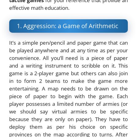
tactile games
for your reference that provide an
effective math education.
1. Aggression: a Game of Arithmetic
It’s a simple pen/pencil and paper game that can
be played anywhere and at any time as per your
convenience. All you’ll need is a piece of paper
and a writing instrument to scribble on it. This
game is a 2-player game but others can also join
in to form 2 teams to make the game more
entertaining. A map needs to be drawn on the
piece of paper to begin with the game. Each
player possesses a limited number of armies (or
we should say virtual armies to be specific
because they are only on paper). They have to
deploy them as per his choice on specific
provinces on the map according to turns. After