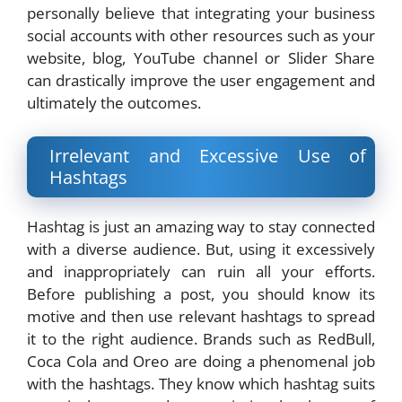
personally believe that integrating your business
social accounts with other resources such as your
website, blog, YouTube channel or Slider Share
can drastically improve the user engagement and
ultimately the outcomes.
Irrelevant and Excessive Use of
Hashtags
Hashtag is just an amazing way to stay connected
with a diverse audience. But, using it excessively
and inappropriately can ruin all your efforts.
Before publishing a post, you should know its
motive and then use relevant hashtags to spread
it to the right audience. Brands such as RedBull,
Coca Cola and Oreo are doing a phenomenal job
with the hashtags. They know which hashtag suits