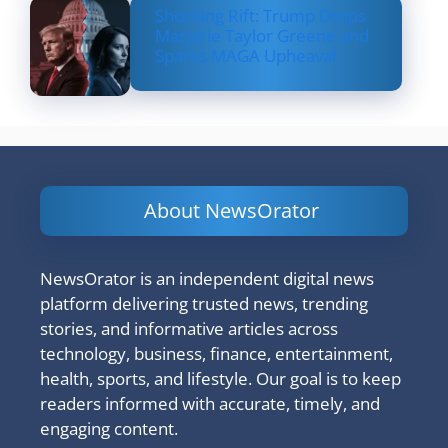
Shocking Rift: Trump Drops
Marjorie Taylor Greene and
Sparks MAGA Upheaval
About NewsOrator
NewsOrator is an independent digital news
platform delivering trusted news, trending
stories, and informative articles across
technology, business, finance, entertainment,
health, sports, and lifestyle. Our goal is to keep
readers informed with accurate, timely, and
engaging content.