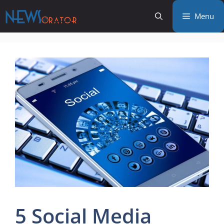
Skip
Menu
to
content
5 Social Media