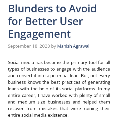
Blunders to Avoid
for Better User
Engagement
September 18, 2020
by
Manish Agrawal
Social media has become the primary tool for all
types of businesses to engage with the audience
and convert it into a potential lead. But, not every
business knows the best practices of generating
leads with the help of its social platforms. In my
entire career, I have worked with plenty of small
and medium size businesses and helped them
recover from mistakes that were ruining their
entire social media existence.