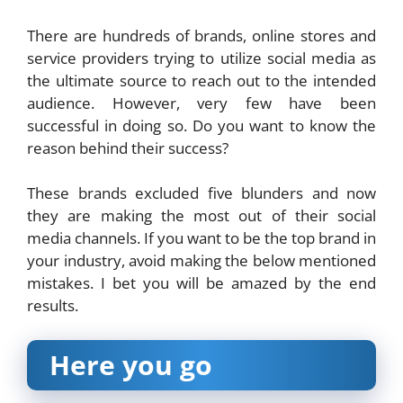
There are hundreds of brands, online stores and
service providers trying to utilize social media as
the ultimate source to reach out to the intended
audience. However, very few have been
successful in doing so. Do you want to know the
reason behind their success?
These brands excluded five blunders and now
they are making the most out of their social
media channels. If you want to be the top brand in
your industry, avoid making the below mentioned
mistakes. I bet you will be amazed by the end
results.
Here you go