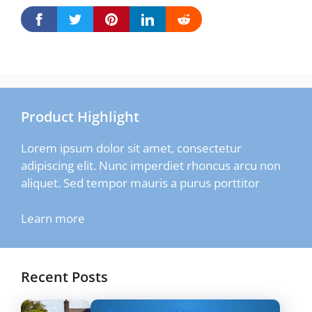
Product Highlight
Lorem ipsum dolor sit amet, consectetur
adipiscing elit. Nunc imperdiet rhoncus arcu non
aliquet. Sed tempor mauris a purus porttitor
Learn more
Recent Posts