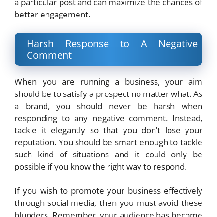
a particular post and can maximize the chances of
better engagement.
Harsh Response to A Negative
Comment
When you are running a business, your aim
should be to satisfy a prospect no matter what. As
a brand, you should never be harsh when
responding to any negative comment. Instead,
tackle it elegantly so that you don’t lose your
reputation. You should be smart enough to tackle
such kind of situations and it could only be
possible if you know the right way to respond.
If you wish to promote your business effectively
through social media, then you must avoid these
blunders. Remember, your audience has become