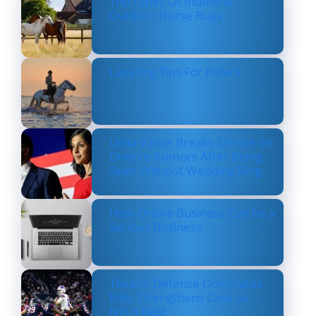
Top Types Of Indoor &
Outdoor Horse Rugs
Layering Tips For Riders
Usha Vance Breaks Silence on
Divorce Rumors After Being
Seen Without Wedding Ring
How Online Business Can be a
Serious Business
Texans’ Defense Dominates
Bills, Strengthens Case as
NFL’s Best