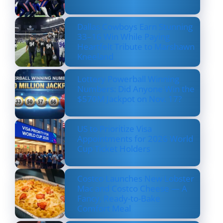
Dallas Cowboys Earn Stunning
33–16 Win While Paying
Heartfelt Tribute to Marshawn
Kneeland
Lottery Powerball Winning
Numbers: Did Anyone Win the
$570M Jackpot on Nov. 17?
US to Prioritize Visa
Appointments for 2026 World
Cup Ticket Holders
Costco Launches New Lobster
Mac and Costco Cheese — A
Fancy, Ready-to-Bake
Comfort Meal