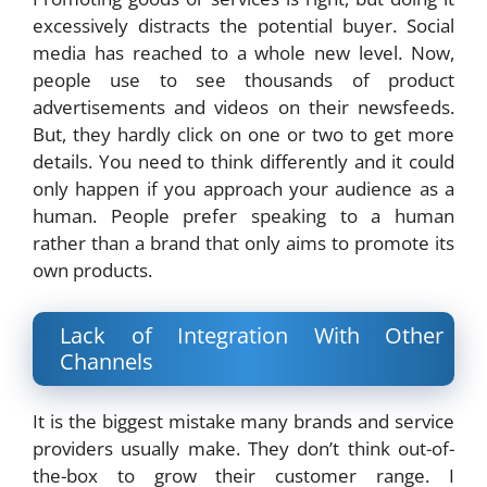
excessively distracts the potential buyer. Social
media has reached to a whole new level. Now,
people use to see thousands of product
advertisements and videos on their newsfeeds.
But, they hardly click on one or two to get more
details. You need to think differently and it could
only happen if you approach your audience as a
human. People prefer speaking to a human
rather than a brand that only aims to promote its
own products.
Lack of Integration With Other
Channels
It is the biggest mistake many brands and service
providers usually make. They don’t think out-of-
the-box to grow their customer range. I