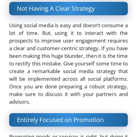
Not Having A Clear Strategy
Using social media is easy and doesn’t consume a
lot of time. But, using it to interact with the
prospects to improve user engagement requires
a clear and customer-centric strategy. If you have
been making this huge blunder, then it is the time
to rectify this mistake. Give yourself some time to
create a remarkable social media strategy that
will be implemented across all social platforms.
Once you are done preparing a robust strategy,
make sure to discuss it with your partners and
advisors.
Entirely Focused on Promotion
Promoting goods or services is right, but doing it