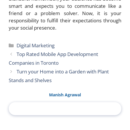
smart and expects you to communicate like a
friend or a problem solver. Now, it is your
responsibility to fulfill their expectations through
your social presence.
Categories
Digital Marketing
Top Rated Mobile App Development
Companies in Toronto
Turn your Home into a Garden with Plant
Stands and Shelves
Manish Agrawal