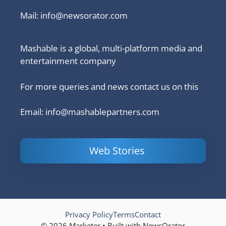
Mail:
info@newsorator.com
Mashable is a global, multi-platform media and
entertainment company
For more queries and news contact us on this
Email: info@mashablepartners.com
Web Stories
Is Ashram 3
Powerful
LinkedIn
based on a
Content
How to 
true story?
Marketing Tips
and Ana
to Double Your
Your
Conversions
Competit
Campaig
Privacy Policy
Terms
Contact
© 2026 Marketer • Built with NewsOrator