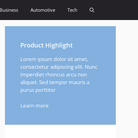
Business
Automotive
Tech
Product Highlight
Lorem ipsum dolor sit amet,
consectetur adipiscing elit. Nunc
imperdiet rhoncus arcu non
aliquet. Sed tempor mauris a
purus porttitor
Learn more