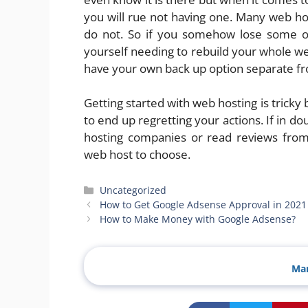
you will rue not having one. Many web ho
do not. So if you somehow lose some or 
yourself needing to rebuild your whole web
have your own back up option separate fro
Getting started with web hosting is tricky 
to end up regretting your actions. If in d
hosting companies or read reviews from
web host to choose.
Categories
Uncategorized
How to Get Google Adsense Approval in 2021
How to Make Money with Google Adsense?
Man