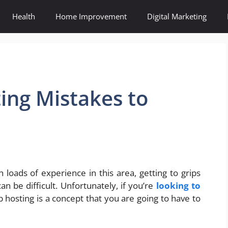
Health
Home Improvement
Digital Marketing
ing Mistakes to
loads of experience in this area, getting to grips
can be difficult. Unfortunately, if you’re
looking to
hosting is a concept that you are going to have to