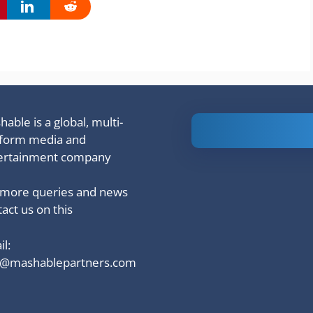
able is a global, multi-
Is Ashram 3
tform media and
based on a
ertainment company
true story?
 more queries and news
act us on this
l:
o@mashablepartners.com