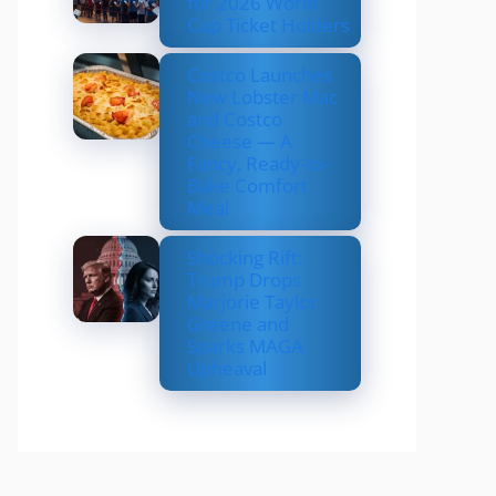
for 2026 World
Cup Ticket Holders
Costco Launches
New Lobster Mac
and Costco
Cheese — A
Fancy, Ready-to-
Bake Comfort
Meal
Shocking Rift:
Trump Drops
Marjorie Taylor
Greene and
Sparks MAGA
Upheaval