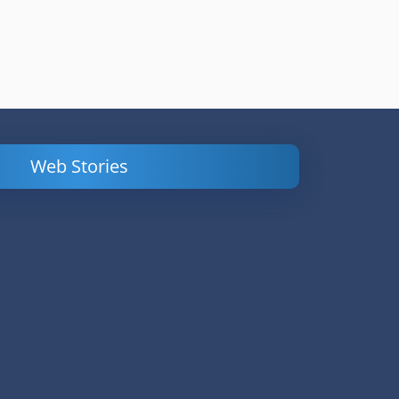
Web Stories
Powerful
LinkedIn Ads –
Content
How to Find
Marketing Tips
and Analyze
to Double Your
Your
Conversions
Competitors’
Campaigns