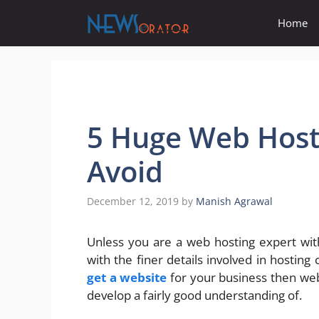
Skip
Home
to
content
5 Huge Web Host
Avoid
December 12, 2019
by
Manish Agrawal
Unless you are a web hosting expert with 
with the finer details involved in hosting 
get a website
for your business then web 
develop a fairly good understanding of.