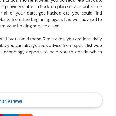
st providers offer a back up plan service but some
all of your data, get hacked etc. you could find
site from the beginning again. It is well advised to
m your hosting service as well.
but if you avoid these 5 mistakes, you are less likely
oubt, you can always seek advice from specialist web
 technology experts to help you to decide which
ish Agrawal