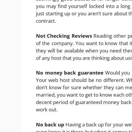
you may find yourself locked into a long
just starting up or you aren’t sure about t
contract.
Not Checking Reviews
Reading other peo
of the company. You want to know that it 
they will be available when you need th
of any host that you are thinking about usi
No money back guarantee
Would you m
Your web host should be no different. Wh
don’t know for sure whether they can meet
married, you want to get to know each oth
decent period of guaranteed money back s
work out.
No back up
Having a back up for your web
even know it is there but when it comes t