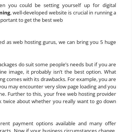
en you could be setting yourself up for digital
ming
, well-developed website is crucial in running a
mportant to get the best web
ed as web hosting gurus, we can bring you 5 huge
ckages do suit some people’s needs but if you are
ine image, it probably isn’t the best option. What
sting comes with its drawbacks. For example, you are
 you may encounter very slow page loading and you
. Further to this, your free web hosting provider
ink twice about whether you really want to go down
erent payment options available and many offer
racts. Now if your business circumstances change,