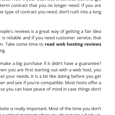
 term contract that you no longer need. If you are
he type of contract you need, don’t rush into a long
ple’s reviews is a great way of getting a fair idea
is reliable and if you need customer service, that
em. Take some time to
read web hosting reviews
ng.
ake a big purchase if it didn’t have a guarantee?
en you are first starting out with a web host, you
 your needs. It is a bit like dating before you get
er and see if you’re compatible. Most hosts offer a
o you can have peace of mind in case things don’t
site is really important. Most of the time you don’t
o a critical moment when you do require a back up,