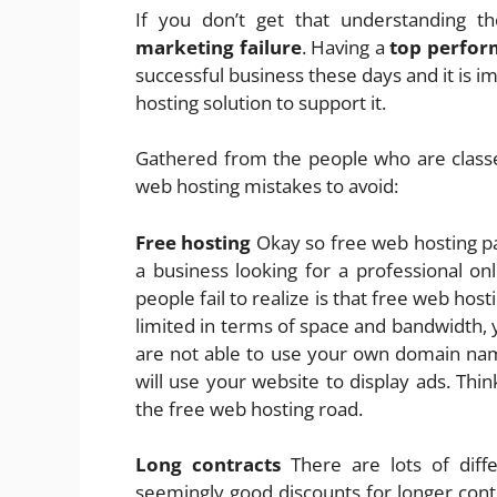
If you don’t get that understanding th
marketing failure
. Having a
top perfor
successful business these days and it is i
hosting solution to support it.
Gathered from the people who are class
web hosting mistakes to avoid:
Free hosting
Okay so free web hosting pa
a business looking for a professional onl
people fail to realize is that free web ho
limited in terms of space and bandwidth,
are not able to use your own domain name
will use your website to display ads. Th
the free web hosting road.
Long contracts
There are lots of diff
seemingly good discounts for longer cont