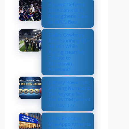
Texans’ Defense
Dominates Bills,
Strengthens Case
as NFL’s Best
Dallas Cowboys
Earn Stunning 33–
16 Win While
Paying Heartfelt
Tribute to
Marshawn
Kneeland
Lottery Powerball
Winning Numbers:
Did Anyone Win
the $570M Jackpot
on Nov. 17?
US to Prioritize
Visa Appointments