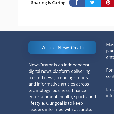
Sharing Is Caring:
Mash
About NewsOrator
pla
ent
NewsOrator is an independent
For
digital news platform delivering
cont
trusted news, trending stories,
and informative articles across
Emai
technology, business, finance,
inf
entertainment, health, sports, and
lifestyle. Our goal is to keep
readers informed with accurate,