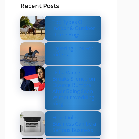
Recent Posts
Top Types Of
Indoor & Outdoor
Horse Rugs
Layering Tips For
Riders
Usha Vance
Breaks Silence on
Divorce Rumors
After Being Seen
Without Wedding
Ring
How Online
Business Can be a
Serious Business