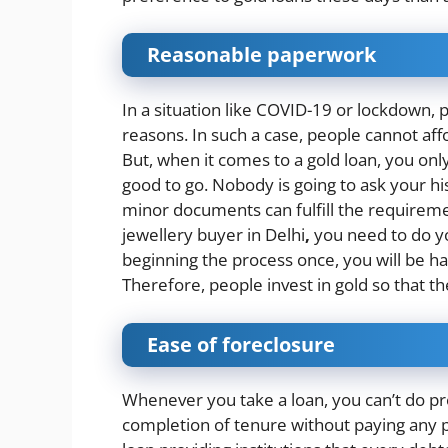
Reasonable paperwork
In a situation like COVID-19 or lockdown, p
reasons. In such a case, people cannot aff
But, when it comes to a gold loan, you o
good to go. Nobody is going to ask your his
minor documents can fulfill the requirement
jewellery buyer in Delhi
,
you need to do y
beginning the process once, you will be h
Therefore, people invest in gold so that t
Ease of foreclosure
Whenever you take a loan, you can’t do p
completion of tenure without paying any 