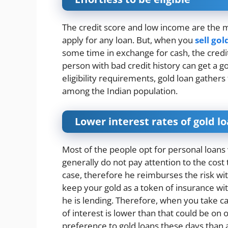
The credit score and low income are the 
apply for any loan. But, when you
sell gol
some time in exchange for cash, the credi
person with bad credit history can get a go
eligibility requirements, gold loan gathe
among the Indian population.
Lower interest rates of gold l
Most of the people opt for personal loa
generally do not pay attention to the cost 
case, therefore he reimburses the risk wit
keep your gold as a token of insurance wi
he is lending. Therefore, when you take c
of interest is lower than that could be on 
preference to gold loans these days than 