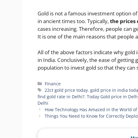
Gold is not a famous investment option of
in ancient times too. Typically,
the prices 
cases increasing. Therefore, people can get
It is one of the main reasons that people a
All of the above factors indicate why gol
in India. Conclusively, the ease of getting
population to invest gold so that they can 
Categories
Finance
Tags
22ct gold price today
,
gold price in india tod
find gold rate in Delhi?
,
Today Gold price in Delh
Delhi
How Technology Has Amazed in the World of 
Things You Need to Know for Correctly Deplo
Man