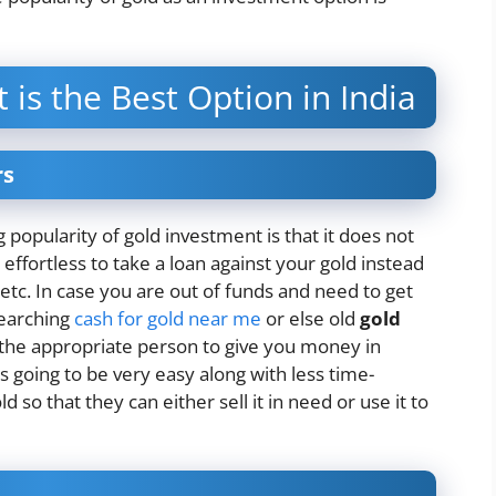
is the Best Option in India
rs
 popularity of gold investment is that it does not
 effortless to take a loan against your gold instead
 etc. In case you are out of funds and need to get
searching
cash for gold near me
or else old
gold
 the appropriate person to give you money in
s going to be very easy along with less time-
 so that they can either sell it in need or use it to