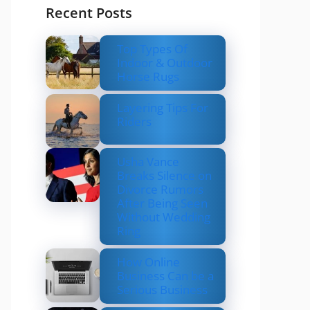
Recent Posts
Top Types Of
Indoor & Outdoor
Horse Rugs
Layering Tips For
Riders
Usha Vance
Breaks Silence on
Divorce Rumors
After Being Seen
Without Wedding
Ring
How Online
Business Can be a
Serious Business