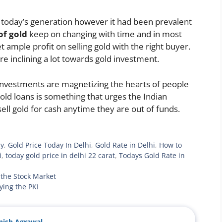
 today’s generation however it had been prevalent
of gold
keep on changing with time and in most
 ample profit on selling gold with the right buyer.
re inclining a lot towards gold investment.
d investments are magnetizing the hearts of people
 gold loans is something that urges the Indian
sell gold for cash anytime they are out of funds.
ay
,
Gold Price Today In Delhi
,
Gold Rate in Delhi
,
How to
i
,
today gold price in delhi 22 carat
,
Todays Gold Rate in
the Stock Market
ying the PKI
ish Agrawal