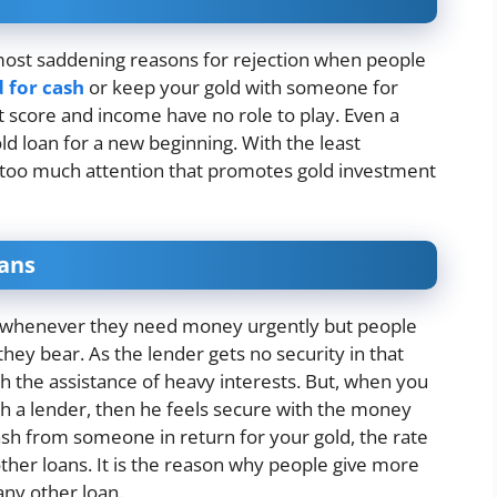
most saddening reasons for rejection when people
d for cash
or keep your gold with someone for
t score and income have no role to play. Even a
ld loan for a new beginning. With the least
rs too much attention that promotes gold investment
oans
ns whenever they need money urgently but people
they bear. As the lender gets no security in that
h the assistance of heavy interests. But, when you
th a lender, then he feels secure with the money
ash from someone in return for your gold, the rate
other loans. It is the reason why people give more
any other loan.