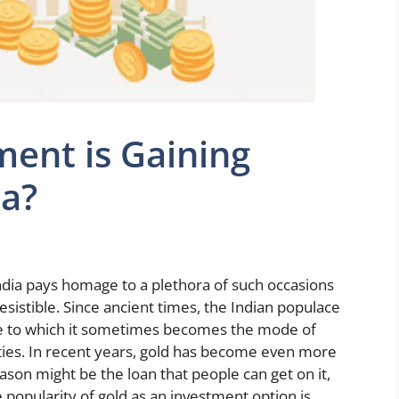
ent is Gaining
ia?
 India pays homage to a plethora of such occasions
resistible. Since ancient times, the Indian populace
ue to which it sometimes becomes the mode of
ties. In recent years, gold has become even more
son might be the loan that people can get on it,
 popularity of gold as an investment option is