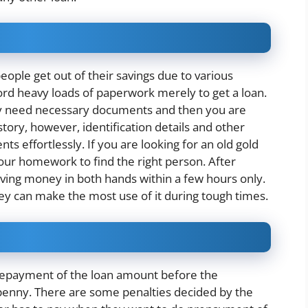
eople get out of their savings due to various
ord heavy loads of paperwork merely to get a loan.
nly need necessary documents and then you are
tory, however, identification details and other
s effortlessly. If you are looking for an old gold
our homework to find the right person. After
aving money in both hands within a few hours only.
hey can make the most use of it during tough times.
repayment of the loan amount before the
penny. There are some penalties decided by the