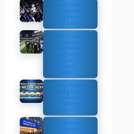
Texans’ Defense
Dominates Bills,
Strengthens Case
as NFL’s Best
Dallas Cowboys
Earn Stunning 33–
16 Win While
Paying Heartfelt
Tribute to
Marshawn
Kneeland
Lottery Powerball
Winning Numbers:
Did Anyone Win
the $570M Jackpot
on Nov. 17?
US to Prioritize
Visa Appointments