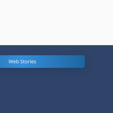
Web Stories
Powerful
LinkedIn Ads –
Content
How to Find
Marketing Tips
and Analyze
to Double Your
Your
Conversions
Competitors’
Campaigns