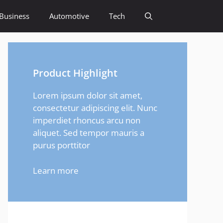
Business
Automotive
Tech
Product Highlight
Lorem ipsum dolor sit amet,
consectetur adipiscing elit. Nunc
imperdiet rhoncus arcu non
aliquet. Sed tempor mauris a
purus porttitor
Learn more