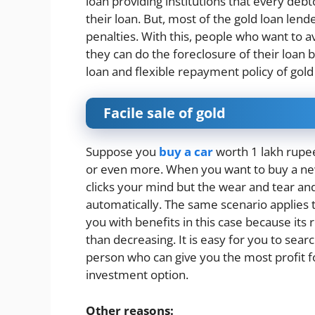
loan providing institutions that every de
their loan. But, most of the gold loan le
penalties. With this, people who want to av
they can do the foreclosure of their loan b
loan and flexible repayment policy of gold
Facile sale of gold
Suppose you
buy a car
worth 1 lakh rupees
or even more. When you want to buy a new o
clicks your mind but the wear and tear and
automatically. The same scenario applies
you with benefits in this case because its 
than decreasing. It is easy for you to sear
person who can give you the most profit f
investment option.
Other reasons: