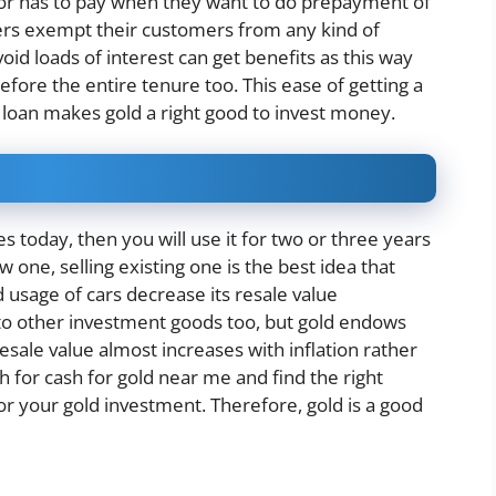
btor has to pay when they want to do prepayment of
nders exempt their customers from any kind of
oid loads of interest can get benefits as this way
efore the entire tenure too. This ease of getting a
 loan makes gold a right good to invest money.
 today, then you will use it for two or three years
ne, selling existing one is the best idea that
 usage of cars decrease its resale value
 to other investment goods too, but gold endows
resale value almost increases with inflation rather
ch for cash for gold near me and find the right
or your gold investment. Therefore, gold is a good