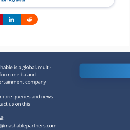
able is a global, multi-
Is Ashram 3
tform media and
based on a
ertainment company
true story?
 more queries and news
act us on this
l:
o@mashablepartners.com