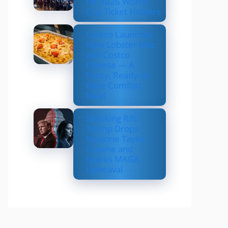
for 2026 World
Cup Ticket Holders
Costco Launches
New Lobster Mac
and Costco
Cheese — A
Fancy, Ready-to-
Bake Comfort
Meal
Shocking Rift:
Trump Drops
Marjorie Taylor
Greene and
Sparks MAGA
Upheaval