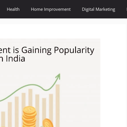
Health
Home Improvement
Digital Marketing