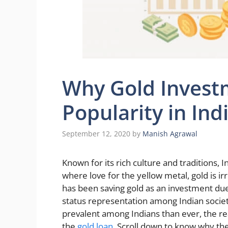
Why Gold Investm
Popularity in Ind
September 12, 2020
by
Manish Agrawal
Known for its rich culture and traditions,
where love for the yellow metal, gold is ir
has been saving gold as an investment d
status representation among Indian socie
prevalent among Indians than ever, the rea
the
gold loan
. Scroll down to know why the