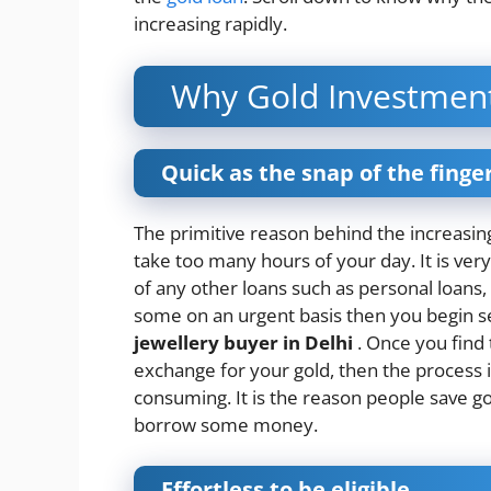
increasing rapidly.
Why Gold Investment 
Quick as the snap of the finge
The primitive reason behind the increasing
take too many hours of your day. It is very
of any other loans such as personal loans,
some on an urgent basis then you begin 
jewellery buyer in Delhi
. Once you find
exchange for your gold, then the process i
consuming. It is the reason people save gold
borrow some money.
Effortless to be eligible