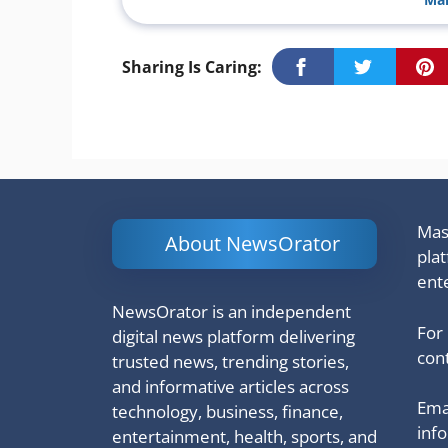
Sharing Is Caring:
Mash
About NewsOrator
pla
ent
NewsOrator is an independent
For
digital news platform delivering
cont
trusted news, trending stories,
and informative articles across
Emai
technology, business, finance,
inf
entertainment, health, sports, and