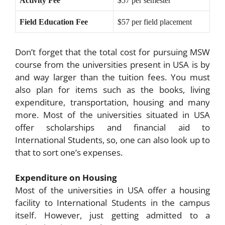
Activity Fee
$57 per semester
Field Education Fee
$57 per field placement
Don’t forget that the total cost for pursuing MSW
course from the universities present in USA is by
and way larger than the tuition fees. You must
also plan for items such as the books, living
expenditure, transportation, housing and many
more. Most of the universities situated in USA
offer scholarships and financial aid to
International Students, so, one can also look up to
that to sort one’s expenses.
Expenditure on Housing
Most of the universities in USA offer a housing
facility to International Students in the campus
itself. However, just getting admitted to a