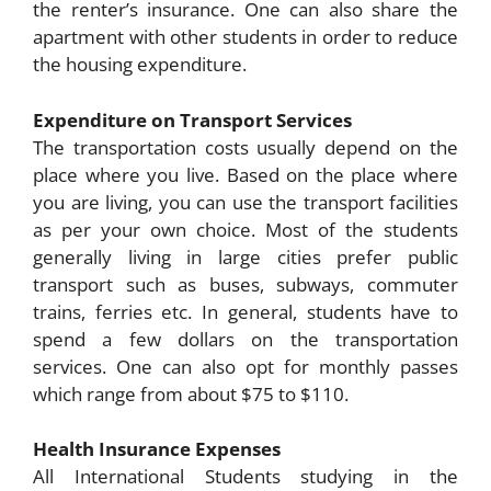
the renter’s insurance. One can also share the
apartment with other students in order to reduce
the housing expenditure.
Expenditure on Transport Services
The transportation costs usually depend on the
place where you live. Based on the place where
you are living, you can use the transport facilities
as per your own choice. Most of the students
generally living in large cities prefer public
transport such as buses, subways, commuter
trains, ferries etc. In general, students have to
spend a few dollars on the transportation
services. One can also opt for monthly passes
which range from about $75 to $110.
Health Insurance Expenses
All International Students studying in the