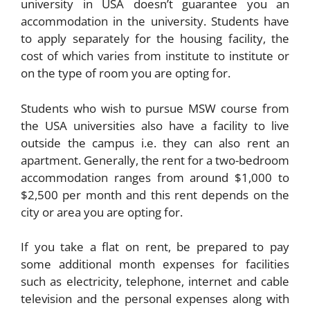
university in USA doesn’t guarantee you an
accommodation in the university. Students have
to apply separately for the housing facility, the
cost of which varies from institute to institute or
on the type of room you are opting for.
Students who wish to pursue MSW course from
the USA universities also have a facility to live
outside the campus i.e. they can also rent an
apartment. Generally, the rent for a two-bedroom
accommodation ranges from around $1,000 to
$2,500 per month and this rent depends on the
city or area you are opting for.
If you take a flat on rent, be prepared to pay
some additional month expenses for facilities
such as electricity, telephone, internet and cable
television and the personal expenses along with