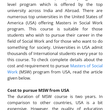
level program which is offered by the top
university across India and Abroad. There are
numerous top universities in the United States of
America (USA) offering Masters in Social Work
program. This course is suitable for those
students who wish to pursue their career in the
field of Social Work and for those who want to do
something for society. Universities in USA admit
thousands of International students every year to
this course. To check complete details about the
cost and requirement to pursue
Masters of Social
Work
(MSW) program from USA, read the article
given below.
Cost to pursue MSW from USA
The duration of MSW course is two years. In
comparison to other countries, USA is a bit
expensive. However, the quality of education