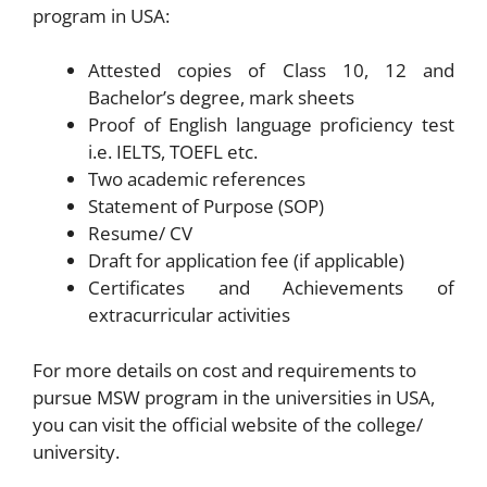
program in USA:
Attested copies of Class 10, 12 and
Bachelor’s degree, mark sheets
Proof of English language proficiency test
i.e. IELTS, TOEFL etc.
Two academic references
Statement of Purpose (SOP)
Resume/ CV
Draft for application fee (if applicable)
Certificates and Achievements of
extracurricular activities
For more details on cost and requirements to
pursue MSW program in the universities in USA,
you can visit the official website of the college/
university.