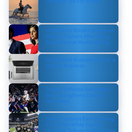
Layering Tips For Riders
Usha Vance Breaks Silence on
Divorce Rumors After Being
Seen Without Wedding Ring
How Online Business Can be a
Serious Business
Texans’ Defense Dominates
Bills, Strengthens Case as
NFL’s Best
Dallas Cowboys Earn Stunning
33–16 Win While Paying
Heartfelt Tribute to Marshawn