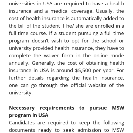
universities in USA are required to have a health
insurance and a medical coverage. Usually, the
cost of health insurance is automatically added to
the bill of the student if he/ she are enrolled in a
full time course. If a student pursuing a full time
program doesn’t wish to opt for the school or
university provided health insurance, they have to
complete the waiver form in the online mode
annually. Generally, the cost of obtaining health
insurance in USA is around $5,500 per year. For
further details regarding the health insurance,
one can go through the official website of the
university.
Necessary requirements to pursue MSW
program in USA
Candidates are required to keep the following
documents ready to seek admission to MSW