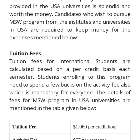
provided in the USA universities is splendid and
worth the money. Candidates who wish to pursue
MSW program from the institutes and universities
in USA are required to keep money for the
expenses mentioned below:
Tuition Fees
Tuition fees for International Students are
calculated based on a per credit basis each
semester. Students enrolling to this program
need to spend a few bucks on the activity fee also
which is mandatory for everyone. The details of
fees for MSW program in USA universities are
mentioned in the table given below:
Tuition Fee
$1,060 per credit hour