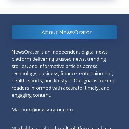
About NewsOrator
NewsOrator is an independent digital news
platform delivering trusted news, trending
stories, and informative articles across
technology, business, finance, entertainment,
health, sports, and lifestyle. Our goal is to keep
readers informed with accurate, timely, and
engaging content.
Mail:
info@newsorator.com
Mashable is a global, multi-platform media and