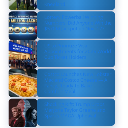
Kneeland
Lottery Powerball Winning
Numbers: Did Anyone Win the
$570M Jackpot on Nov. 17?
US to Prioritize Visa
Appointments for 2026 World
Cup Ticket Holders
Costco Launches New Lobster
Mac and Costco Cheese — A
Fancy, Ready-to-Bake
Comfort Meal
Shocking Rift: Trump Drops
Marjorie Taylor Greene and
Sparks MAGA Upheaval