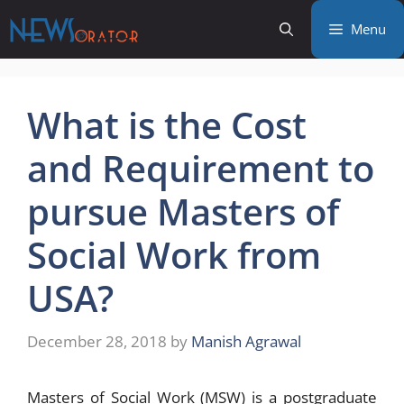
Skip
Menu
to
content
What is the Cost
and Requirement to
pursue Masters of
Social Work from
USA?
December 28, 2018
by
Manish Agrawal
Masters of Social Work (MSW) is a postgraduate