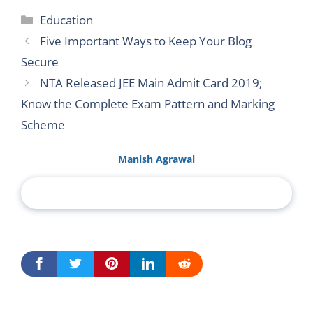
Categories
Education
Five Important Ways to Keep Your Blog
Secure
NTA Released JEE Main Admit Card 2019;
Know the Complete Exam Pattern and Marking
Scheme
Manish Agrawal