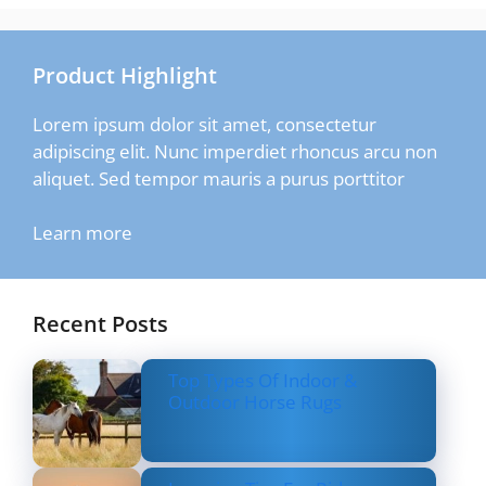
Product Highlight
Lorem ipsum dolor sit amet, consectetur
adipiscing elit. Nunc imperdiet rhoncus arcu non
aliquet. Sed tempor mauris a purus porttitor
Learn more
Recent Posts
Top Types Of Indoor &
Outdoor Horse Rugs