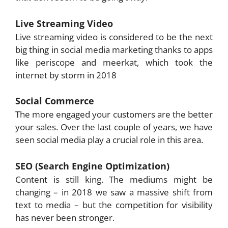
Live Streaming Video
Live streaming video is considered to be the next
big thing in social media marketing thanks to apps
like periscope and meerkat, which took the
internet by storm in 2018
Social Commerce
The more engaged your customers are the better
your sales. Over the last couple of years, we have
seen social media play a crucial role in this area.
SEO (Search Engine Optimization)
Content is still king. The mediums might be
changing – in 2018 we saw a massive shift from
text to media – but the competition for visibility
has never been stronger.