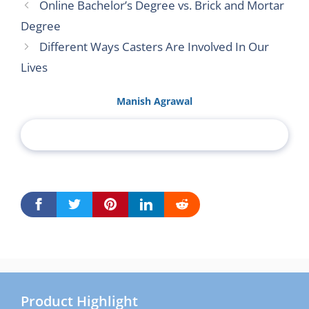
Online Bachelor’s Degree vs. Brick and Mortar
Degree
Different Ways Casters Are Involved In Our
Lives
Manish Agrawal
Product Highlight