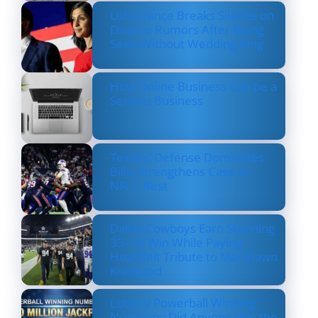
Usha Vance Breaks Silence on
Divorce Rumors After Being
Seen Without Wedding Ring
How Online Business Can be a
Serious Business
Texans’ Defense Dominates
Bills, Strengthens Case as
NFL’s Best
Dallas Cowboys Earn Stunning
33–16 Win While Paying
Heartfelt Tribute to Marshawn
Kneeland
Lottery Powerball Winning
Numbers: Did Anyone Win the