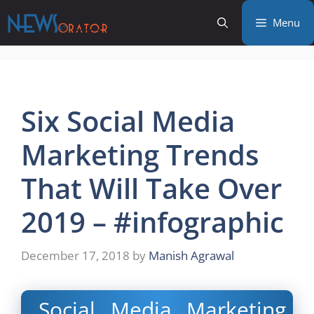
Skip
Menu
to
content
Six Social Media
Marketing Trends
That Will Take Over
2019 – #infographic
December 17, 2018
by
Manish Agrawal
Social Media Marketing