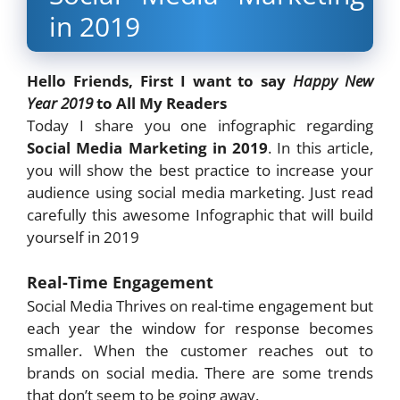
in 2019
Hello Friends, First I want to say
Happy New
Year 2019
to All My Readers
Today I share you one infographic regarding
Social Media Marketing in 2019
. In this article,
you will show the best practice to increase your
audience using social media marketing. Just read
carefully this awesome Infographic that will build
yourself in 2019
Real-Time Engagement
Social Media Thrives on real-time engagement but
each year the window for response becomes
smaller. When the customer reaches out to
brands on social media. There are some trends
that don’t seem to be going away.