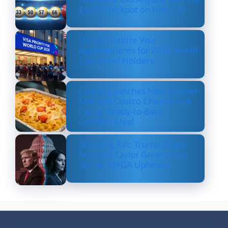
$570M Jackpot on Nov. 17?
US to Prioritize Visa
Appointments for 2026 World
Cup Ticket Holders
Costco Launches New Lobster
Mac and Costco Cheese — A
Fancy, Ready-to-Bake
Comfort Meal
Shocking Rift: Trump Drops
Marjorie Taylor Greene and
Sparks MAGA Upheaval