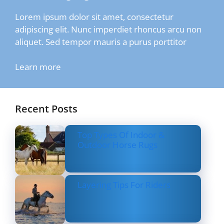
Lorem ipsum dolor sit amet, consectetur
adipiscing elit. Nunc imperdiet rhoncus arcu non
aliquet. Sed tempor mauris a purus porttitor
Learn more
Recent Posts
Top Types Of Indoor &
Outdoor Horse Rugs
Layering Tips For Riders