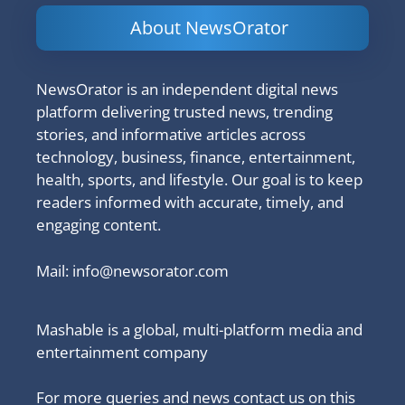
About NewsOrator
NewsOrator is an independent digital news
platform delivering trusted news, trending
stories, and informative articles across
technology, business, finance, entertainment,
health, sports, and lifestyle. Our goal is to keep
readers informed with accurate, timely, and
engaging content.
Mail:
info@newsorator.com
Mashable is a global, multi-platform media and
entertainment company
For more queries and news contact us on this