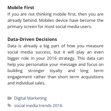
Mobile First
If you are not thinking mobile first, then you are
already behind. Mobiles device have become the
primary screen for most social media users.
Data-Driven Decisions
Data is already a big part of how you measure
social media success, but it will play an even
bigger role in your 2016 strategy. This data can
help you personalize your message and focus on
building stronger loyalty and long term
engagement rather than short term acquisitions
and individual sales.
Categories
Digital Marketing
Tags
social media trends 2016