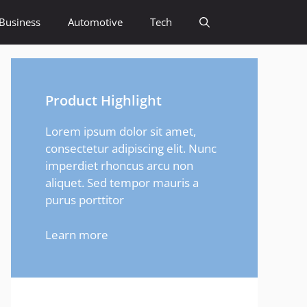
Business
Automotive
Tech
Product Highlight
Lorem ipsum dolor sit amet,
consectetur adipiscing elit. Nunc
imperdiet rhoncus arcu non
aliquet. Sed tempor mauris a
purus porttitor
Learn more