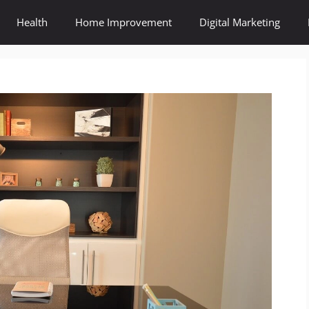
Health
Home Improvement
Digital Marketing