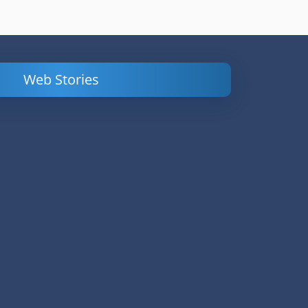
Web Stories
Powerful
LinkedIn Ads –
Content
How to Find
Marketing Tips
and Analyze
to Double Your
Your
Conversions
Competitors’
Campaigns