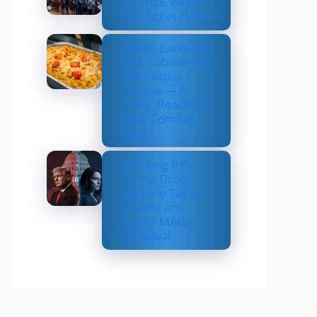
for 2026 World
Cup Ticket Holders
Costco Launches
New Lobster Mac
and Costco
Cheese — A
Fancy, Ready-to-
Bake Comfort
Meal
Shocking Rift:
Trump Drops
Marjorie Taylor
Greene and
Sparks MAGA
Upheaval