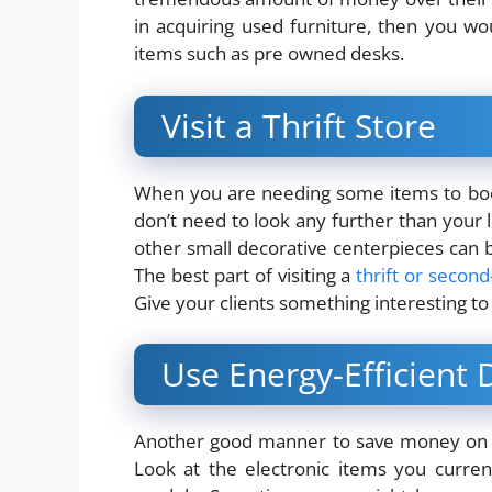
in acquiring used furniture, then you w
items such as pre owned desks.
Visit a Thrift Store
When you are needing some items to boo
don’t need to look any further than your loc
other small decorative centerpieces can b
The best part of visiting a
thrift or secon
Give your clients something interesting to 
Use Energy-Efficient 
Another good manner to save money on of
Look at the electronic items you current