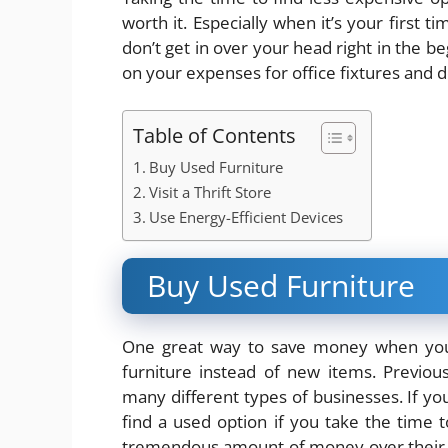
worth it. Especially when it’s your first
don’t get in over your head right in the
on your expenses for office fixtures and d
Table of Contents
Buy Used Furniture
Visit a Thrift Store
Use Energy-Efficient Devices
Buy Used Furniture
One great way to save money when you’r
furniture instead of new items. Previou
many different types of businesses. If you 
find a used option if you take the time 
tremendous amount of money over their ne