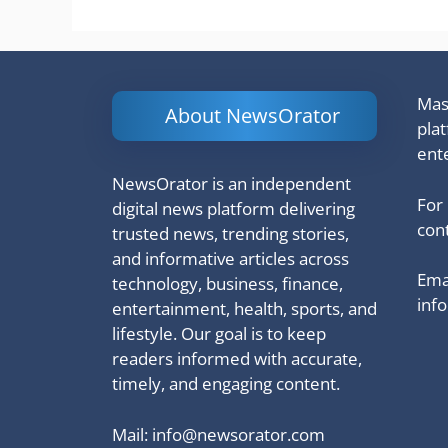
Mash
About NewsOrator
pla
ent
NewsOrator is an independent
For
digital news platform delivering
cont
trusted news, trending stories,
and informative articles across
Emai
technology, business, finance,
inf
entertainment, health, sports, and
lifestyle. Our goal is to keep
readers informed with accurate,
timely, and engaging content.
Mail:
info@newsorator.com