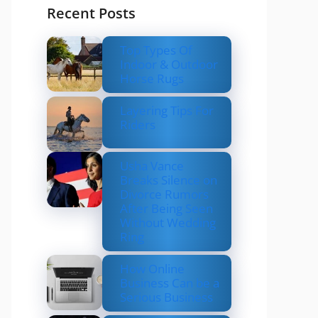
Recent Posts
Top Types Of
Indoor & Outdoor
Horse Rugs
Layering Tips For
Riders
Usha Vance
Breaks Silence on
Divorce Rumors
After Being Seen
Without Wedding
Ring
How Online
Business Can be a
Serious Business