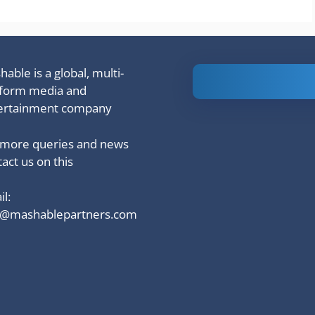
able is a global, multi-
Is Ashram 3
tform media and
based on a
ertainment company
true story?
 more queries and news
act us on this
l:
o@mashablepartners.com