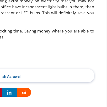
ng extra money on electricity that you may not
r office have incandescent light bulbs in them, then
scent or LED bulbs. This will definitely save you
 exciting time. Saving money where you are able to
es.
ish Agrawal