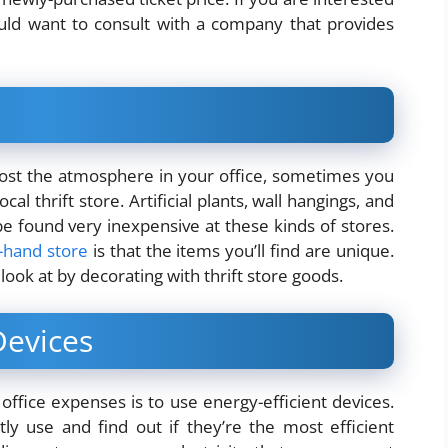
ould want to consult with a company that provides
st the atmosphere in your office, sometimes you
al thrift store. Artificial plants, wall hangings, and
e found very inexpensive at these kinds of stores.
d-hand store
is that the items you’ll find are unique.
look at by decorating with thrift store goods.
Devices
fice expenses is to use energy-efficient devices.
ly use and find out if they’re the most efficient