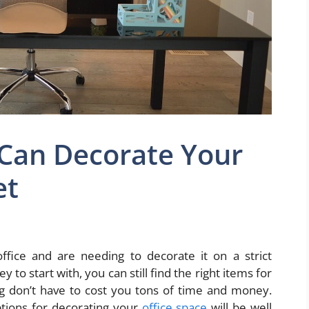
Can Decorate Your
et
fice and are needing to decorate it on a strict
o start with, you can still find the right items for
ng don’t have to cost you tons of time and money.
ptions for decorating your
office space
will be well