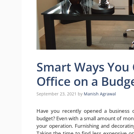
Smart Ways You 
Office on a Budg
September 23, 2021
by
Manish Agrawal
Have you recently opened a business of
budget? Even with a small amount of money t
your operation. Furnishing and decorati
Taking the time to find less expensive o