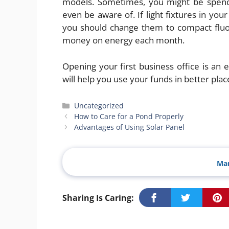
models. Sometimes, you might be spendi
even be aware of. If light fixtures in you
you should change them to compact fluore
money on energy each month.
Opening your first business office is an
will help you use your funds in better plac
Categories
Uncategorized
How to Care for a Pond Properly
Advantages of Using Solar Panel
Man
Sharing Is Caring: