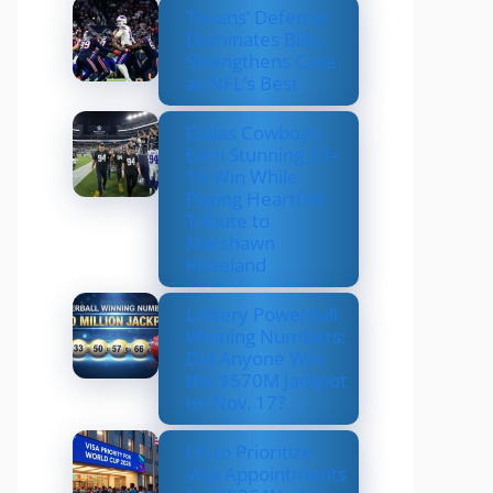
Texans’ Defense
Dominates Bills,
Strengthens Case
as NFL’s Best
Dallas Cowboys
Earn Stunning 33–
16 Win While
Paying Heartfelt
Tribute to
Marshawn
Kneeland
Lottery Powerball
Winning Numbers:
Did Anyone Win
the $570M Jackpot
on Nov. 17?
US to Prioritize
Visa Appointments