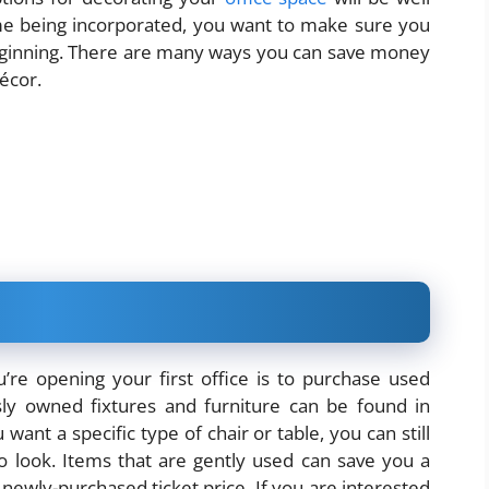
 time being incorporated, you want to make sure you
 beginning. There are many ways you can save money
écor.
e opening your first office is to purchase used
sly owned fixtures and furniture can be found in
want a specific type of chair or table, you can still
to look. Items that are gently used can save you a
wly-purchased ticket price. If you are interested