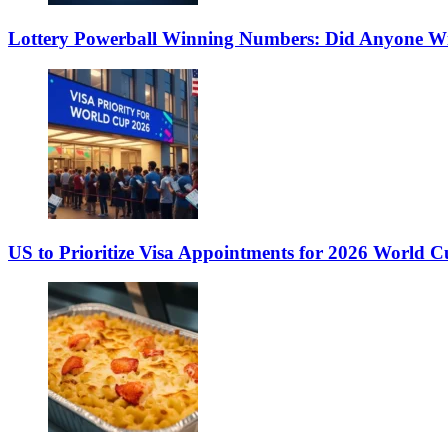
Lottery Powerball Winning Numbers: Did Anyone Wi
US to Prioritize Visa Appointments for 2026 World C