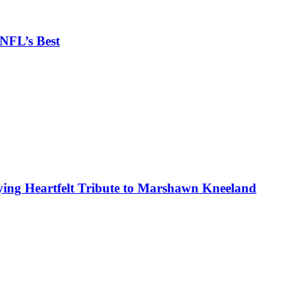
 NFL’s Best
ing Heartfelt Tribute to Marshawn Kneeland