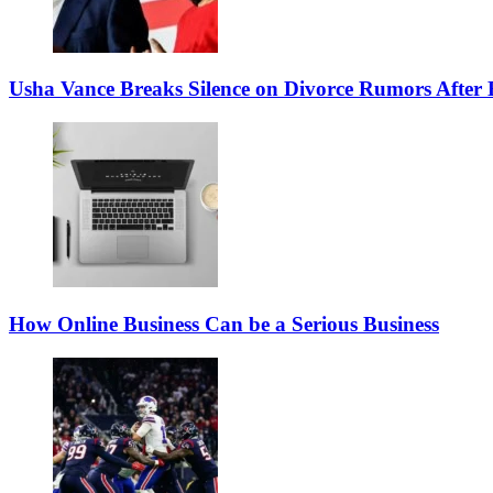
Usha Vance Breaks Silence on Divorce Rumors After
How Online Business Can be a Serious Business