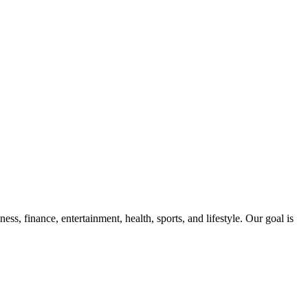
ss, finance, entertainment, health, sports, and lifestyle. Our goal is