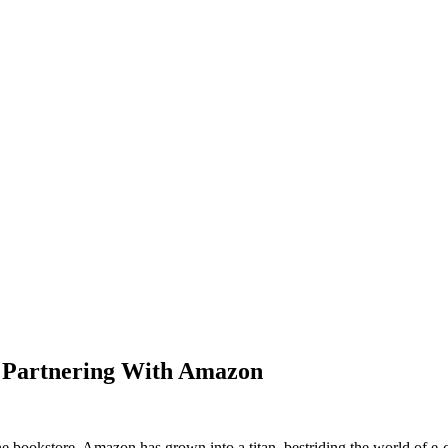
y Partnering With Amazon
ine bookstore, Amazon has grown into a titan, bestriding the world of 