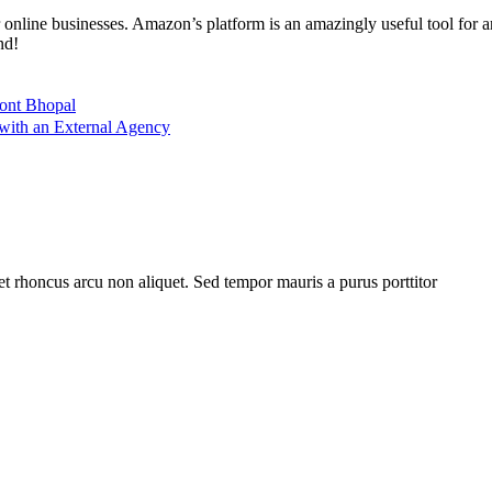
 online businesses. Amazon’s platform is an amazingly useful tool for a
nd!
ront Bhopal
ith an External Agency
et rhoncus arcu non aliquet. Sed tempor mauris a purus porttitor