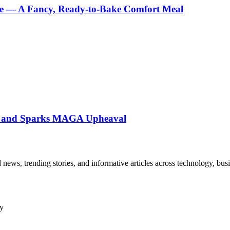
e — A Fancy, Ready-to-Bake Comfort Meal
ne and Sparks MAGA Upheaval
ews, trending stories, and informative articles across technology, busine
ny