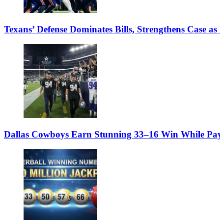
Texans’ Defense Dominates Bills, Strengthens Case as
Dallas Cowboys Earn Stunning 33–16 Win While Pay