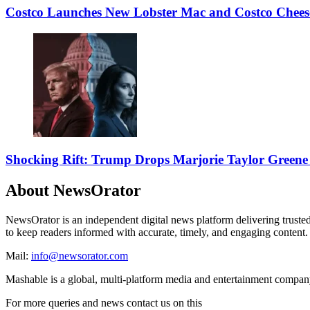
Costco Launches New Lobster Mac and Costco Chees
Shocking Rift: Trump Drops Marjorie Taylor Gree
About NewsOrator
NewsOrator is an independent digital news platform delivering trusted n
to keep readers informed with accurate, timely, and engaging content.
Mail:
info@newsorator.com
Mashable is a global, multi-platform media and entertainment compa
For more queries and news contact us on this