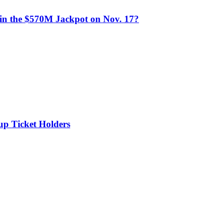
n the $570M Jackpot on Nov. 17?
up Ticket Holders