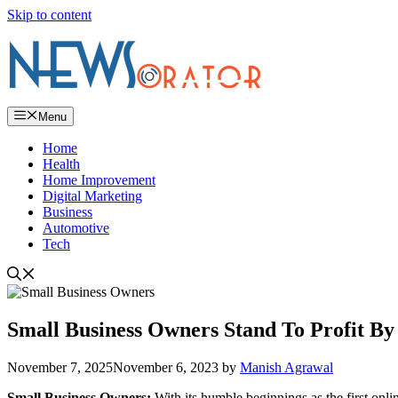
Skip to content
Menu
Home
Health
Home Improvement
Digital Marketing
Business
Automotive
Tech
Small Business Owners Stand To Profit B
November 7, 2025
November 6, 2023
by
Manish Agrawal
Small Business Owners:
With its humble beginnings as the first onl