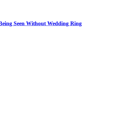
 Being Seen Without Wedding Ring