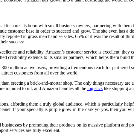
t it shares its boon with small business owners, partnering with them to
ntic customer base in order to succeed and grow. The site even has a d
ntly reported in gross merchandise sales, 65% of it was the result of th
their success:
llence and reliability. Amazon’s customer service is excellent, they can
hed credibility extends to its smaller partners, which helps them build th
0 million active users, providing a tremendous reach for partnered sma
attract customers from all over the world.
han erecting a brick-and-mortar shop. The only things necessary are a 
 are minimal to nil, and Amazon handles all the
logistics
like shipping an
ns, affording them a truly global audience, which is particularly helpfu
 planet. If your specialty is purple glow-in-the-dark yo-yos, then you w
l businesses by promoting their products on its massive platform and pr
ort services are truly excellent.