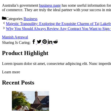
Australia’s government
business page
has some useful information for
of commerce. They are truly the ideal partner with your success in mi
Categories
Business
Majestic Tranquility: Exploring the Exquisite Charms of Taj Lakef
Why You Should Always Review Any Contract You Want to Sign w
Manish Agrawal
Sharing Is Caring:
Product Highlight
Lorem ipsum dolor sit amet, consectetur adipiscing elit. Nunc imperdi
Learn more
Recent Posts