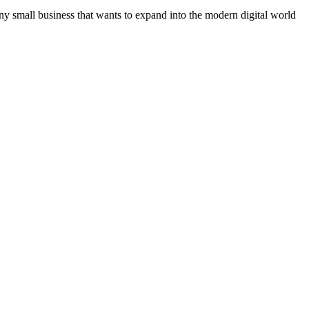
ny small business that wants to expand into the modern digital world