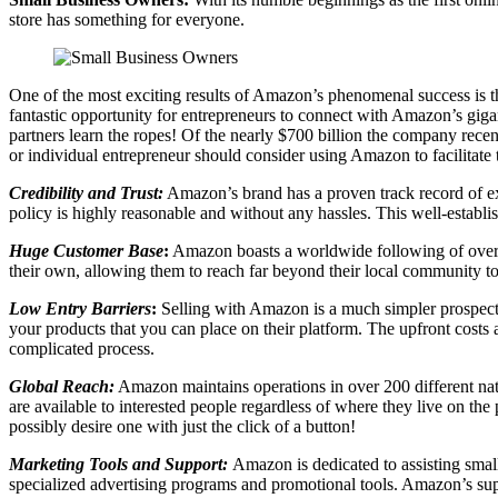
store has something for everyone.
One of the most exciting results of Amazon’s phenomenal success is tha
fantastic opportunity for entrepreneurs to connect with Amazon’s giga
partners learn the ropes! Of the nearly $700 billion the company rece
or individual entrepreneur should consider using Amazon to facilitate 
Credibility and Trust:
Amazon’s brand has a proven track record of exce
policy is highly reasonable and without any hassles. This well-establis
Huge Customer Base
:
Amazon boasts a worldwide following of over 30
their own, allowing them to reach far beyond their local community to 
Low Entry Barriers
:
Selling with Amazon is a much simpler prospect t
your products that you can place on their platform. The upfront costs
complicated process.
Global Reach:
Amazon maintains operations in over 200 different natio
are available to interested people regardless of where they live on the
possibly desire one with just the click of a button!
Marketing Tools and Support:
Amazon is dedicated to assisting smal
specialized advertising programs and promotional tools. Amazon’s supp