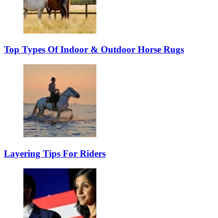
Top Types Of Indoor & Outdoor Horse Rugs
Layering Tips For Riders