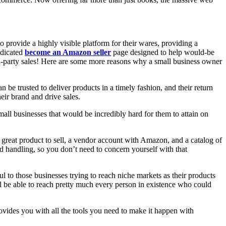
 provide a highly visible platform for their wares, providing a
edicated
become an Amazon seller
page designed to help would-be
ird-party sales! Here are some more reasons why a small business owner
 be trusted to deliver products in a timely fashion, and their return
eir brand and drive sales.
ll businesses that would be incredibly hard for them to attain on
great product to sell, a vendor account with Amazon, and a catalog of
d handling, so you don’t need to concern yourself with that
l to those businesses trying to reach niche markets as their products
ill be able to reach pretty much every person in existence who could
ovides you with all the tools you need to make it happen with