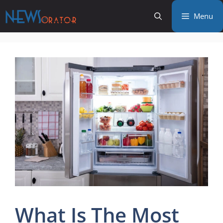
Skip
Menu
to
content
What Is The Most