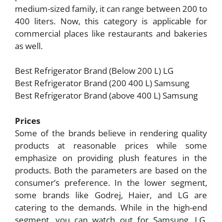
medium-sized family, it can range between 200 to
400 liters. Now, this category is applicable for
commercial places like restaurants and bakeries
as well.
Best Refrigerator Brand (Below 200 L) LG
Best Refrigerator Brand (200 400 L) Samsung
Best Refrigerator Brand (above 400 L) Samsung
Prices
Some of the brands believe in rendering quality
products at reasonable prices while some
emphasize on providing plush features in the
products. Both the parameters are based on the
consumer’s preference. In the lower segment,
some brands like Godrej, Haier, and LG are
catering to the demands. While in the high-end
segment, you can watch out for Samsung, LG,