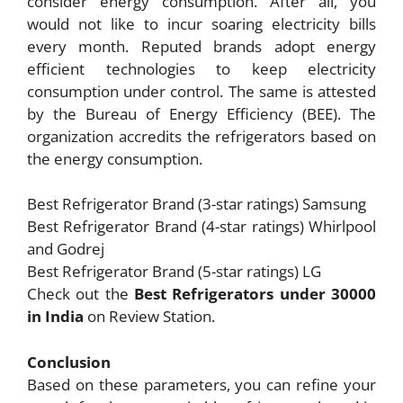
consider energy consumption. After all, you
would not like to incur soaring electricity bills
every month. Reputed brands adopt energy
efficient technologies to keep electricity
consumption under control. The same is attested
by the Bureau of Energy Efficiency (BEE). The
organization accredits the refrigerators based on
the energy consumption.
Best Refrigerator Brand (3-star ratings) Samsung
Best Refrigerator Brand (4-star ratings) Whirlpool
and Godrej
Best Refrigerator Brand (5-star ratings) LG
Check out the
Best Refrigerators under 30000
in India
on Review Station.
Conclusion
Based on these parameters, you can refine your