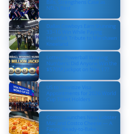
Bills, Strengthens Case as
NFL’s Best
Dallas Cowboys Earn Stunning
33–16 Win While Paying
Heartfelt Tribute to Marshawn
Kneeland
Lottery Powerball Winning
Numbers: Did Anyone Win the
$570M Jackpot on Nov. 17?
US to Prioritize Visa
Appointments for 2026 World
Cup Ticket Holders
Costco Launches New Lobster
Mac and Costco Cheese — A
Fancy, Ready-to-Bake