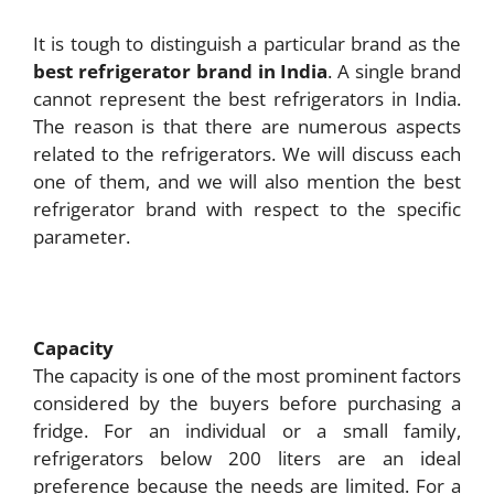
It is tough to distinguish a particular brand as the
best refrigerator brand in India
. A single brand
cannot represent the best refrigerators in India.
The reason is that there are numerous aspects
related to the refrigerators. We will discuss each
one of them, and we will also mention the best
refrigerator brand with respect to the specific
parameter.
Capacity
The capacity is one of the most prominent factors
considered by the buyers before purchasing a
fridge. For an individual or a small family,
refrigerators below 200 liters are an ideal
preference because the needs are limited. For a