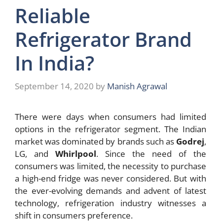
Reliable
Refrigerator Brand
In India?
September 14, 2020
by
Manish Agrawal
There were days when consumers had limited
options in the refrigerator segment. The Indian
market was dominated by brands such as
Godrej
,
LG, and
Whirlpool
. Since the need of the
consumers was limited, the necessity to purchase
a high-end fridge was never considered. But with
the ever-evolving demands and advent of latest
technology, refrigeration industry witnesses a
shift in consumers preference.