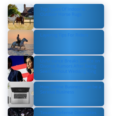
Top Types Of Indoor &
Outdoor Horse Rugs
Layering Tips For Riders
Usha Vance Breaks Silence on
Divorce Rumors After Being
Seen Without Wedding Ring
How Online Business Can be a
Serious Business
Texans’ Defense Dominates