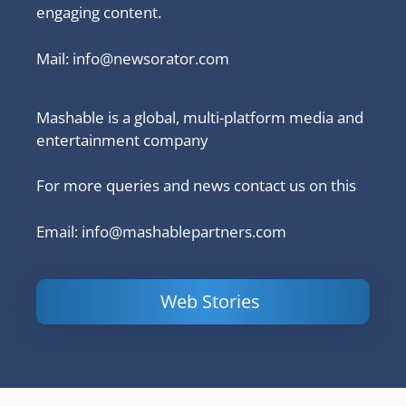
engaging content.
Mail:
info@newsorator.com
Mashable is a global, multi-platform media and
entertainment company
For more queries and news contact us on this
Email: info@mashablepartners.com
Web Stories
Is Ashram 3
Powerful
LinkedIn
based on a
Content
How to 
true story?
Marketing Tips
and Ana
to Double Your
Your
Conversions
Competit