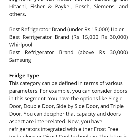
Hitachi, Fisher & Paykel, Bosch, Siemens, and
others.
Best Refrigerator Brand (under Rs 15,000) Haier
Best Refrigerator Brand (Rs 15,000 Rs 30,000)
Whirlpool
Best Refrigerator Brand (above Rs 30,000)
Samsung
Fridge Type
This category can be defined in terms of various
parameters. For example, you can consider doors
in this segment. You have the options like Single
Door, Double Door, Side by Side Door, and Triple
Door. You can decipher that capacity and doors
aspect are inter-related. Now, you have
refrigerators integrated with either Frost Free
technology or Direct Cool technology. The latter is