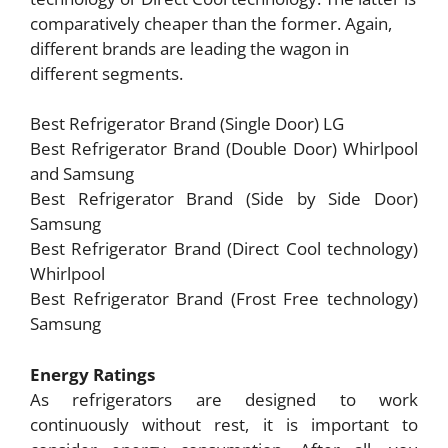
comparatively cheaper than the former. Again,
different brands are leading the wagon in
different segments.
Best Refrigerator Brand (Single Door) LG
Best Refrigerator Brand (Double Door) Whirlpool
and Samsung
Best Refrigerator Brand (Side by Side Door)
Samsung
Best Refrigerator Brand (Direct Cool technology)
Whirlpool
Best Refrigerator Brand (Frost Free technology)
Samsung
Energy Ratings
As refrigerators are designed to work
continuously without rest, it is important to