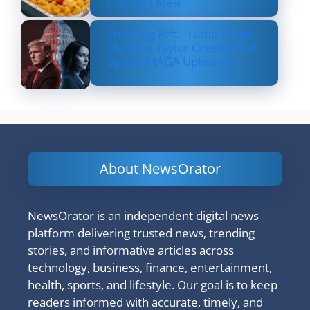
Comfort Meal
Shocking Rift: Trump Drops
Marjorie Taylor Greene and
Sparks MAGA Upheaval
About NewsOrator
NewsOrator is an independent digital news
platform delivering trusted news, trending
stories, and informative articles across
technology, business, finance, entertainment,
health, sports, and lifestyle. Our goal is to keep
readers informed with accurate, timely, and