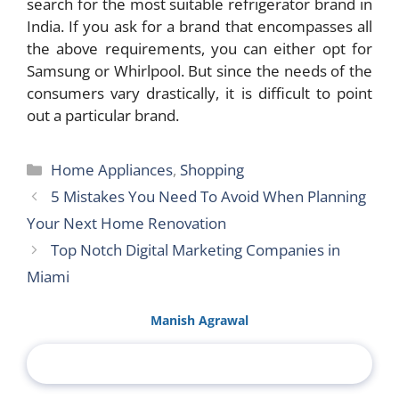
search for the most suitable refrigerator brand in
India. If you ask for a brand that encompasses all
the above requirements, you can either opt for
Samsung or Whirlpool. But since the needs of the
consumers vary drastically, it is difficult to point
out a particular brand.
Categories
Home Appliances
,
Shopping
5 Mistakes You Need To Avoid When Planning
Your Next Home Renovation
Top Notch Digital Marketing Companies in
Miami
Manish Agrawal