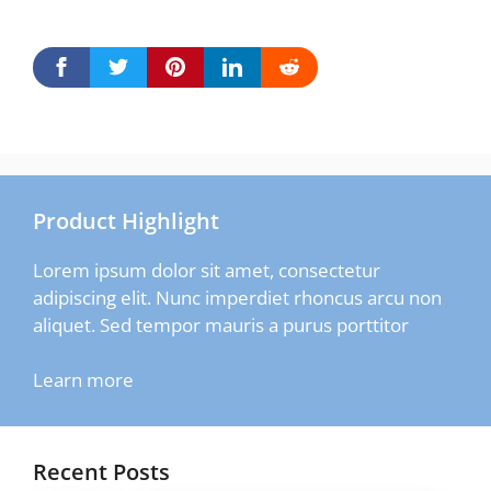
Product Highlight
Lorem ipsum dolor sit amet, consectetur
adipiscing elit. Nunc imperdiet rhoncus arcu non
aliquet. Sed tempor mauris a purus porttitor
Learn more
Recent Posts