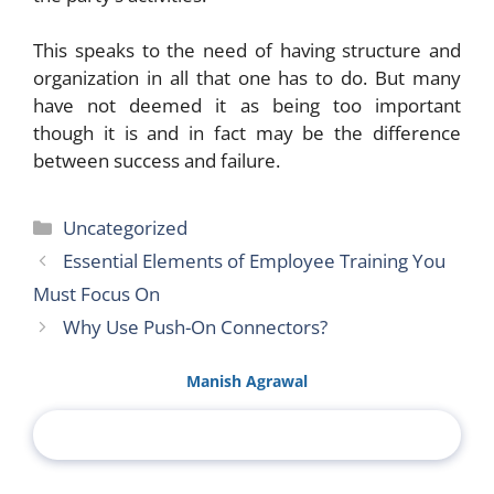
This speaks to the need of having structure and
organization in all that one has to do. But many
have not deemed it as being too important
though it is and in fact may be the difference
between success and failure.
Categories
Uncategorized
Essential Elements of Employee Training You
Must Focus On
Why Use Push-On Connectors?
Manish Agrawal