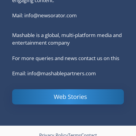
engaging content.
Mail:
info@newsorator.com
Mashable is a global, multi-platform media and
entertainment company
For more queries and news contact us on this
Email: info@mashablepartners.com
Web Stories
Is Ashram 3
Powerful
LinkedIn
based on a
Content
How to 
true story?
Marketing Tips
and Ana
to Double Your
Your
Conversions
Competit
Campaig
Privacy Policy
Terms
Contact