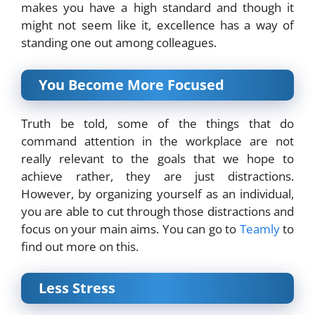
makes you have a high standard and though it
might not seem like it, excellence has a way of
standing one out among colleagues.
You Become More Focused
Truth be told, some of the things that do
command attention in the workplace are not
really relevant to the goals that we hope to
achieve rather, they are just distractions.
However, by organizing yourself as an individual,
you are able to cut through those distractions and
focus on your main aims. You can go to
Teamly
to
find out more on this.
Less Stress