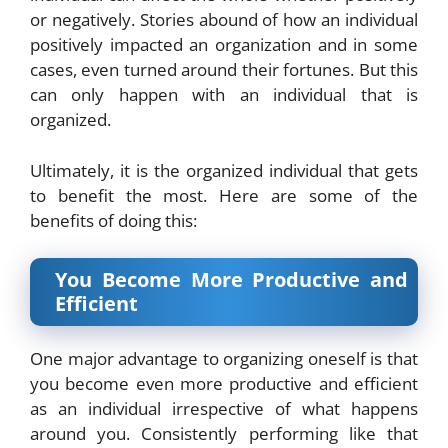
or negatively. Stories abound of how an individual
positively impacted an organization and in some
cases, even turned around their fortunes. But this
can only happen with an individual that is
organized.
Ultimately, it is the organized individual that gets
to benefit the most. Here are some of the
benefits of doing this:
You Become More Productive and
Efficient
One major advantage to organizing oneself is that
you become even more productive and efficient
as an individual irrespective of what happens
around you. Consistently performing like that