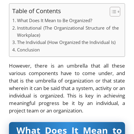
Table of Contents
What Does It Mean to Be Organized?
Institutional (The Organizational Structure of the
Workplace)
The Individual (How Organized the Individual Is)
Conclusion
However, there is an umbrella that all these
various components have to come under, and
that is the umbrella of organization or that state
wherein it can be said that a system, activity or an
individual is organized. This is key in achieving
meaningful progress be it by an individual, a
project team or an organization.
What Does It Mean to