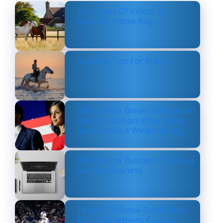
Top Types Of Indoor &
Outdoor Horse Rugs
Layering Tips For Riders
Usha Vance Breaks Silence on
Divorce Rumors After Being
Seen Without Wedding Ring
How Online Business Can be a
Serious Business
Texans’ Defense Dominates
Bills, Strengthens Case as