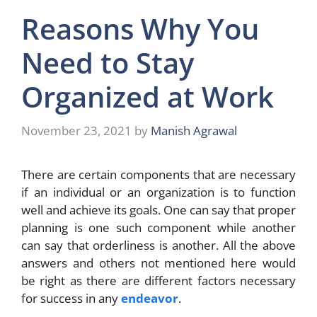
Reasons Why You
Need to Stay
Organized at Work
November 23, 2021
by
Manish Agrawal
There are certain components that are necessary
if an individual or an organization is to function
well and achieve its goals. One can say that proper
planning is one such component while another
can say that orderliness is another. All the above
answers and others not mentioned here would
be right as there are different factors necessary
for success in any
endeavor
.