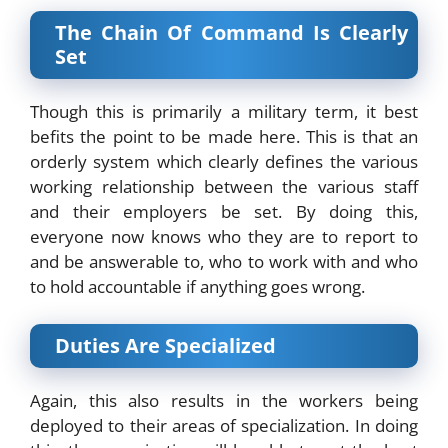
The Chain Of Command Is Clearly
Set
Though this is primarily a military term, it best
befits the point to be made here. This is that an
orderly system which clearly defines the various
working relationship between the various staff
and their employers be set. By doing this,
everyone now knows who they are to report to
and be answerable to, who to work with and who
to hold accountable if anything goes wrong.
Duties Are Specialized
Again, this also results in the workers being
deployed to their areas of specialization. In doing