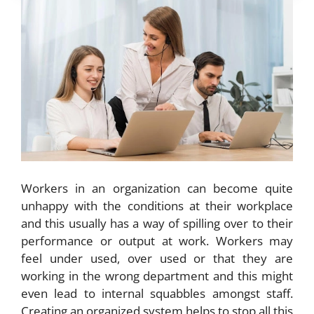
Workers in an organization can become quite
unhappy with the conditions at their workplace
and this usually has a way of spilling over to their
performance or output at work. Workers may
feel under used, over used or that they are
working in the wrong department and this might
even lead to internal squabbles amongst staff.
Creating an organized system helps to stop all this