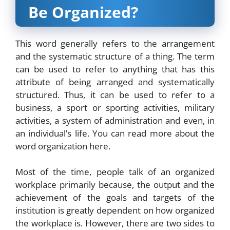
Be Organized?
This word generally refers to the arrangement
and the systematic structure of a thing. The term
can be used to refer to anything that has this
attribute of being arranged and systematically
structured. Thus, it can be used to refer to a
business, a sport or sporting activities, military
activities, a system of administration and even, in
an individual’s life. You can read more about the
word organization
here
.
Most of the time, people talk of an organized
workplace primarily because, the output and the
achievement of the goals and targets of the
institution is greatly dependent on how organized
the workplace is. However, there are two sides to