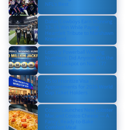
NFL’s Best
Dallas Cowboys Earn Stunning
33–16 Win While Paying
Heartfelt Tribute to Marshawn
Kneeland
Lottery Powerball Winning
Numbers: Did Anyone Win the
$570M Jackpot on Nov. 17?
US to Prioritize Visa
Appointments for 2026 World
Cup Ticket Holders
Costco Launches New Lobster
Mac and Costco Cheese — A
Fancy, Ready-to-Bake
Comfort Meal