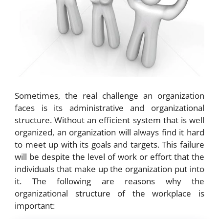
Sometimes, the real challenge an organization
faces is its administrative and organizational
structure. Without an efficient system that is well
organized, an organization will always find it hard
to meet up with its goals and targets. This failure
will be despite the level of work or effort that the
individuals that make up the organization put into
it. The following are reasons why the
organizational structure of the workplace is
important: