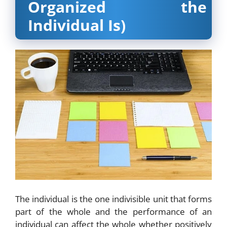
Organized the
Individual Is)
The individual is the one indivisible unit that forms
part of the whole and the performance of an
individual can affect the whole whether positively