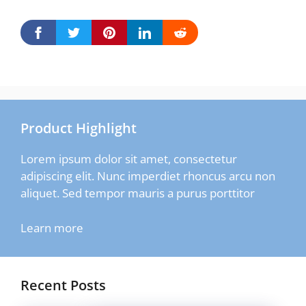
Product Highlight
Lorem ipsum dolor sit amet, consectetur
adipiscing elit. Nunc imperdiet rhoncus arcu non
aliquet. Sed tempor mauris a purus porttitor
Learn more
Recent Posts