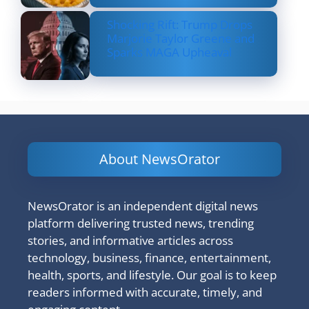
Shocking Rift: Trump Drops
Marjorie Taylor Greene and
Sparks MAGA Upheaval
About NewsOrator
NewsOrator is an independent digital news
platform delivering trusted news, trending
stories, and informative articles across
technology, business, finance, entertainment,
health, sports, and lifestyle. Our goal is to keep
readers informed with accurate, timely, and