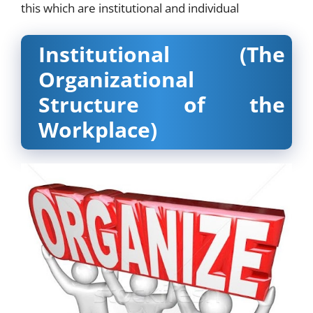
this which are institutional and individual
Institutional (The
Organizational
Structure of the
Workplace)