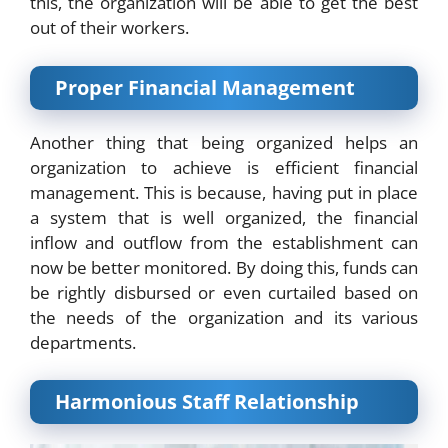
this, the organization will be able to get the best
out of their workers.
Proper Financial Management
Another thing that being organized helps an
organization to achieve is efficient financial
management. This is because, having put in place
a system that is well organized, the financial
inflow and outflow from the establishment can
now be better monitored. By doing this, funds can
be rightly disbursed or even curtailed based on
the needs of the organization and its various
departments.
Harmonious Staff Relationship