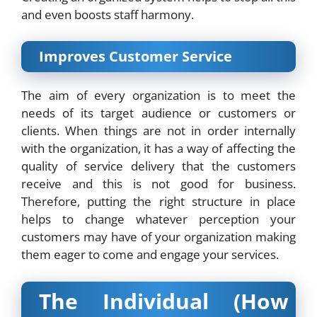
and even boosts staff harmony.
Improves Customer Service
The aim of every organization is to meet the
needs of its target audience or customers or
clients. When things are not in order internally
with the organization, it has a way of affecting the
quality of service delivery that the customers
receive and this is not good for business.
Therefore, putting the right structure in place
helps to change whatever perception your
customers may have of your organization making
them eager to come and engage your services.
The Individual (How