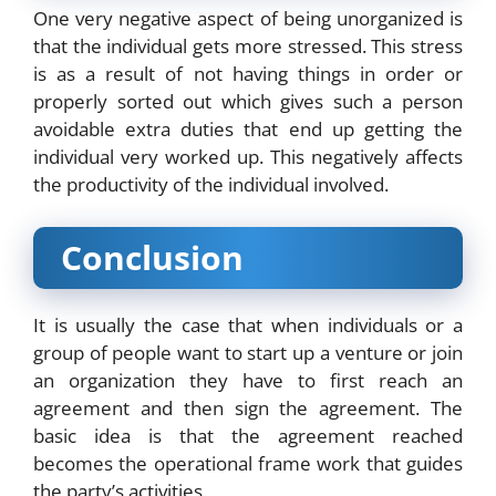
One very negative aspect of being unorganized is
that the individual gets more stressed. This stress
is as a result of not having things in order or
properly sorted out which gives such a person
avoidable extra duties that end up getting the
individual very worked up. This negatively affects
the productivity of the individual involved.
Conclusion
It is usually the case that when individuals or a
group of people want to start up a venture or join
an organization they have to first reach an
agreement and then sign the agreement. The
basic idea is that the agreement reached
becomes the operational frame work that guides
the party’s activities.