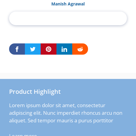
Manish Agrawal
Product Highlight
Lorem ipsum dolor sit amet, consectetur
adipiscing elit. Nunc imperdiet rhoncus arcu non
aliquet. Sed tempor mauris a purus porttitor
Learn more