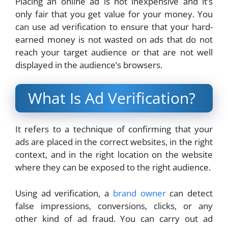
Placing an online ad is not inexpensive and it’s
only fair that you get value for your money. You
can use ad verification to ensure that your hard-
earned money is not wasted on ads that do not
reach your target audience or that are not well
displayed in the audience’s browsers.
What Is Ad Verification?
It refers to a technique of confirming that your
ads are placed in the correct websites, in the right
context, and in the right location on the website
where they can be exposed to the right audience.
Using ad verification, a
brand owner
can detect
false impressions, conversions, clicks, or any
other kind of ad fraud. You can carry out ad