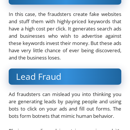
In this case, the fraudsters create fake websites
and stuff them with highly-priced keywords that
have a high cost per click. It generates search ads
and businesses who wish to advertise against
these keywords invest their money. But these ads
have very little chance of ever being discovered,
and the business loses.
Lead Fraud
Ad fraudsters can mislead you into thinking you
are generating leads by paying people and using
bots to click on your ads and fill out forms. The
bots form botnets that mimic human behavior.