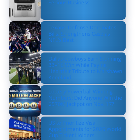
Serious Business
Texans’ Defense Dominates
Bills, Strengthens Case as
NFL’s Best
Dallas Cowboys Earn Stunning
33–16 Win While Paying
Heartfelt Tribute to Marshawn
Kneeland
Lottery Powerball Winning
Numbers: Did Anyone Win the
$570M Jackpot on Nov. 17?
US to Prioritize Visa
Appointments for 2026 World
Cup Ticket Holders