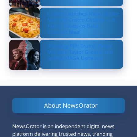
Costco Launches New Lobster
Mac and Costco Cheese — A
Fancy, Ready-to-Bake
Comfort Meal
Shocking Rift: Trump Drops
Marjorie Taylor Greene and
Sparks MAGA Upheaval
About NewsOrator
NewsOrator is an independent digital news
platform delivering trusted news, trending