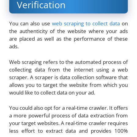
Verification
You can also use
web scraping to collect data
on
the authenticity of the website where your ads
are placed as well as the performance of these
ads.
Web scraping refers to the automated process of
collecting data from the internet using a web
scraper. A scraper is data collection software that
allows you to target the website from which you
would like to collect data on your ad.
You could also opt for a real-time crawler. It offers
a more powerful process of data extraction from
your target websites. A real-time crawler requires
less effort to extract data and provides 100%