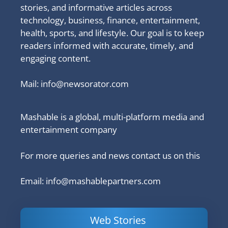
stories, and informative articles across
technology, business, finance, entertainment,
health, sports, and lifestyle. Our goal is to keep
readers informed with accurate, timely, and
engaging content.
Mail:
info@newsorator.com
Mashable is a global, multi-platform media and
entertainment company
For more queries and news contact us on this
Email: info@mashablepartners.com
Web Stories
Is Ashram 3
Powerful
LinkedIn