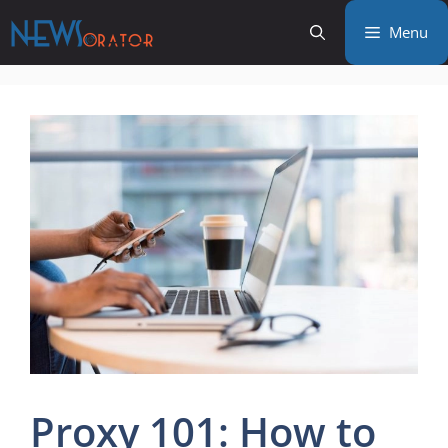
Skip
Menu
to
content
Proxy 101: How to