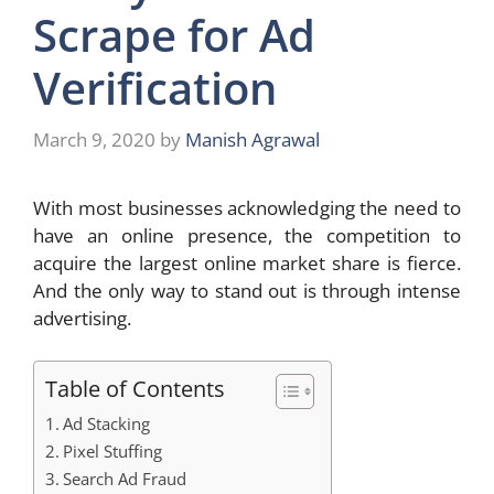
Scrape for Ad
Verification
March 9, 2020
by
Manish Agrawal
With most businesses acknowledging the need to
have an online presence, the competition to
acquire the largest online market share is fierce.
And the only way to stand out is through intense
advertising.
Table of Contents
Ad Stacking
Pixel Stuffing
Search Ad Fraud