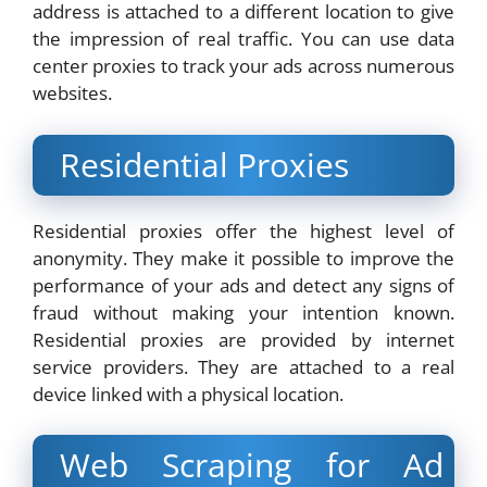
address is attached to a different location to give
the impression of real traffic. You can use data
center proxies to track your ads across numerous
websites.
Residential Proxies
Residential proxies offer the highest level of
anonymity. They make it possible to improve the
performance of your ads and detect any signs of
fraud without making your intention known.
Residential proxies are provided by internet
service providers. They are attached to a real
device linked with a physical location.
Web Scraping for Ad