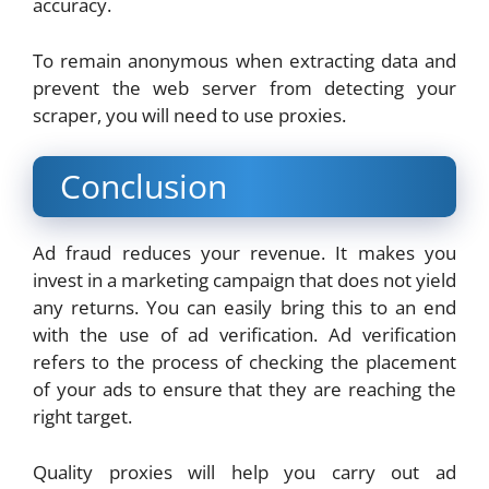
accuracy.
To remain anonymous when extracting data and
prevent the web server from detecting your
scraper, you will need to use proxies.
Conclusion
Ad fraud reduces your revenue. It makes you
invest in a marketing campaign that does not yield
any returns. You can easily bring this to an end
with the use of ad verification. Ad verification
refers to the process of checking the placement
of your ads to ensure that they are reaching the
right target.
Quality proxies will help you carry out ad