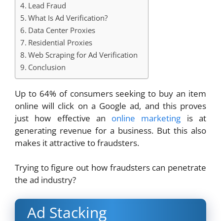
Lead Fraud
What Is Ad Verification?
Data Center Proxies
Residential Proxies
Web Scraping for Ad Verification
Conclusion
Up to 64% of consumers seeking to buy an item
online will click on a Google ad, and this proves
just how effective an
online marketing
is at
generating revenue for a business. But this also
makes it attractive to fraudsters.
Trying to figure out how fraudsters can penetrate
the ad industry?
Ad Stacking