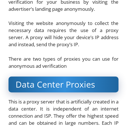
verification for your business by visiting the
advertiser’s landing page anonymously.
Visiting the website anonymously to collect the
necessary data requires the use of a proxy
server. A proxy will hide your device’s IP address
and instead, send the proxy’s IP.
There are two types of proxies you can use for
anonymous ad verification
Data Center Proxies
This is a proxy server that is artificially created in a
data center. It is independent of an internet
connection and ISP. They offer the highest speed
and can be obtained in large numbers. Each IP