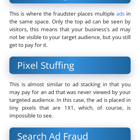
This is where the fraudster places multiple
ads
in
the same space. Only the top ad can be seen by
visitors, this means that your business’s ad may
not be visible to your target audience, but you still
get to pay for it.
Pixel Stuffing
This is almost similar to ad stacking in that you
may pay for an ad that was never viewed by your
targeted audience. In this case, the ad is placed in
tiny pixels that are 1X1, which, of course, is
impossible to see.
Search Ad Fraud