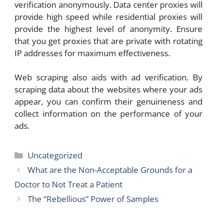
verification anonymously. Data center proxies will
provide high speed while residential proxies will
provide the highest level of anonymity. Ensure
that you get proxies that are private with rotating
IP addresses for maximum effectiveness.
Web scraping also aids with ad verification. By
scraping data about the websites where your ads
appear, you can confirm their genuineness and
collect information on the performance of your
ads.
Categories
Uncategorized
What are the Non-Acceptable Grounds for a
Doctor to Not Treat a Patient
The “Rebellious” Power of Samples