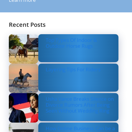
Recent Posts
Top Types Of Indoor &
Outdoor Horse Rugs
Layering Tips For Riders
Usha Vance Breaks Silence on
Divorce Rumors After Being
Seen Without Wedding Ring
How Online Business Can be a