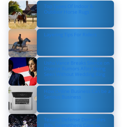
Top Types Of Indoor &
Outdoor Horse Rugs
Layering Tips For Riders
Usha Vance Breaks Silence on
Divorce Rumors After Being
Seen Without Wedding Ring
How Online Business Can be a
Serious Business
Texans’ Defense Dominates
Bills, Strengthens Case as