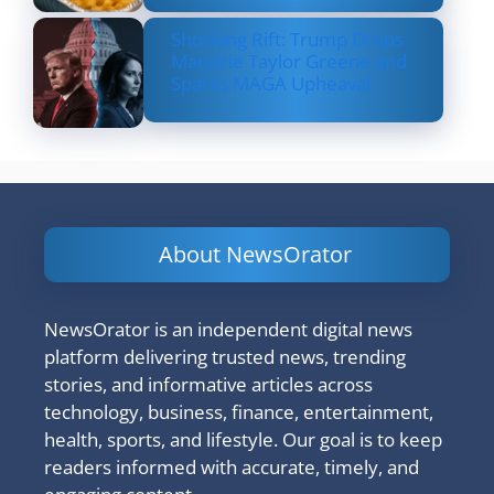
Shocking Rift: Trump Drops
Marjorie Taylor Greene and
Sparks MAGA Upheaval
About NewsOrator
NewsOrator is an independent digital news
platform delivering trusted news, trending
stories, and informative articles across
technology, business, finance, entertainment,
health, sports, and lifestyle. Our goal is to keep
readers informed with accurate, timely, and