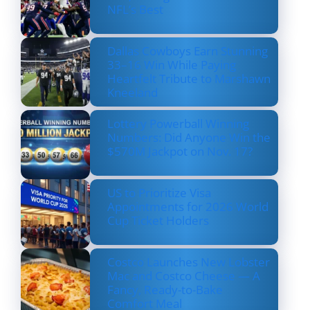
NFL’s Best
Dallas Cowboys Earn Stunning
33–16 Win While Paying
Heartfelt Tribute to Marshawn
Kneeland
Lottery Powerball Winning
Numbers: Did Anyone Win the
$570M Jackpot on Nov. 17?
US to Prioritize Visa
Appointments for 2026 World
Cup Ticket Holders
Costco Launches New Lobster
Mac and Costco Cheese — A
Fancy, Ready-to-Bake
Comfort Meal