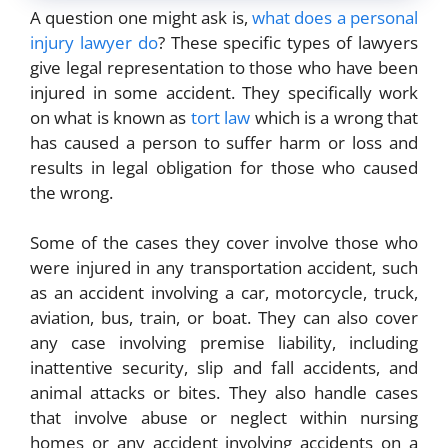
A question one might ask is,
what does a personal
injury lawyer do
? These specific types of lawyers
give legal representation to those who have been
injured in some accident. They specifically work
on what is known as
tort law
which is a wrong that
has caused a person to suffer harm or loss and
results in legal obligation for those who caused
the wrong.
Some of the cases they cover involve those who
were injured in any transportation accident, such
as an accident involving a car, motorcycle, truck,
aviation, bus, train, or boat. They can also cover
any case involving premise liability, including
inattentive security, slip and fall accidents, and
animal attacks or bites. They also handle cases
that involve abuse or neglect within nursing
homes or any accident involving accidents on a