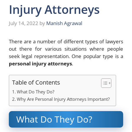
Injury Attorneys
July 14, 2022
by
Manish Agrawal
There are a number of different types of lawyers
out there for various situations where people
seek legal representation. One popular type is a
personal injury attorneys
.
Table of Contents
What Do They Do?
Why Are Personal Injury Attorneys Important?
What Do They Do?