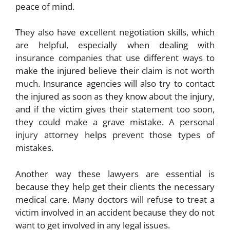
peace of mind.
They also have excellent negotiation skills, which
are helpful, especially when dealing with
insurance companies that use different ways to
make the injured believe their claim is not worth
much. Insurance agencies will also try to contact
the injured as soon as they know about the injury,
and if the victim gives their statement too soon,
they could make a grave mistake. A personal
injury attorney helps prevent those types of
mistakes.
Another way these lawyers are essential is
because they help get their clients the necessary
medical care. Many doctors will refuse to treat a
victim involved in an accident because they do not
want to get involved in any legal issues.