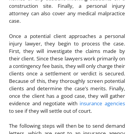
construction site. Finally, a personal injury
attorney can also cover any medical malpractice
case.
Once a potential client approaches a personal
injury lawyer, they begin to process the case.
First, they will investigate the claims made by
their client. Since these lawyers work primarily on
a contingency fee basis, they will only charge their
clients once a settlement or verdict is secured.
Because of this, they thoroughly screen potential
clients and determine the case’s merits. Finally,
once the client has a good case, they will gather
evidence and negotiate with
insurance agencies
to see if they will settle out of court.
The following steps will then be to send demand
letters, which are sent to an insurance agency