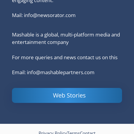
engaging content.
Mail:
info@newsorator.com
Mashable is a global, multi-platform media and
entertainment company
For more queries and news contact us on this
Email: info@mashablepartners.com
Web Stories
Is Ashram 3
Powerful
LinkedIn
based on a
Content
How to 
true story?
Marketing Tips
and Ana
to Double Your
Your
Conversions
Competit
Campaig
Privacy Policy
Terms
Contact