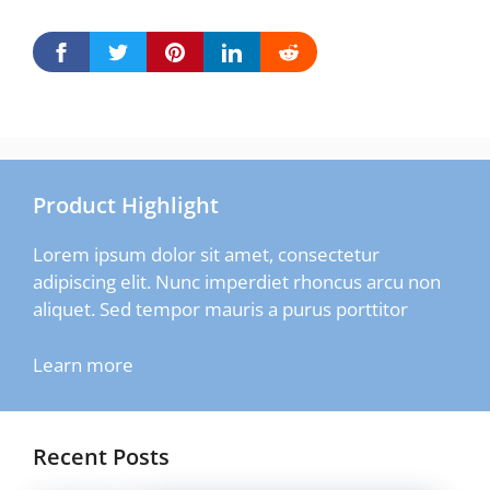
Product Highlight
Lorem ipsum dolor sit amet, consectetur
adipiscing elit. Nunc imperdiet rhoncus arcu non
aliquet. Sed tempor mauris a purus porttitor
Learn more
Recent Posts