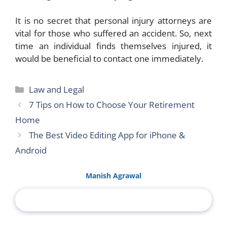
It is no secret that personal injury attorneys are
vital for those who suffered an accident. So, next
time an individual finds themselves injured, it
would be beneficial to contact one immediately.
Categories
Law and Legal
7 Tips on How to Choose Your Retirement
Home
The Best Video Editing App for iPhone &
Android
Manish Agrawal