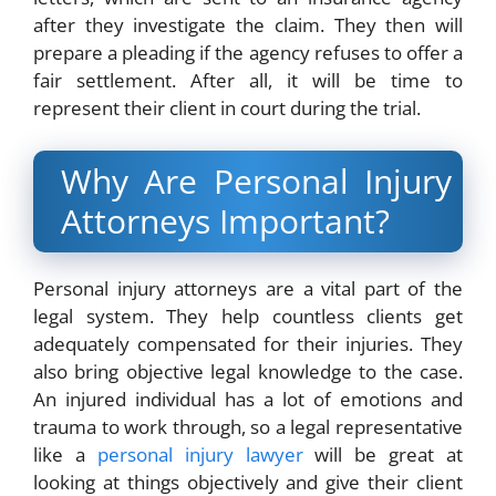
after they investigate the claim. They then will
prepare a pleading if the agency refuses to offer a
fair settlement. After all, it will be time to
represent their client in court during the trial.
Why Are Personal Injury
Attorneys Important?
Personal injury attorneys are a vital part of the
legal system. They help countless clients get
adequately compensated for their injuries. They
also bring objective legal knowledge to the case.
An injured individual has a lot of emotions and
trauma to work through, so a legal representative
like a
personal injury lawyer
will be great at
looking at things objectively and give their client