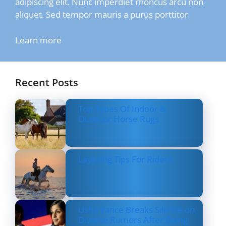
adipiscing elit. Nunc imperdiet rhoncus arcu non
aliquet. Sed tempor mauris a purus porttitor
Learn more
Recent Posts
Top Types Of Indoor &
Outdoor Horse Rugs
Layering Tips For Riders
Usha Vance Breaks Silence on
Divorce Rumors After Being