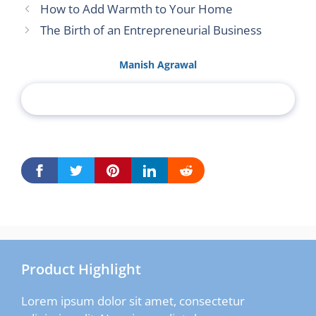
How to Add Warmth to Your Home
The Birth of an Entrepreneurial Business
Manish Agrawal
Product Highlight
Lorem ipsum dolor sit amet, consectetur