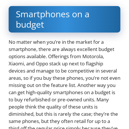
Smartphones on a
budget
No matter when you’re in the market for a
smartphone, there are always excellent budget
options available. Offerings from Motorola,
Xiaomi, and Oppo stack up next to flagship
devices and manage to be competitive in several
areas, so if you buy these phones, you’re not even
missing out on the feature list. Another way you
can get high-quality smartphones on a budget is
to buy refurbished or pre-owned units. Many
people think the quality of these units is
diminished, but this is rarely the case; they’re the
same phones, but they often retail for up to a
third off the regular price simply because they’ve