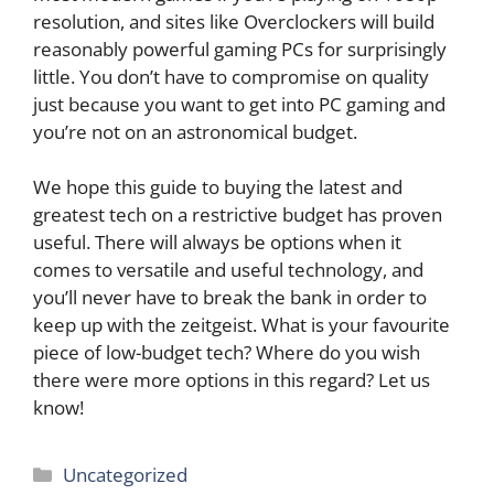
resolution, and sites like Overclockers will build
reasonably powerful gaming PCs for surprisingly
little. You don’t have to compromise on quality
just because you want to get into PC gaming and
you’re not on an astronomical budget.
We hope this guide to buying the latest and
greatest tech on a restrictive budget has proven
useful. There will always be options when it
comes to versatile and useful technology, and
you’ll never have to break the bank in order to
keep up with the zeitgeist. What is your favourite
piece of low-budget tech? Where do you wish
there were more options in this regard? Let us
know!
Categories
Uncategorized