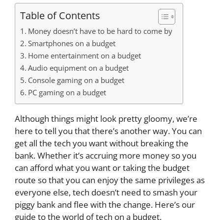
Table of Contents
Money doesn’t have to be hard to come by
Smartphones on a budget
Home entertainment on a budget
Audio equipment on a budget
Console gaming on a budget
PC gaming on a budget
Although things might look pretty gloomy, we’re
here to tell you that there’s another way. You can
get all the tech you want without breaking the
bank. Whether it’s accruing more money so you
can afford what you want or taking the budget
route so that you can enjoy the same privileges as
everyone else, tech doesn’t need to smash your
piggy bank and flee with the change. Here’s our
guide to the world of tech on a budget.