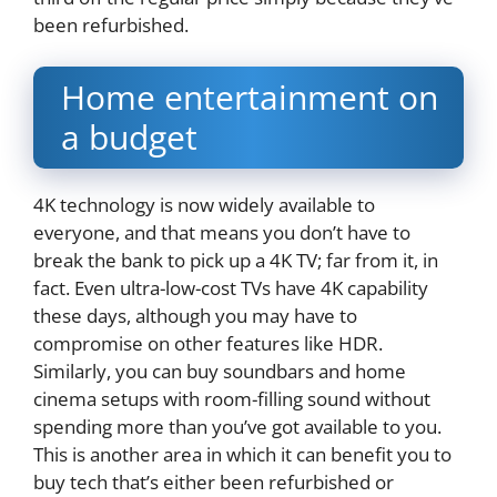
been refurbished.
Home entertainment on
a budget
4K technology is now widely available to
everyone, and that means you don’t have to
break the bank to pick up a 4K TV; far from it, in
fact. Even ultra-low-cost TVs have 4K capability
these days, although you may have to
compromise on other features like HDR.
Similarly, you can buy soundbars and home
cinema setups with room-filling sound without
spending more than you’ve got available to you.
This is another area in which it can benefit you to
buy tech that’s either been refurbished or