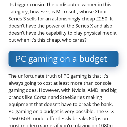
its bigger cousin. The undisputed winner in this
category, however, is Microsoft, whose Xbox
Series S sells for an astonishingly cheap £250. It
doesn’t have the power of the Series X and also
doesn’t have the capability to play physical media,
but when it’s this cheap, who cares?
PC gaming on a budget
The unfortunate truth of PC gaming is that it’s
always going to cost at least more than console
gaming does. However, with Nvidia, AMD, and big
brands like Corsair and SteelSeries making
equipment that doesn’t have to break the bank,
PC gaming on a budget is very possible. The GTX
1660 6GB model effortlessly breaks 60fps on
most modern games if you’re playing on 1080p