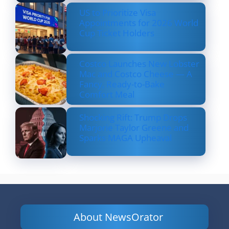
US to Prioritize Visa
Appointments for 2026 World
Cup Ticket Holders
Costco Launches New Lobster
Mac and Costco Cheese — A
Fancy, Ready-to-Bake
Comfort Meal
Shocking Rift: Trump Drops
Marjorie Taylor Greene and
Sparks MAGA Upheaval
About NewsOrator