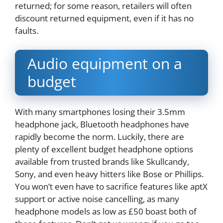
returned; for some reason, retailers will often
discount returned equipment, even if it has no
faults.
Audio equipment on a
budget
With many smartphones losing their 3.5mm
headphone jack, Bluetooth headphones have
rapidly become the norm. Luckily, there are
plenty of excellent budget headphone options
available from trusted brands like Skullcandy,
Sony, and even heavy hitters like Bose or Phillips.
You won’t even have to sacrifice features like aptX
support or active noise cancelling, as many
headphone models as low as £50 boast both of