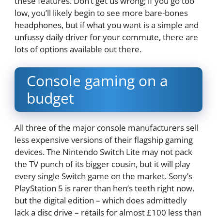
these features. Don’t get us wrong; if you go too
low, you’ll likely begin to see more bare-bones
headphones, but if what you want is a simple and
unfussy daily driver for your commute, there are
lots of options available out there.
Console gaming on a
budget
All three of the major console manufacturers sell
less expensive versions of their flagship gaming
devices. The Nintendo Switch Lite may not pack
the TV punch of its bigger cousin, but it will play
every single Switch game on the market. Sony’s
PlayStation 5 is rarer than hen’s teeth right now,
but the digital edition – which does admittedly
lack a disc drive – retails for almost £100 less than