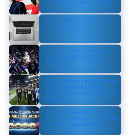
Seen Without Wedding Ring
How Online Business Can be a
Serious Business
Texans’ Defense Dominates
Bills, Strengthens Case as
NFL’s Best
Dallas Cowboys Earn Stunning
33–16 Win While Paying
Heartfelt Tribute to Marshawn
Kneeland
Lottery Powerball Winning
Numbers: Did Anyone Win the
$570M Jackpot on Nov. 17?