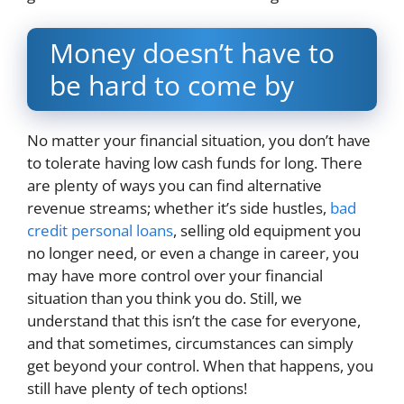
Money doesn’t have to
be hard to come by
No matter your financial situation, you don’t have
to tolerate having low cash funds for long. There
are plenty of ways you can find alternative
revenue streams; whether it’s side hustles,
bad
credit personal loans
, selling old equipment you
no longer need, or even a change in career, you
may have more control over your financial
situation than you think you do. Still, we
understand that this isn’t the case for everyone,
and that sometimes, circumstances can simply
get beyond your control. When that happens, you
still have plenty of tech options!