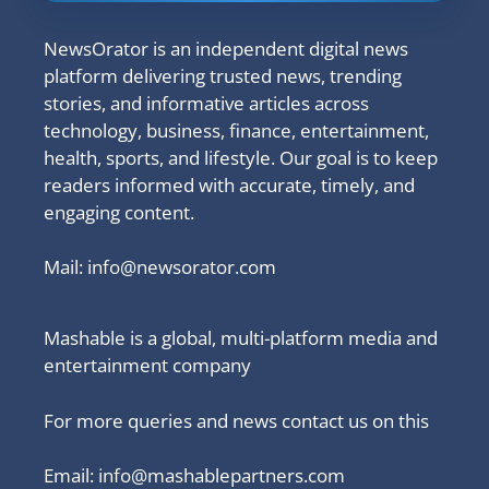
NewsOrator is an independent digital news
platform delivering trusted news, trending
stories, and informative articles across
technology, business, finance, entertainment,
health, sports, and lifestyle. Our goal is to keep
readers informed with accurate, timely, and
engaging content.
Mail:
info@newsorator.com
Mashable is a global, multi-platform media and
entertainment company
For more queries and news contact us on this
Email: info@mashablepartners.com