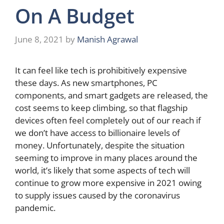
On A Budget
June 8, 2021
by
Manish Agrawal
It can feel like tech is prohibitively expensive
these days. As new smartphones, PC
components, and smart gadgets are released, the
cost seems to keep climbing, so that flagship
devices often feel completely out of our reach if
we don’t have access to billionaire levels of
money. Unfortunately, despite the situation
seeming to improve in many places around the
world, it’s likely that some aspects of tech will
continue to grow more expensive in 2021 owing
to supply issues caused by the coronavirus
pandemic.