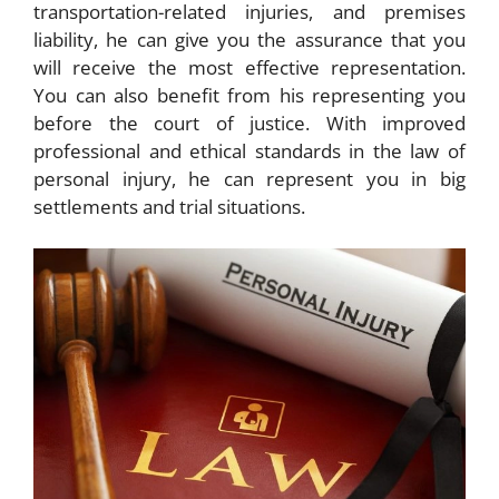
transportation-related injuries, and premises
liability, he can give you the assurance that you
will receive the most effective representation.
You can also benefit from his representing you
before the court of justice. With improved
professional and ethical standards in the law of
personal injury, he can represent you in big
settlements and trial situations.