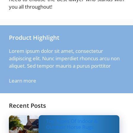
you all throughout!
Product Highlight
Lorem ipsum dolor sit amet, consectetur
adipiscing elit. Nunc imperdiet rhoncus arcu non
aliquet. Sed tempor mauris a purus porttitor
Learn more
Recent Posts
Top Types Of Indoor &
Outdoor Horse Rugs