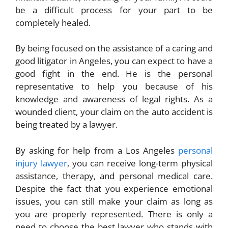
be a difficult process for your part to be
completely healed.
By being focused on the assistance of a caring and
good litigator in Angeles, you can expect to have a
good fight in the end. He is the personal
representative to help you because of his
knowledge and awareness of legal rights. As a
wounded client, your claim on the auto accident is
being treated by a lawyer.
By asking for help from a Los Angeles
personal
injury lawyer
, you can receive long-term physical
assistance, therapy, and personal medical care.
Despite the fact that you experience emotional
issues, you can still make your claim as long as
you are properly represented. There is only a
need to choose the best lawyer who stands with