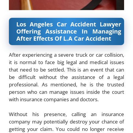
Los Angeles Car Accident Lawyer
Offering Assistance In Managing
After Effects Of L.A Car Accident
After experiencing a severe truck or car collision,
it is normal to face big legal and medical issues
that need to be settled. This is an event that can
be difficult without the assistance of a legal
professional. As mentioned, he is the trusted
person who can manage issues inside the court
with insurance companies and doctors.
Without his presence, calling an insurance
company may potentially destroy your chance of
getting your claim. You could no longer receive