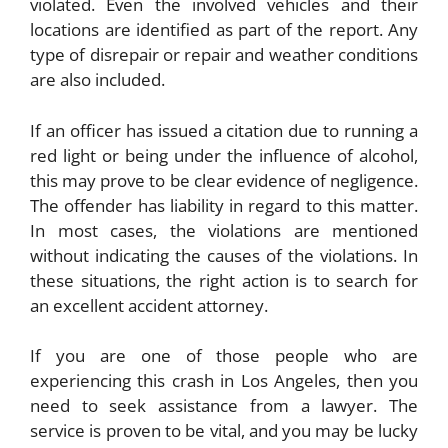
violated. Even the involved vehicles and their
locations are identified as part of the report. Any
type of disrepair or repair and weather conditions
are also included.
If an officer has issued a citation due to running a
red light or being under the influence of alcohol,
this may prove to be clear evidence of negligence.
The offender has liability in regard to this matter.
In most cases, the violations are mentioned
without indicating the causes of the violations. In
these situations, the right action is to search for
an excellent accident attorney.
If you are one of those people who are
experiencing this crash in Los Angeles, then you
need to seek assistance from a lawyer. The
service is proven to be vital, and you may be lucky