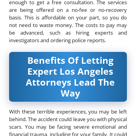
enough to get a free consultation. The services
are being offered on a no-fee or no-recovery
basis. This is affordable on your part, so you do
not need to waste money. The costs to pay may
be advanced, such as hiring experts and
investigators and ordering police reports.
Benefits Of Letting
Expert Los Angeles
Attorneys Lead The
Way
With these terrible experiences, you may be left
behind. The accident could leave you with physical
scars. You may be facing severe emotional and
financial trauma, including for your family. It could