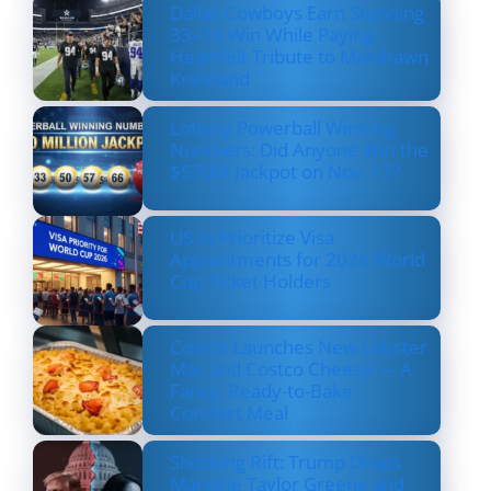
Dallas Cowboys Earn Stunning
33–16 Win While Paying
Heartfelt Tribute to Marshawn
Kneeland
Lottery Powerball Winning
Numbers: Did Anyone Win the
$570M Jackpot on Nov. 17?
US to Prioritize Visa
Appointments for 2026 World
Cup Ticket Holders
Costco Launches New Lobster
Mac and Costco Cheese — A
Fancy, Ready-to-Bake
Comfort Meal
Shocking Rift: Trump Drops
Marjorie Taylor Greene and