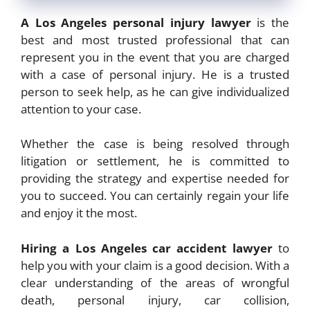
A Los Angeles personal injury lawyer
is the
best and most trusted professional that can
represent you in the event that you are charged
with a case of personal injury. He is a trusted
person to seek help, as he can give individualized
attention to your case.
Whether the case is being resolved through
litigation or settlement, he is committed to
providing the strategy and expertise needed for
you to succeed. You can certainly regain your life
and enjoy it the most.
Hiring a Los Angeles car accident lawyer
to
help you with your claim is a good decision. With a
clear understanding of the areas of wrongful
death, personal injury, car collision,