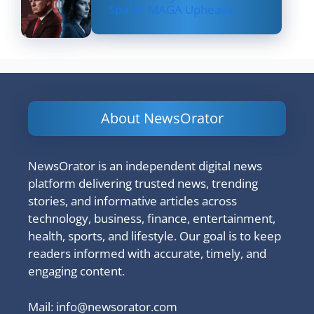
Sparks MAGA Upheaval
About NewsOrator
NewsOrator is an independent digital news
platform delivering trusted news, trending
stories, and informative articles across
technology, business, finance, entertainment,
health, sports, and lifestyle. Our goal is to keep
readers informed with accurate, timely, and
engaging content.
Mail:
info@newsorator.com