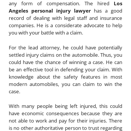
any form of compensation. The hired
Los
Angeles personal injury lawyer
has a good
record of dealing with legal staff and insurance
companies. He is a considerate advocate to help
you with your battle with a claim.
For the lead attorney, he could have potentially
settled injury claims on the automobile. Thus, you
could have the chance of winning a case. He can
be an effective tool in defending your claim. With
knowledge about the safety features in most
modern automobiles, you can claim to win the
case.
With many people being left injured, this could
have economic consequences because they are
not able to work and pay for their injuries. There
is no other authoritative person to trust regarding