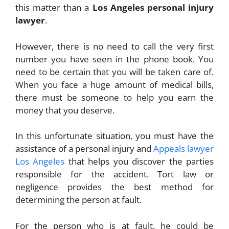
this matter than a
Los Angeles personal injury
lawyer
.
However, there is no need to call the very first
number you have seen in the phone book. You
need to be certain that you will be taken care of.
When you face a huge amount of medical bills,
there must be someone to help you earn the
money that you deserve.
In this unfortunate situation, you must have the
assistance of a personal injury and
Appeals lawyer
Los Angeles
that helps you discover the parties
responsible for the accident. Tort law or
negligence provides the best method for
determining the person at fault.
For the person who is at fault, he could be