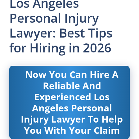
Los Angeles
Personal Injury
Lawyer: Best Tips
for Hiring in 2026
Now You Can Hire A
Reliable And
Experienced Los
Angeles Personal
Injury Lawyer To Help
You With Your Claim