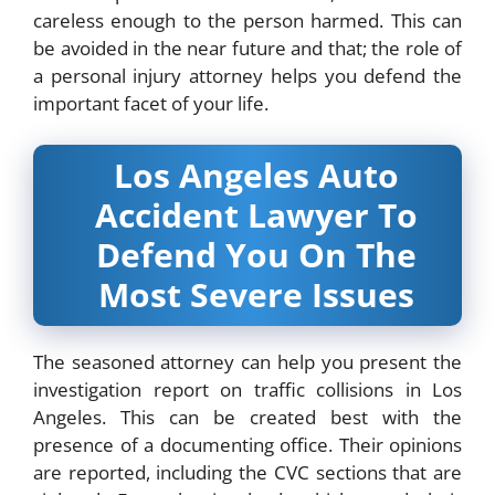
careless enough to the person harmed. This can
be avoided in the near future and that; the role of
a personal injury attorney helps you defend the
important facet of your life.
Los Angeles Auto
Accident Lawyer To
Defend You On The
Most Severe Issues
The seasoned attorney can help you present the
investigation report on traffic collisions in Los
Angeles. This can be created best with the
presence of a documenting office. Their opinions
are reported, including the CVC sections that are