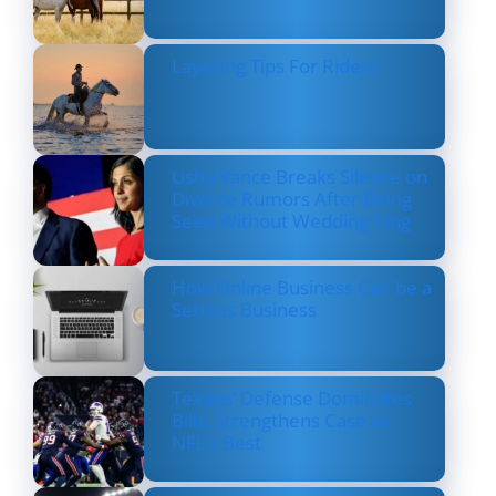
Layering Tips For Riders
Usha Vance Breaks Silence on
Divorce Rumors After Being
Seen Without Wedding Ring
How Online Business Can be a
Serious Business
Texans’ Defense Dominates
Bills, Strengthens Case as
NFL’s Best