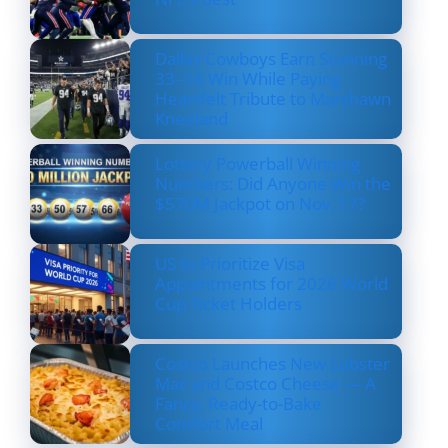
Dallas Cowboys Earn Stunning
33–16 Win While Paying
Heartfelt Tribute to Marshawn
Kneeland
Lottery Powerball Winning
Numbers: Did Anyone Win the
$570M Jackpot on Nov. 17?
US to Prioritize Visa
Appointments for 2026 World
Cup Ticket Holders
Costco Launches New Lobster
Mac and Costco Cheese — A
Fancy, Ready-to-Bake
Comfort Meal