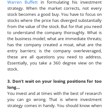
Warren Buffett
in formulating his investment
strategy. When the market corrects, not every
stock becomes a good buy. You have to focus on
stocks where the price has diverged substantially
from the value of the stock. But for that you need
to understand the company thoroughly. What is
the business model; what are immediate threats;
has the company created a moat, what are the
entry barriers; is the company overleveraged,
these are all questions you need to address.
Essentially, you take a 360 degree view on the
stock.
3. Don’t wait on your losing positions for too
long…
You invest and at times with the best of research
you can go wrong. That is where investment
strategy comes in handy. You should know when