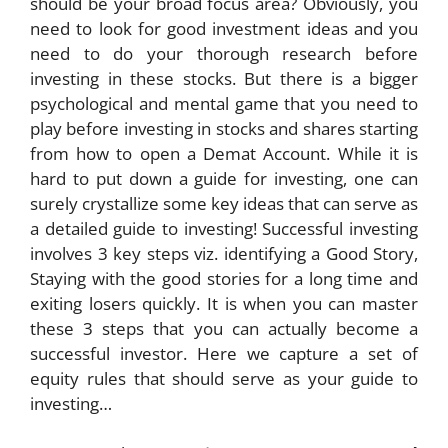
should be your broad focus area? Obviously, you
need to look for good investment ideas and you
need to do your thorough research before
investing in these stocks. But there is a bigger
psychological and mental game that you need to
play before investing in stocks and shares starting
from how to open a Demat Account. While it is
hard to put down a guide for investing, one can
surely crystallize some key ideas that can serve as
a detailed guide to investing! Successful investing
involves 3 key steps viz. identifying a Good Story,
Staying with the good stories for a long time and
exiting losers quickly. It is when you can master
these 3 steps that you can actually become a
successful investor. Here we capture a set of
equity rules that should serve as your guide to
investing…