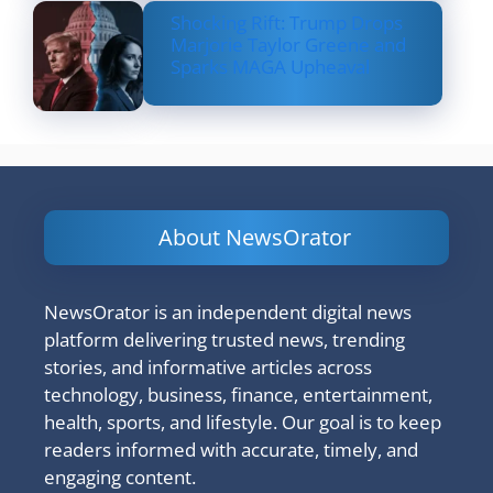
Shocking Rift: Trump Drops
Marjorie Taylor Greene and
Sparks MAGA Upheaval
About NewsOrator
NewsOrator is an independent digital news
platform delivering trusted news, trending
stories, and informative articles across
technology, business, finance, entertainment,
health, sports, and lifestyle. Our goal is to keep
readers informed with accurate, timely, and
engaging content.