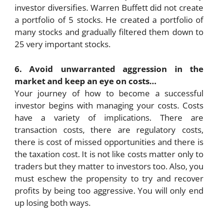
investor diversifies. Warren Buffett did not create
a portfolio of 5 stocks. He created a portfolio of
many stocks and gradually filtered them down to
25 very important stocks.
6. Avoid unwarranted aggression in the
market and keep an eye on costs…
Your journey of how to become a successful
investor begins with managing your costs. Costs
have a variety of implications. There are
transaction costs, there are regulatory costs,
there is cost of missed opportunities and there is
the taxation cost. It is not like costs matter only to
traders but they matter to investors too. Also, you
must eschew the propensity to try and recover
profits by being too aggressive. You will only end
up losing both ways.