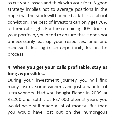
to cut your losses and think with your feet. A good
strategy implies not to average positions in the
hope that the stock will bounce back. It is all about
conviction. The best of investors can only get 70%
of their calls right. For the remaining 30% duds in
your portfolio, you need to ensure that it does not
unnecessarily eat up your resources, time and
bandwidth leading to an opportunity lost in the
process.
4. When you get your calls profitable, stay as
long as possible…
During your investment journey you will find
many losers, some winners and just a handful of
ultra-winners. Had you bought Eicher in 2009 at
Rs.200 and sold it at Rs.1000 after 3 years you
would have still made a lot of money. But then
you would have lost out on the humongous