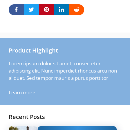
Product Highlight
Lorem ipsum dolor sit amet, consectetur
adipiscing elit. Nunc imperdiet rhoncus arcu non
aliquet. Sed tempor mauris a purus porttitor
Learn more
Recent Posts