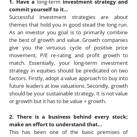
1. Have a
long-term
investment strategy and
commit yourself to it…
Successful investment strategies are about
themes that hold you in good stead the long run.
As an investor you goal is to primarily combine
the best of growth and value. Growth companies
give you the virtuous cycle of positive price
movement, P/E re-rating and profit growth to
match. Essentially, your long-term investment
strategy in equities should be predicated on two
factors. Firstly, adopt a value approach to buy into
future leaders at low valuations. Secondly, growth
should be your sustainable strategy. It is not value
or growth but it has to be value + growth.
2. There is a business behind every stock;
make an effort to understand that…
This has been one of the basic premises of