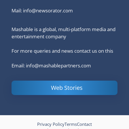
Mail:
info@newsorator.com
Mashable is a global, multi-platform media and
entertainment company
For more queries and news contact us on this
Email: info@mashablepartners.com
Web Stories
Is Ashram 3
Powerful
LinkedIn
based on a
Content
How to 
true story?
Marketing Tips
and Ana
to Double Your
Your
Conversions
Competit
Campaig
Privacy Policy
Terms
Contact