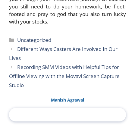
you still need to do your homework, be fleet-
footed and pray to god that you also turn lucky
with your stocks.
Categories
Uncategorized
Different Ways Casters Are Involved In Our
Lives
Recording SMM Videos with Helpful Tips for
Offline Viewing with the Movavi Screen Capture
Studio
Manish Agrawal