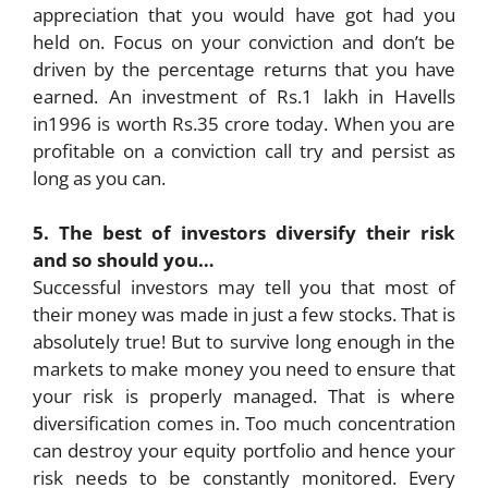
appreciation that you would have got had you
held on. Focus on your conviction and don’t be
driven by the percentage returns that you have
earned. An investment of Rs.1 lakh in Havells
in1996 is worth Rs.35 crore today. When you are
profitable on a conviction call try and persist as
long as you can.
5. The best of investors diversify their risk
and so should you…
Successful investors may tell you that most of
their money was made in just a few stocks. That is
absolutely true! But to survive long enough in the
markets to make money you need to ensure that
your risk is properly managed. That is where
diversification comes in. Too much concentration
can destroy your equity portfolio and hence your
risk needs to be constantly monitored. Every