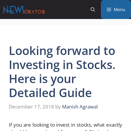
Skip
Menu
to
content
Looking forward to
Investing in Stocks.
Here is your
Detailed Guide
December 17, 2018
by
Manish Agrawal
If you are looking to invest in stocks, what exactly