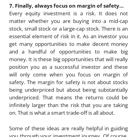
7. Finally, always focus on margin of safety…
Every equity investment is a risk. It does not
matter whether you are buying into a mid-cap
stock, small stock or a large-cap stock. There is an
essential element of risk in it. As an investor you
get many opportunities to make decent money
and a handful of opportunities to make big
money. It is these big opportunities that will really
position you as a successful investor and these
will only come when you focus on margin of
safety. The margin for safety is not about stocks
being underpriced but about being substantially
underpriced. That means the returns could be
infinitely larger than the risk that you are taking
on. That is what a smart trade-off is all about.
Some of these ideas are really helpful in guiding
you through your investment journey. Of course,