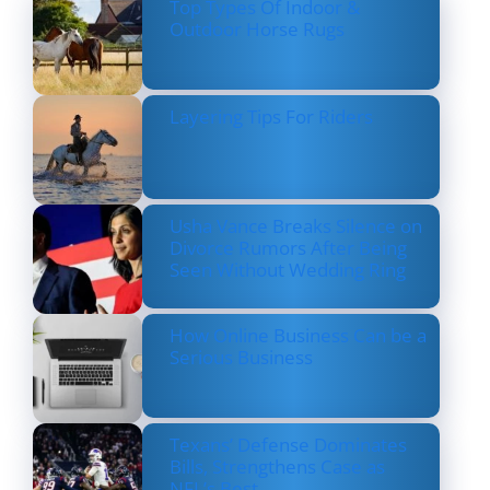
Top Types Of Indoor &
Outdoor Horse Rugs
Layering Tips For Riders
Usha Vance Breaks Silence on
Divorce Rumors After Being
Seen Without Wedding Ring
How Online Business Can be a
Serious Business
Texans’ Defense Dominates
Bills, Strengthens Case as
NFL’s Best