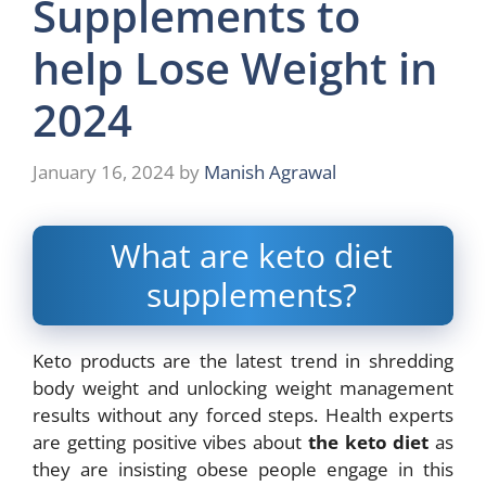
Supplements to
help Lose Weight in
2024
January 16, 2024
by
Manish Agrawal
What are keto diet
supplements?
Keto products are the latest trend in shredding
body weight and unlocking weight
management
results without any forced steps. Health experts
are getting positive vibes
about
the keto diet
as
they are insisting obese people engage in this