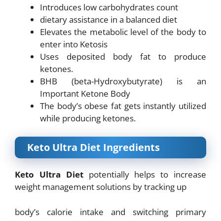
Introduces low carbohydrates count
dietary assistance in a balanced diet
Elevates the metabolic level of the body to
enter into Ketosis
Uses deposited body fat to produce
ketones.
BHB (beta-Hydroxybutyrate) is an
Important Ketone Body
The body’s obese fat gets instantly utilized
while producing ketones.
Keto Ultra Diet Ingredients
Keto Ultra Diet
potentially helps to increase
weight management solutions by tracking up
body’s calorie intake and switching primary