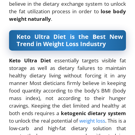
believe in the
dietary exchange system to unlock
the fat utilization process in order to
lose body
weight
naturally
.
Keto Ultra Diet is the Best New
Trend in Weight Loss Industry
Keto Ultra Diet
essentially targets visible fat
storage as well as dietary failures to maintain
healthy dietary living without forcing it in any
manner Most dieticians firmly believe in
keeping
food quantity according to the body’s BMI (body
mass index), not according to their hunger
cravings. Keeping the diet limited and healthy at
both ends requires a
ketogenic dietary system
to unlock the real potential of
weight loss
. This is a
low-carb and high-fat dietary solution that