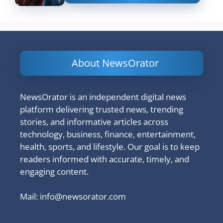
About NewsOrator
NewsOrator is an independent digital news
platform delivering trusted news, trending
stories, and informative articles across
technology, business, finance, entertainment,
health, sports, and lifestyle. Our goal is to keep
readers informed with accurate, timely, and
engaging content.
Mail:
info@newsorator.com