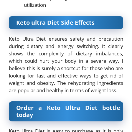
utilization
Keto ultra Diet Side Effects
Keto Ultra Diet ensures safety and precaution
during dietary and energy switching. It clearly
shows the complexity of dietary imbalances,
which could hurt your body in a severe way. I
believe this is surely a shortcut for those who are
looking for fast and effective ways to get rid of
weight and obesity. The rehydrating ingredients
are popular and healthy in terms of weight loss.
Order a Keto Ultra Diet bottle
today
Keto Ultra Diet is easy to purchase as it is only