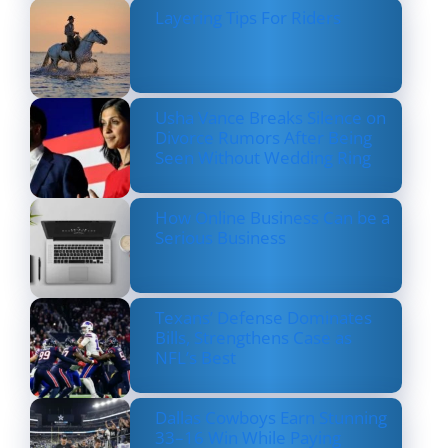
Layering Tips For Riders
Usha Vance Breaks Silence on
Divorce Rumors After Being
Seen Without Wedding Ring
How Online Business Can be a
Serious Business
Texans’ Defense Dominates
Bills, Strengthens Case as
NFL’s Best
Dallas Cowboys Earn Stunning
33–16 Win While Paying