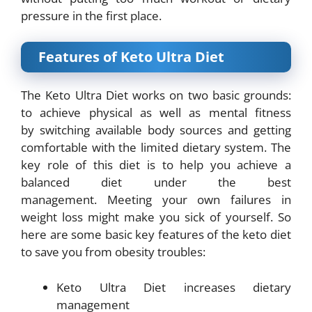
pressure in the first place.
Features of Keto Ultra Diet
The Keto Ultra Diet works on two basic grounds:
to achieve physical as well as mental fitness
by
switching available body sources and getting
comfortable with the limited dietary system.
The
key role of this diet is to help you achieve a
balanced diet under the best
management.
Meeting your own failures in
weight loss might make you sick of yourself. So
here are some basic key features of the keto diet
to save you from obesity troubles:
Keto Ultra Diet increases dietary
management