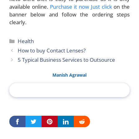
available online.
Purchase it now Just click
on the
banner below and follow the ordering steps
clearly.
Categories
Health
How to buy Contact Lenses?
5 Typical Business Services to Outsource
Manish Agrawal