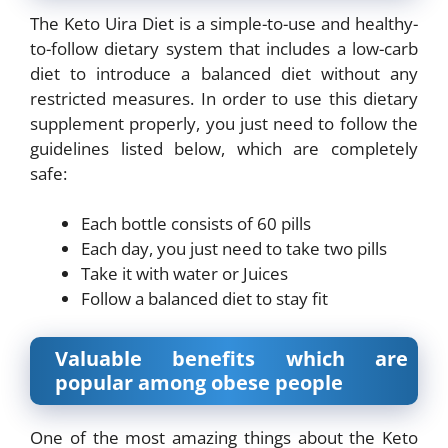
The Keto Uira Diet is a simple-to-use and healthy-
to-follow dietary system that includes a low-
carb
diet to introduce a balanced diet without any
restricted measures. In order to use this
dietary
supplement properly, you just need to follow the
guidelines listed below, which are
completely
safe:
Each bottle consists of 60 pills
Each day, you just need to take two pills
Take it with water or Juices
Follow a balanced diet to stay fit
Valuable benefits which are
popular among obese people
One of the most amazing things about the Keto