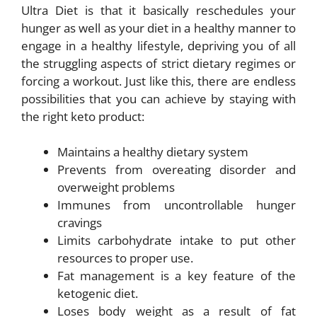
Ultra Diet is that it basically reschedules your
hunger as well as your diet in a healthy manner to
engage in a healthy lifestyle, depriving you of all
the struggling aspects of strict dietary regimes or
forcing a workout. Just like this, there are endless
possibilities that you can achieve by staying with
the right keto product:
Maintains a healthy dietary system
Prevents from overeating disorder and
overweight problems
Immunes from uncontrollable hunger
cravings
Limits carbohydrate intake to put other
resources to proper use.
Fat management is a key feature of the
ketogenic diet.
Loses body weight as a result of fat