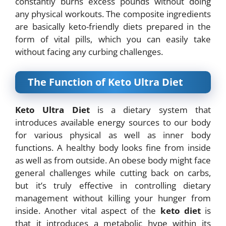
constantly burns excess pounds without doing
any physical workouts. The composite ingredients
are basically keto-friendly diets prepared in the
form of vital pills, which you can easily take
without facing any curbing challenges.
The Function of Keto Ultra Diet
Keto Ultra Diet
is a dietary system that
introduces available energy sources to our body
for
various physical as well as inner body
functions. A healthy body looks fine from inside
as
well as from outside. An obese body might face
general challenges while cutting back on
carbs,
but it’s truly effective in controlling dietary
management without killing your hunger from
inside. Another vital aspect of the
keto diet
is
that it introduces a metabolic hype within its