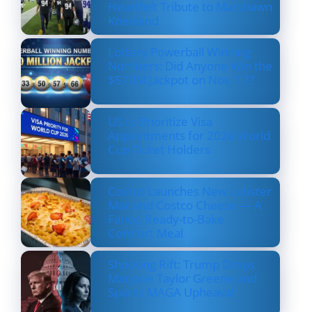
Heartfelt Tribute to Marshawn
Kneeland
Lottery Powerball Winning
Numbers: Did Anyone Win the
$570M Jackpot on Nov. 17?
US to Prioritize Visa
Appointments for 2026 World
Cup Ticket Holders
Costco Launches New Lobster
Mac and Costco Cheese — A
Fancy, Ready-to-Bake
Comfort Meal
Shocking Rift: Trump Drops
Marjorie Taylor Greene and
Sparks MAGA Upheaval