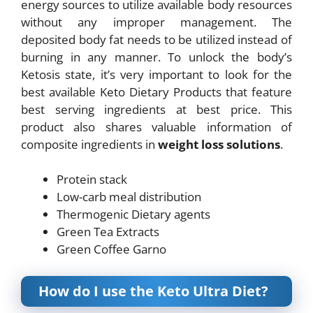
energy sources to utilize available body resources
without any improper management. The
deposited body fat needs to be utilized instead of
burning in any manner. To unlock the body’s
Ketosis state, it’s very important to look for the
best available Keto Dietary Products that feature
best serving ingredients at best price. This
product also shares valuable information of
composite ingredients in
weight loss solutions
.
Protein stack
Low-carb meal distribution
Thermogenic Dietary agents
Green Tea Extracts
Green Coffee Garno
How do I use the Keto Ultra Diet?