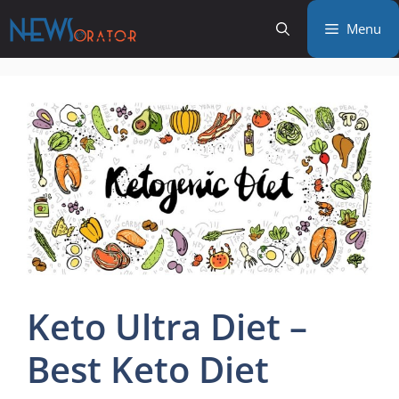
Skip
Menu
to
content
Keto Ultra Diet –
Best Keto Diet