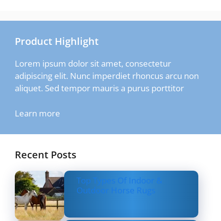
Product Highlight
Lorem ipsum dolor sit amet, consectetur
adipiscing elit. Nunc imperdiet rhoncus arcu non
aliquet. Sed tempor mauris a purus porttitor
Learn more
Recent Posts
Top Types Of Indoor &
Outdoor Horse Rugs