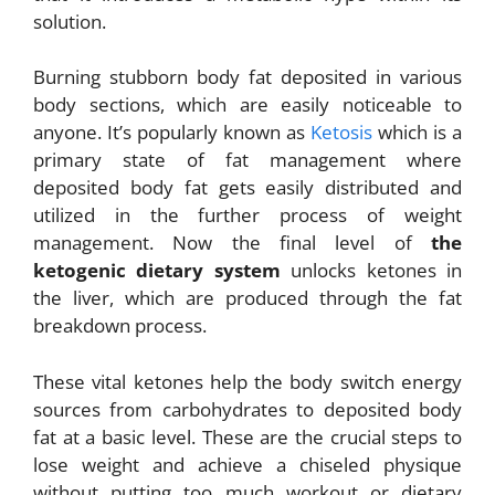
solution.
Burning stubborn body fat deposited in various
body sections, which are easily noticeable to
anyone. It’s popularly known as
Ketosis
which is a
primary state of fat management where
deposited body fat gets easily distributed and
utilized in the further process of weight
management. Now the final level of
the
ketogenic dietary system
unlocks ketones in
the liver, which are produced through the fat
breakdown process.
These vital ketones help the body switch energy
sources from carbohydrates to
deposited body
fat at a basic level. These are the crucial steps to
lose weight and achieve a
chiseled physique
without putting too much workout or dietary