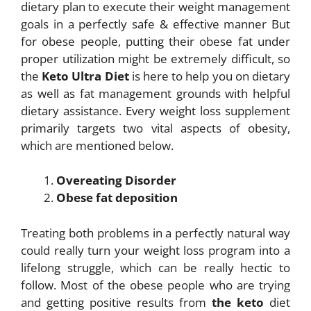
dietary plan to
execute their weight management
goals in a perfectly safe & effective manner But
for
obese people, putting their obese fat under
proper utilization might be extremely
difficult, so
the
Keto Ultra Diet
is here to help you on dietary
as well as fat management
grounds with helpful
dietary assistance. Every weight loss supplement
primarily targets
two vital aspects of obesity,
which are mentioned below.
Overeating Disorder
Obese fat deposition
Treating both problems in a perfectly natural way
could really turn your weight loss
program into a
lifelong struggle, which can be really hectic to
follow. Most of the obese people who are trying
and getting positive results from
the keto
diet