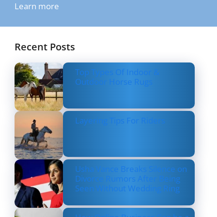
Learn more
Recent Posts
Top Types Of Indoor &
Outdoor Horse Rugs
Layering Tips For Riders
Usha Vance Breaks Silence on
Divorce Rumors After Being
Seen Without Wedding Ring