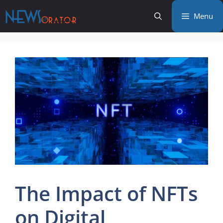
Skip
Menu
to
content
The Impact of NFTs
on Digital