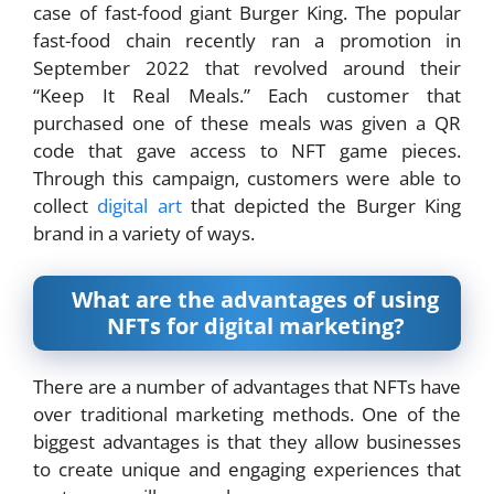
case of fast-food giant Burger King. The popular
fast-food chain recently ran a promotion in
September 2022 that revolved around their
“Keep It Real Meals.” Each customer that
purchased one of these meals was given a QR
code that gave access to NFT game pieces.
Through this campaign, customers were able to
collect
digital art
that depicted the Burger King
brand in a variety of ways.
What are the advantages of using
NFTs for digital marketing?
There are a number of advantages that NFTs have
over traditional marketing methods. One of the
biggest advantages is that they allow businesses
to create unique and engaging experiences that