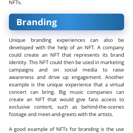
NFTs.
Branding
Unique branding experiences can also be
developed with the help of an NFT. A company
could create an NFT that represents its brand
identity. This NFT could then be used in marketing
campaigns and on social media to raise
awareness and drive up engagement. Another
example is the unique experience that a
virtual
concert
can bring. Big music companies can
create an NFT that would give fans access to
exclusive content, such as behind-the-scenes
footage and meet-and-greets with the artists.
A good example of NFTs for branding is the use