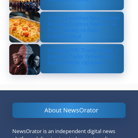
Costco Launches New Lobster
Mac and Costco Cheese — A
Fancy, Ready-to-Bake
Comfort Meal
Shocking Rift: Trump Drops
Marjorie Taylor Greene and
Sparks MAGA Upheaval
About NewsOrator
NewsOrator is an independent digital news