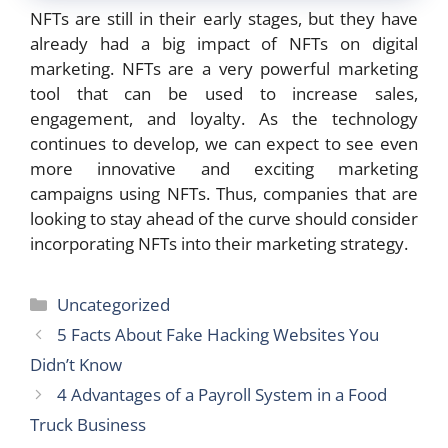
NFTs are still in their early stages, but they have
already had a big impact of NFTs on digital
marketing. NFTs are a very powerful marketing
tool that can be used to increase sales,
engagement, and loyalty. As the technology
continues to develop, we can expect to see even
more innovative and exciting marketing
campaigns using NFTs. Thus, companies that are
looking to stay ahead of the curve should consider
incorporating NFTs into their marketing strategy.
Categories
Uncategorized
5 Facts About Fake Hacking Websites You
Didn’t Know
4 Advantages of a Payroll System in a Food
Truck Business