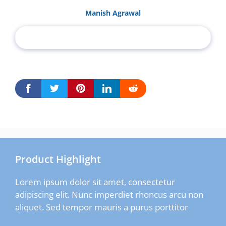
Manish Agrawal
Product Highlight
Lorem ipsum dolor sit amet, consectetur
adipiscing elit. Nunc imperdiet rhoncus arcu non
aliquet. Sed tempor mauris a purus porttitor