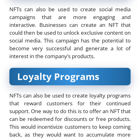
NFTs can also be used to create social media
campaigns that are more engaging and
interactive. Businesses can create an NFT that
could then be used to unlock exclusive content on
social media. This campaign has the potential to
become very successful and generate a lot of
interest in the company’s products.
Loyalty Programs
NFTs can also be used to create loyalty programs
that reward customers for their continued
support. One way to do this is to offer an NFT that
can be redeemed for discounts or free products.
This would incentivize customers to keep coming
back, as they would want to accumulate more