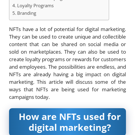
Loyalty Programs
Branding
NFTs have a lot of potential for digital marketing.
They can be used to create unique and collectible
content that can be shared on social media or
sold on marketplaces. They can also be used to
create loyalty programs or rewards for customers
and employees. The possibilities are endless, and
NFTs are already having a big impact on digital
marketing. This article will discuss some of the
ways that NFTs are being used for marketing
campaigns today.
How are NFTs used for
digital marketing?