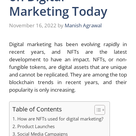
Marketing Today
November 16, 2022
by
Manish Agrawal
Digital marketing has been evolving rapidly in
recent years, and NFTs are the latest
development to have an impact. NFTs, or non-
fungible tokens, are digital assets that are unique
and cannot be replicated. They are among the top
blockchain trends
in recent years, and their
popularity is only increasing.
Table of Contents
How are NFTs used for digital marketing?
Product Launches
Social Media Campaigns