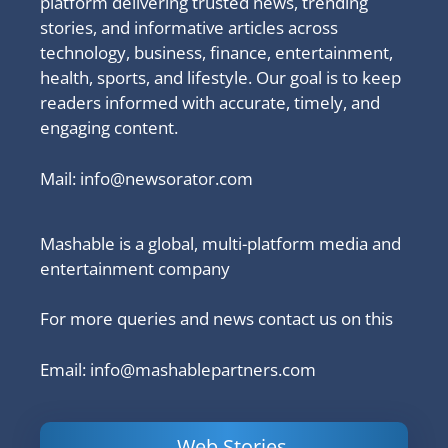
platform delivering trusted news, trending
stories, and informative articles across
technology, business, finance, entertainment,
health, sports, and lifestyle. Our goal is to keep
readers informed with accurate, timely, and
engaging content.
Mail:
info@newsorator.com
Mashable is a global, multi-platform media and
entertainment company
For more queries and news contact us on this
Email: info@mashablepartners.com
Web Stories