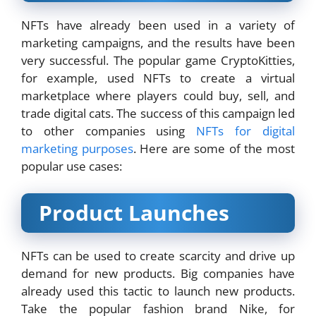
NFTs have already been used in a variety of
marketing campaigns, and the results have been
very successful. The popular game CryptoKitties,
for example, used NFTs to create a virtual
marketplace where players could buy, sell, and
trade digital cats. The success of this campaign led
to other companies using
NFTs for digital
marketing purposes
. Here are some of the most
popular use cases:
Product Launches
NFTs can be used to create scarcity and drive up
demand for new products. Big companies have
already used this tactic to launch new products.
Take the popular fashion brand Nike, for