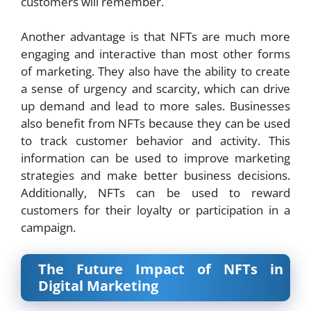
customers will remember.
Another advantage is that NFTs are much more
engaging and interactive than most other forms
of marketing. They also have the ability to create
a sense of urgency and scarcity, which can drive
up demand and lead to more sales. Businesses
also benefit from NFTs because they can be used
to track customer behavior and activity. This
information can be used to improve marketing
strategies and make better business decisions.
Additionally, NFTs can be used to reward
customers for their loyalty or participation in a
campaign.
The Future Impact of NFTs in
Digital Marketing