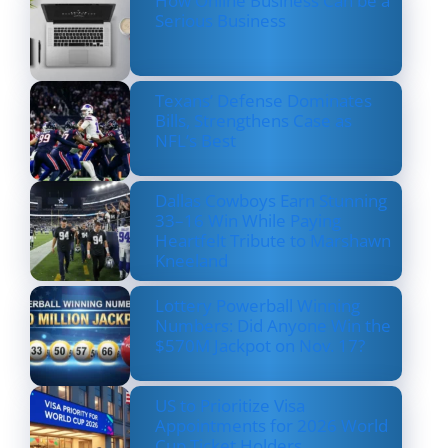
How Online Business Can be a
Serious Business
Texans’ Defense Dominates
Bills, Strengthens Case as
NFL’s Best
Dallas Cowboys Earn Stunning
33–16 Win While Paying
Heartfelt Tribute to Marshawn
Kneeland
Lottery Powerball Winning
Numbers: Did Anyone Win the
$570M Jackpot on Nov. 17?
US to Prioritize Visa
Appointments for 2026 World
Cup Ticket Holders