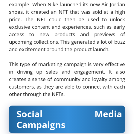
example. When Nike launched its new Air Jordan
shoes, it created an NFT that was sold at a high
price. The NFT could then be used to unlock
exclusive content and experiences, such as early
access to new products and previews of
upcoming collections. This generated a lot of buzz
and excitement around the product launch.
This type of marketing campaign is very effective
in driving up sales and engagement. It also
creates a sense of community and loyalty among
customers, as they are able to connect with each
other through the NFTs.
Social Media
Campaigns