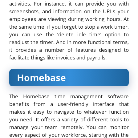
activities. For instance, it can provide you with
screenshots, and information on the URLs your
employees are viewing during working hours. At
the same time, if you forget to stop a work timer,
you can use the ‘delete idle time’ option to
readjust the timer. And in more functional terms,
it provides a number of features designed to
facilitate things like invoices and payrolls.
Homebase
The Homebase time management software
benefits from a user-friendly interface that
makes it easy to navigate to whatever function
you need. It offers a variety of different tools to
manage your team remotely. You can monitor
every aspect of your workforce, starting with the