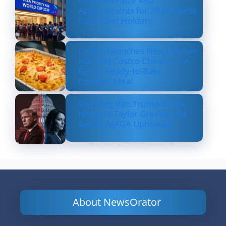
US to Prioritize Visa
Appointments for 2026 World
Cup Ticket Holders
Costco Launches New Lobster
Mac and Costco Cheese — A
Fancy, Ready-to-Bake
Comfort Meal
Shocking Rift: Trump Drops
Marjorie Taylor Greene and
Sparks MAGA Upheaval
About NewsOrator