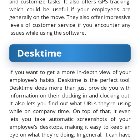
and customize tasks. It also offers GPS tracking,
which could be useful if your employees are
generally on the move. They also offer impressive
levels of customer service if you encounter any
issues while using the software.
Desktime
If you want to get a more in-depth view of your
employee’s habits, Desktime is the perfect tool.
Desktime does more than just provide you with
information on their clocking in and clocking out.
It also lets you find out what URLs they’re using
while on company time. On top of that, it even
lets you take automatic screenshots of your
employee’s desktops, making it easy to keep an
eye on what they’re doing. In general, it can have