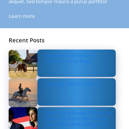
aliquet. Sed tempor mauris a purus porttitor
Learn more
Recent Posts
Top Types Of Indoor &
Outdoor Horse Rugs
Layering Tips For Riders
Usha Vance Breaks Silence on
Divorce Rumors After Being
Seen Without Wedding Ring