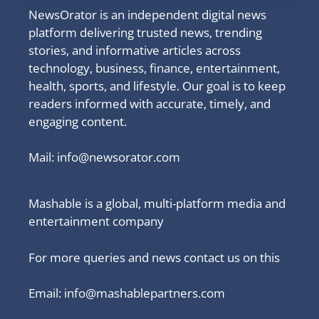
NewsOrator is an independent digital news
platform delivering trusted news, trending
stories, and informative articles across
technology, business, finance, entertainment,
health, sports, and lifestyle. Our goal is to keep
readers informed with accurate, timely, and
engaging content.
Mail:
info@newsorator.com
Mashable is a global, multi-platform media and
entertainment company
For more queries and news contact us on this
Email: info@mashablepartners.com