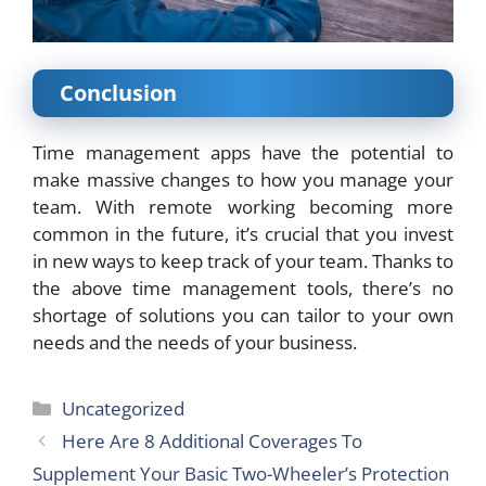
Conclusion
Time management apps have the potential to
make massive changes to how you manage your
team. With remote working becoming more
common in the future, it’s crucial that you invest
in new
ways to keep track
of your team. Thanks to
the above time management tools, there’s no
shortage of solutions you can tailor to your own
needs and the needs of your business.
Categories
Uncategorized
Here Are 8 Additional Coverages To
Supplement Your Basic Two-Wheeler’s Protection