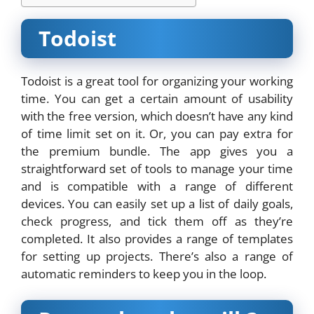
Todoist
Todoist is a great tool for organizing your working
time. You can get a certain amount of usability
with the free version, which doesn’t have any kind
of time limit set on it. Or, you can pay extra for
the premium bundle. The app gives you a
straightforward set of tools to manage your time
and is compatible with a range of different
devices. You can easily set up a list of daily goals,
check progress, and tick them off as they’re
completed. It also provides a range of templates
for setting up projects. There’s also a range of
automatic reminders to keep you in the loop.