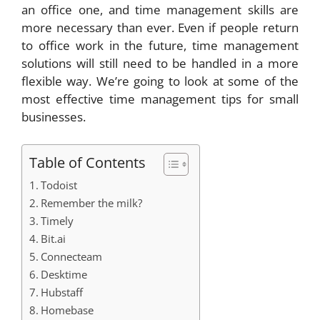
an office one, and time management skills are
more necessary than ever. Even if people return
to office work in the future, time management
solutions will still need to be handled in a more
flexible way. We’re going to look at some of the
most effective time management tips for small
businesses.
Table of Contents
Todoist
Remember the milk?
Timely
Bit.ai
Connecteam
Desktime
Hubstaff
Homebase