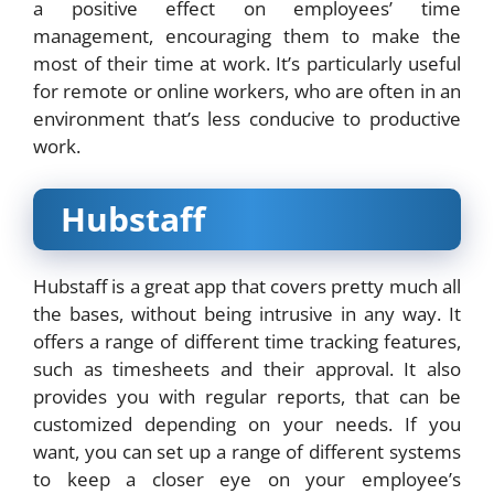
a positive effect on employees’ time
management, encouraging them to make the
most of their time at work. It’s particularly useful
for remote or online workers, who are often in an
environment that’s less conducive to productive
work.
Hubstaff
Hubstaff is a great app that covers pretty much all
the bases, without being intrusive in any way. It
offers a range of different time tracking features,
such as timesheets and their approval. It also
provides you with regular reports, that can be
customized depending on your needs. If you
want, you can set up a range of different systems
to keep a closer eye on your employee’s