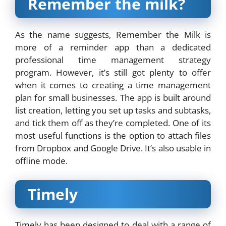
Remember the milk?
As the name suggests, Remember the Milk is
more of a reminder app than a dedicated
professional time management strategy
program. However, it’s still got plenty to offer
when it comes to creating a time management
plan for small businesses. The app is built around
list creation, letting you set up tasks and subtasks,
and tick them off as they’re completed. One of its
most useful functions is the option to attach files
from Dropbox and Google Drive. It’s also usable in
offline mode.
Timely
Timely has been designed to deal with a range of