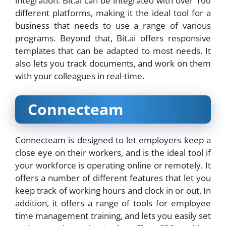
integration. Bit.ai can be integrated with over 100
different platforms, making it the ideal tool for a
business that needs to use a range of various
programs. Beyond that, Bit.ai offers responsive
templates that can be adapted to most needs. It
also lets you track documents, and work on them
with your colleagues in real-time.
Connecteam
Connecteam is designed to let employers keep a
close eye on their workers, and is the ideal tool if
your workforce is operating online or remotely. It
offers a number of different features that let you
keep track of working hours and clock in or out. In
addition, it offers a range of tools for employee
time management training, and lets you easily set