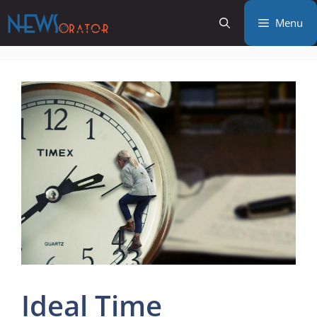
Skip
Menu
to
content
Ideal Time