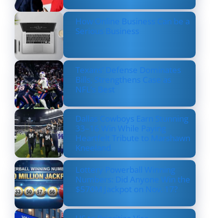
How Online Business Can be a
Serious Business
Texans’ Defense Dominates
Bills, Strengthens Case as
NFL’s Best
Dallas Cowboys Earn Stunning
33–16 Win While Paying
Heartfelt Tribute to Marshawn
Kneeland
Lottery Powerball Winning
Numbers: Did Anyone Win the
$570M Jackpot on Nov. 17?