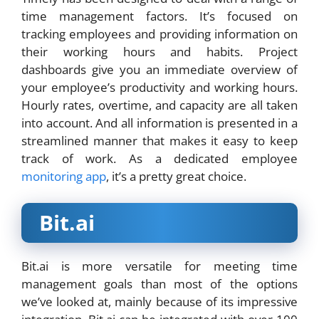
time management factors. It’s focused on
tracking employees and providing information on
their working hours and habits. Project
dashboards give you an immediate overview of
your employee’s productivity and working hours.
Hourly rates, overtime, and capacity are all taken
into account. And all information is presented in a
streamlined manner that makes it easy to keep
track of work. As a dedicated employee
monitoring app
, it’s a pretty great choice.
Bit.ai
Bit.ai is more versatile for meeting time
management goals than most of the options
we’ve looked at, mainly because of its impressive