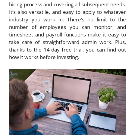
hiring process and covering all subsequent needs.
It’s also versatile, and easy to apply to whatever
industry you work in. There’s no limit to the
number of employees you can monitor, and
timesheet and payroll functions make it easy to
take care of straightforward admin work. Plus,
thanks to the 14-day free trial, you can find out
how it works before investing.