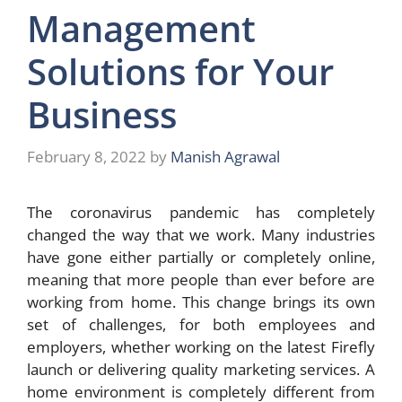
Management
Solutions for Your
Business
February 8, 2022
by
Manish Agrawal
The coronavirus pandemic has completely
changed the way that we work. Many industries
have gone either partially or completely online,
meaning that more people than ever before are
working from home. This change brings its own
set of challenges, for both employees and
employers, whether working on the latest Firefly
launch or delivering quality marketing services. A
home environment is completely different from