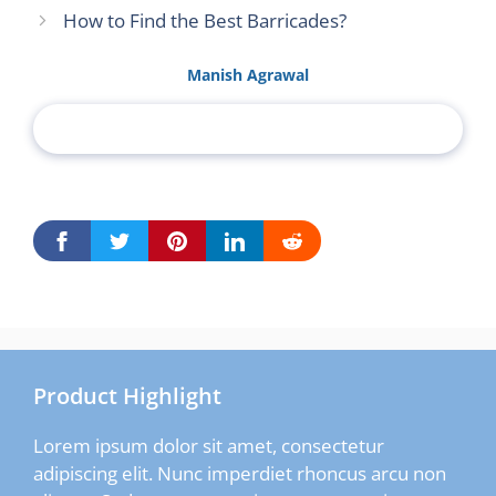
How to Find the Best Barricades?
Manish Agrawal
Product Highlight
Lorem ipsum dolor sit amet, consectetur
adipiscing elit. Nunc imperdiet rhoncus arcu non