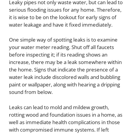
Leaky pipes
not only waste water, but can lead to
serious flooding issues for any home. Therefore,
it is wise to be on the lookout for early signs of
water leakage and have it fixed immediately.
One simple way of spotting leaks is to examine
your water meter reading. Shut off all faucets
before inspecting it; if its reading shows an
increase, there may be a leak somewhere within
the home.
Signs that indicate the presence of a
water leak include discolored walls and bubbling
paint or wallpaper, along with hearing a dripping
sound from below.
Leaks can lead to mold and mildew growth,
rotting wood and foundation issues in a home, as
well as immediate health complications in those
with compromised immune systems. If left