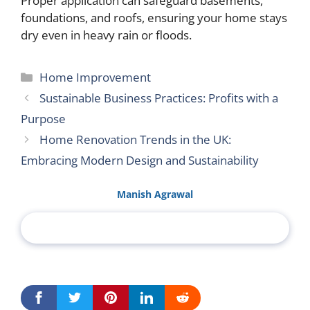
Proper application can safeguard basements,
foundations, and roofs, ensuring your home stays
dry even in heavy rain or floods.
Categories
Home Improvement
Sustainable Business Practices: Profits with a
Purpose
Home Renovation Trends in the UK:
Embracing Modern Design and Sustainability
Manish Agrawal