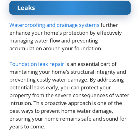
Leaks
Waterproofing and drainage systems
further
enhance your home’s protection by effectively
managing water flow and preventing
accumulation around your foundation.
Foundation leak repair
is an essential part of
maintaining your home’s structural integrity and
preventing costly water damage. By addressing
potential leaks early, you can protect your
property from the severe consequences of water
intrusion. This proactive approach is one of the
best ways to prevent home water damage,
ensuring your home remains safe and sound for
years to come.