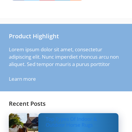
Product Highlight
Lorem ipsum dolor sit amet, consectetur
adipiscing elit. Nunc imperdiet rhoncus arcu non
aliquet. Sed tempor mauris a purus porttitor
Learn more
Recent Posts
Top Types Of Indoor &
Outdoor Horse Rugs