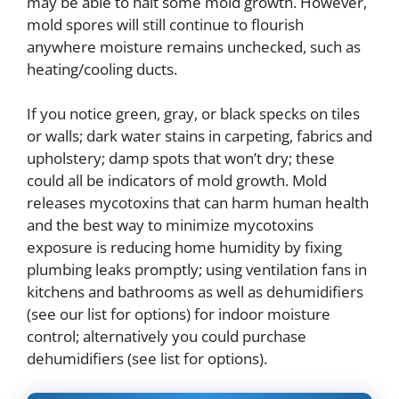
may be able to halt some mold growth. However,
mold spores will still continue to flourish
anywhere moisture remains unchecked, such as
heating/cooling ducts.
If you notice green, gray, or black specks on tiles
or walls; dark water stains in carpeting, fabrics and
upholstery; damp spots that won’t dry; these
could all be indicators of mold growth. Mold
releases mycotoxins that can harm human health
and the best way to minimize mycotoxins
exposure is reducing home humidity by fixing
plumbing leaks promptly; using ventilation fans in
kitchens and bathrooms as well as dehumidifiers
(see our list for options) for indoor moisture
control; alternatively you could purchase
dehumidifiers (see list for options).