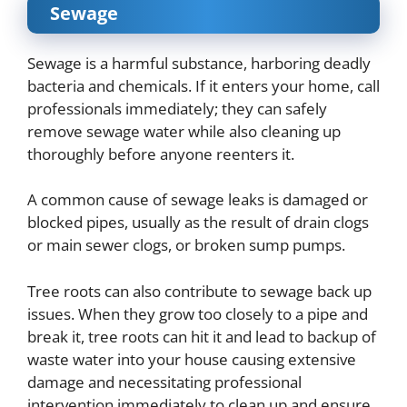
Sewage
Sewage is a harmful substance, harboring deadly
bacteria and chemicals. If it enters your home, call
professionals immediately; they can safely
remove sewage water while also cleaning up
thoroughly before anyone reenters it.
A common cause of sewage leaks is damaged or
blocked pipes, usually as the result of drain clogs
or main sewer clogs, or broken sump pumps.
Tree roots can also contribute to sewage back up
issues. When they grow too closely to a pipe and
break it, tree roots can hit it and lead to backup of
waste water into your house causing extensive
damage and necessitating professional
intervention immediately to clean up and ensure