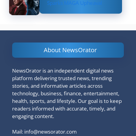
Sparks MAGA Upheaval
About NewsOrator
NewsOrator is an independent digital news
platform delivering trusted news, trending
stories, and informative articles across
technology, business, finance, entertainment,
health, sports, and lifestyle. Our goal is to keep
readers informed with accurate, timely, and
engaging content.
Mail:
info@newsorator.com