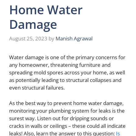
Home Water
Damage
August 25, 2023
by
Manish Agrawal
Water damage is one of the primary concerns for
any homeowner, threatening furniture and
spreading mold spores across your home, as well
as potentially leading to structural collapses and
even structural failures.
As the best way to prevent home water damage,
monitoring your plumbing system for leaks is the
surest way. Listen out for dripping sounds or
cracks in walls or ceilings – these could all indicate
leaks! Also, learn the answer to this question:
Is