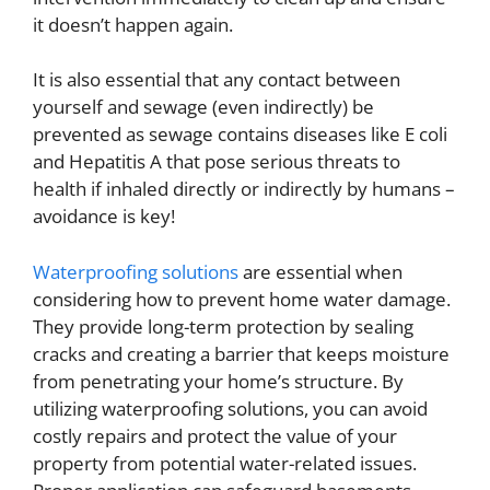
it doesn’t happen again.
It is also essential that any contact between
yourself and sewage (even indirectly) be
prevented as sewage contains diseases like E coli
and Hepatitis A that pose serious threats to
health if inhaled directly or indirectly by humans –
avoidance is key!
Waterproofing solutions
are essential when
considering how to prevent home water damage.
They provide long-term protection by sealing
cracks and creating a barrier that keeps moisture
from penetrating your home’s structure. By
utilizing waterproofing solutions, you can avoid
costly repairs and protect the value of your
property from potential water-related issues.