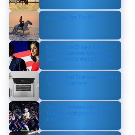
Layering Tips For Riders
Usha Vance Breaks Silence on
Divorce Rumors After Being
Seen Without Wedding Ring
How Online Business Can be a
Serious Business
Texans’ Defense Dominates
Bills, Strengthens Case as
NFL’s Best