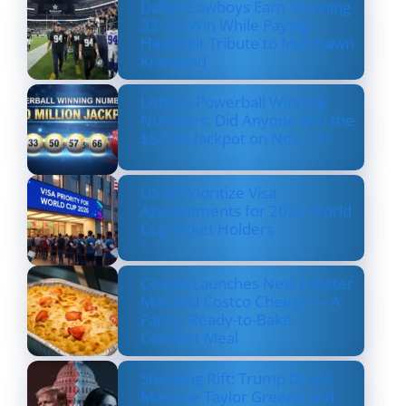
Dallas Cowboys Earn Stunning
33–16 Win While Paying
Heartfelt Tribute to Marshawn
Kneeland
Lottery Powerball Winning
Numbers: Did Anyone Win the
$570M Jackpot on Nov. 17?
US to Prioritize Visa
Appointments for 2026 World
Cup Ticket Holders
Costco Launches New Lobster
Mac and Costco Cheese — A
Fancy, Ready-to-Bake
Comfort Meal
Shocking Rift: Trump Drops
Marjorie Taylor Greene and