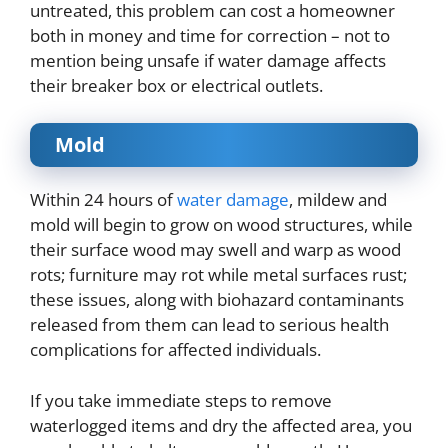
untreated, this problem can cost a homeowner
both in money and time for correction – not to
mention being unsafe if water damage affects
their breaker box or electrical outlets.
Mold
Within 24 hours of
water damage
, mildew and
mold will begin to grow on wood structures, while
their surface wood may swell and warp as wood
rots; furniture may rot while metal surfaces rust;
these issues, along with biohazard contaminants
released from them can lead to serious health
complications for affected individuals.
If you take immediate steps to remove
waterlogged items and dry the affected area, you