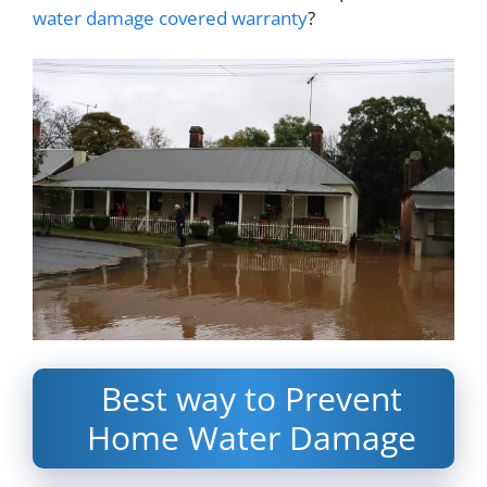
water damage covered warranty
?
Best way to Prevent
Home Water Damage