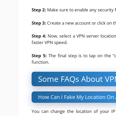
Step 2:
Make sure to enable any security f
Step 3:
Create a new account or click on t
Step 4:
Now, select a VPN server location.
faster VPN speed.
Step 5:
The final step is to tap on the “
function.
Some FAQs About VP
How Can I Fake My Location On
You can change the location of your I