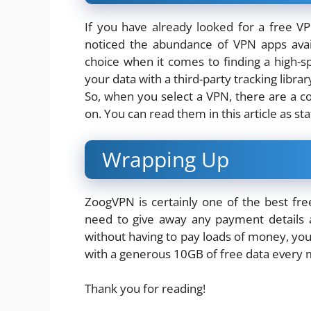
If you have already looked for a free V
noticed the abundance of VPN apps avai
choice when it comes to finding a high-
your data with a third-party tracking librar
So, when you select a VPN, there are a c
on. You can read them in this article as st
Wrapping Up
ZoogVPN is certainly one of the best fr
need to give away any payment details a
without having to pay loads of money, you
with a generous 10GB of free data every 
Thank you for reading!