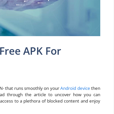
Free APK For
VPN- that runs smoothly on your
Android device
then
ead through the article to uncover how you can
access to a plethora of blocked content and enjoy