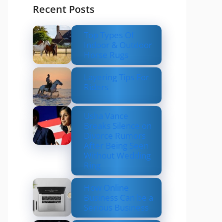
Recent Posts
Top Types Of
Indoor & Outdoor
Horse Rugs
Layering Tips For
Riders
Usha Vance
Breaks Silence on
Divorce Rumors
After Being Seen
Without Wedding
Ring
How Online
Business Can be a
Serious Business