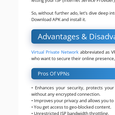
letting your ISP (Internet Service Provider
So, without further ado, let’s dive deep i
Download APK and install it.
Advantages & Disadv
Virtual Private Network
abbreviated as VPN
who want to secure their online presence, 
Pros Of VPNs
• Enhances your security, protects your
without any encrypted connection.
• Improves your privacy and allows you to
• You get access to geo-blocked content.
• Unrestricted ISP bandwidth throttling.