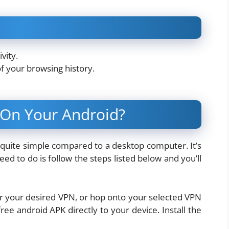
vity.
of your browsing history.
 On Your Android?
s quite simple compared to a desktop computer. It’s
eed to do is follow the steps listed below and you’ll
or your desired VPN, or hop onto your selected VPN
ee android APK directly to your device. Install the