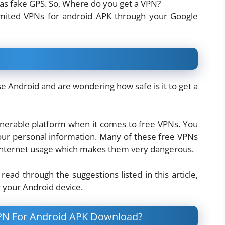
 as fake GPS. So, Where do you get a VPN?
imited VPNs for android APK through your Google
e Android and are wondering how safe is it to get a
ulnerable platform when it comes to free VPNs. You
our personal information. Many of these free VPNs
d internet usage which makes them very dangerous.
read through the suggestions listed in this article,
r your Android device.
PN For Android APK Download?