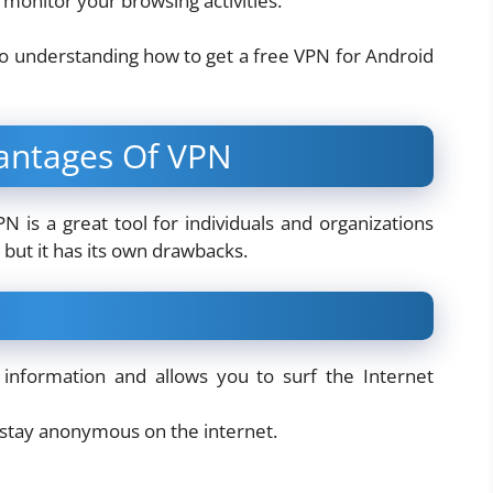
) monitor your browsing activities.
nto understanding how to get a free VPN for Android
antages Of VPN
 is a great tool for individuals and organizations
but it has its own drawbacks.
 information and allows you to surf the Internet
 stay anonymous on the internet.