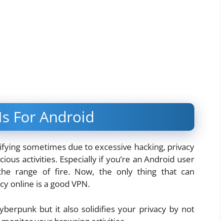
s For Android
rifying sometimes due to excessive hacking, privacy
ous activities. Especially if you’re an Android user
 the range of fire. Now, the only thing that can
cy online is a good VPN.
erpunk but it also solidifies your privacy by not