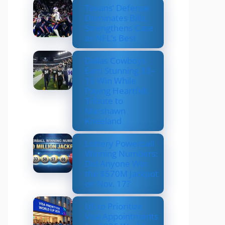
Texans’ Defense
Dominates Bills,
Strengthens Case
as NFL’s Best
Dallas Cowboys
Earn Stunning 33–
16 Win While
Paying Heartfelt
Tribute to
Marshawn
Kneeland
Lottery Powerball
Winning Numbers:
Did Anyone Win
the $570M Jackpot
on Nov. 17?
US to Prioritize
Visa Appointments