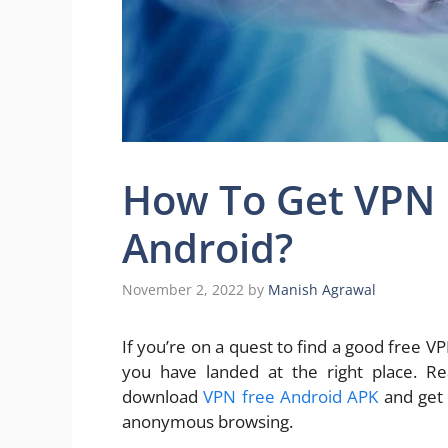
How To Get VPN 
Android?
November 2, 2022
by
Manish Agrawal
If you’re on a quest to find a good free 
you have landed at the right place. R
download
VPN free Android APK
and get 
anonymous browsing.