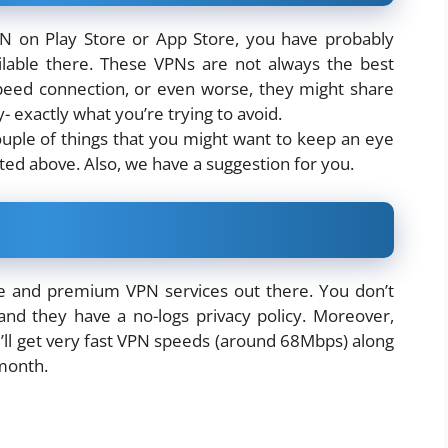
PN on Play Store or App Store, you have probably
lable there. These VPNs are not always the best
speed connection, or even worse, they might share
y- exactly what you’re trying to avoid.
ouple of things that you might want to keep an eye
ated above. Also, we have a suggestion for you.
ee and premium VPN services out there. You don’t
nd they have a no-logs privacy policy. Moreover,
’ll get very fast VPN speeds (around 68Mbps) along
month.