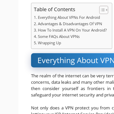
Table of Contents
Everything About VPNs For Android
Advantages & Disadvantages Of VPN
How To Install A VPN On Your Android?
Some FAQs About VPNs
Wrapping Up
Everything About VPN
The realm of the internet can be very ter
concerns, data leaks and many other malici
then consider yourself as frontiers in
safeguard your internet security and priva
Not only does a VPN protect you from cyb