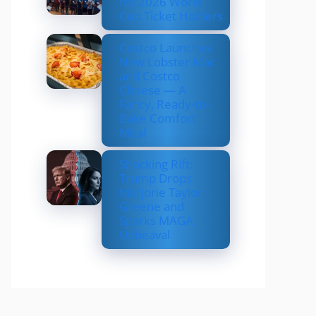
for 2026 World
Cup Ticket Holders
Costco Launches
New Lobster Mac
and Costco
Cheese — A
Fancy, Ready-to-
Bake Comfort
Meal
Shocking Rift:
Trump Drops
Marjorie Taylor
Greene and
Sparks MAGA
Upheaval