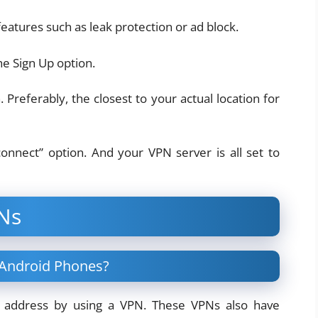
eatures such as leak protection or ad block.
he Sign Up option.
 Preferably, the closest to your actual location for
connect” option. And your VPN server is all set to
Ns
 Android Phones?
P address by using a VPN. These VPNs also have