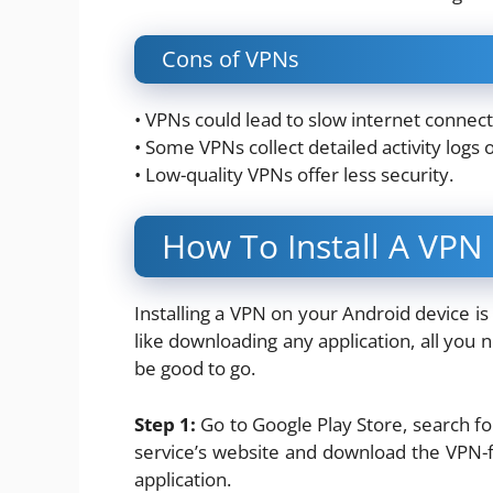
Cons of VPNs
• VPNs could lead to slow internet connecti
• Some VPNs collect detailed activity logs 
• Low-quality VPNs offer less security.
How To Install A VPN
Installing a VPN on your Android device i
like downloading any application, all you n
be good to go.
Step 1:
Go to Google Play Store, search f
service’s website and download the VPN-fr
application.