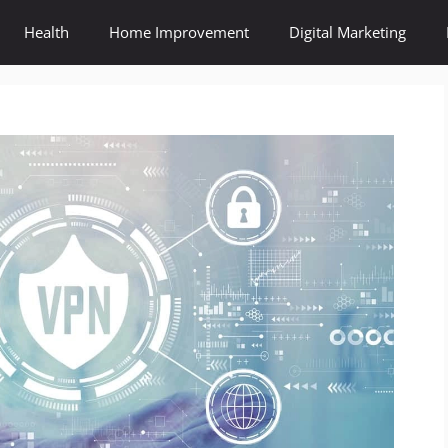
Health
Home Improvement
Digital Marketing