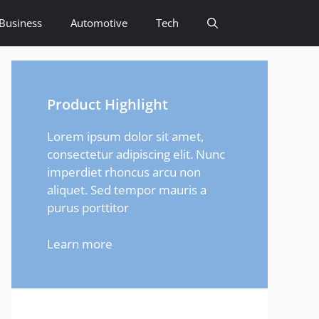
Business
Automotive
Tech
Product Highlight
Lorem ipsum dolor sit amet,
consectetur adipiscing elit. Nunc
imperdiet rhoncus arcu non
aliquet. Sed tempor mauris a
purus porttitor
Learn more