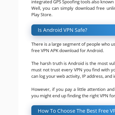
integrated GPS Spoofing tools also known
Well, you can simply download free unl
Play Store.
Is Android VPN Safe?
There is a large segment of people who us
free VPN APK download for Android.
The harsh truth is Android is the most v
must not trust every VPN you find with y
can log your web activity, IP address, an
However, if you pay a little attention and 
you might end up finding the right VPN fo
How To Choose The Best Free V