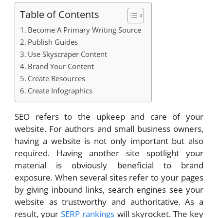
Table of Contents
Become A Primary Writing Source
Publish Guides
Use Skyscraper Content
Brand Your Content
Create Resources
Create Infographics
SEO refers to the upkeep and care of your
website. For authors and small business owners,
having a website is not only important but also
required. Having another site spotlight your
material is obviously beneficial to brand
exposure. When several sites refer to your pages
by giving inbound links, search engines see your
website as trustworthy and authoritative. As a
result, your
SERP rankings
will skyrocket. The key