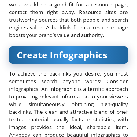
work would be a good fit for a resource page,
contact them right away. Resource sites are
trustworthy sources that both people and search
engines value. A backlink from a resource page
boosts your brand’s value and authority.
Create Infographics
To achieve the backlinks you desire, you must
sometimes search beyond words! Consider
infographics. An infographic is a terrific approach
to providing relevant information to your viewers
while simultaneously obtaining high-quality
backlinks. The clean and attractive blend of brief
textual material, usually facts or statistics, with
images provides the ideal, shareable item.
Anybody can produce beautiful infographics to