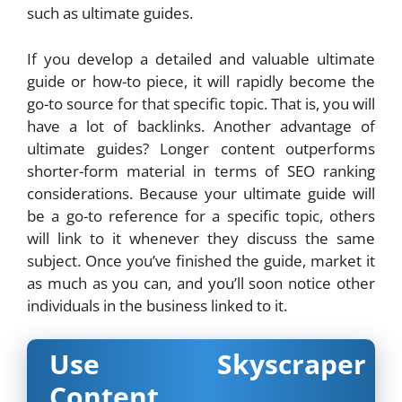
such as ultimate guides.
If you develop a detailed and valuable ultimate
guide or how-to piece, it will rapidly become the
go-to source for that specific topic. That is, you will
have a lot of backlinks. Another advantage of
ultimate guides? Longer content outperforms
shorter-form material in terms of SEO ranking
considerations. Because your ultimate guide will
be a go-to reference for a specific topic, others
will link to it whenever they discuss the same
subject. Once you’ve finished the guide, market it
as much as you can, and you’ll soon notice other
individuals in the business linked to it.
Use Skyscraper
Content