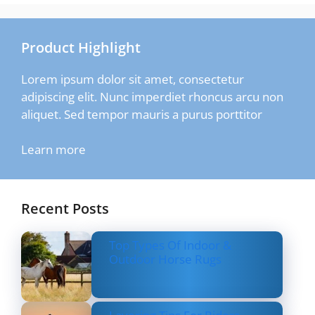
Product Highlight
Lorem ipsum dolor sit amet, consectetur
adipiscing elit. Nunc imperdiet rhoncus arcu non
aliquet. Sed tempor mauris a purus porttitor
Learn more
Recent Posts
Top Types Of Indoor &
Outdoor Horse Rugs