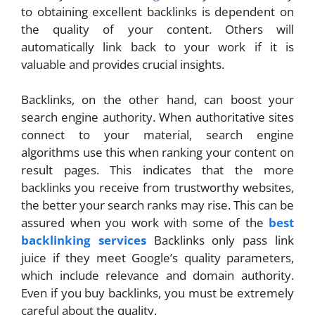
to obtaining excellent backlinks is dependent on
the quality of your content. Others will
automatically link back to your work if it is
valuable and provides crucial insights.
Backlinks, on the other hand, can boost your
search engine authority. When authoritative sites
connect to your material, search engine
algorithms use this when ranking your content on
result pages. This indicates that the more
backlinks you receive from trustworthy websites,
the better your search ranks may rise. This can be
assured when you work with some of the
best
backlinking services
Backlinks only pass link
juice if they meet Google’s quality parameters,
which include relevance and domain authority.
Even if you buy backlinks, you must be extremely
careful about the quality.