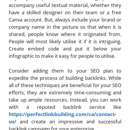
accompany useful textual material, whether they
have a skilled designer on their team or a free
Canva account. But, always include your brand or
company name in the picture so that when it is
shared, people know where it originated from.
People will most likely utilise it if it is intriguing.
Create embed code and put it below your
infographic to make it easy for people to utilise.
Consider adding them to your SEO plan to
expedite the process of building backlinks. While
all of these techniques are beneficial for your SEO
efforts, they are extremely time-consuming and
take up ample resources. Instead, you can work
with a reputed backlink service like
https://perfectlinkbuilding.com/ca/contact-
us/
and create an impressive and successful
backlink campaign for your enterprise.