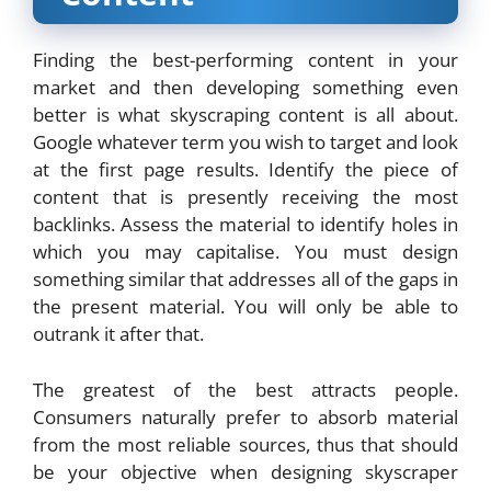
Finding the best-performing content in your
market and then developing something even
better is what skyscraping content is all about.
Google whatever term you wish to target and look
at the first page results. Identify the piece of
content that is presently receiving the most
backlinks. Assess the material to identify holes in
which you may capitalise. You must design
something similar that addresses all of the gaps in
the present material. You will only be able to
outrank it after that.
The greatest of the best attracts people.
Consumers naturally prefer to absorb material
from the most reliable sources, thus that should
be your objective when designing skyscraper