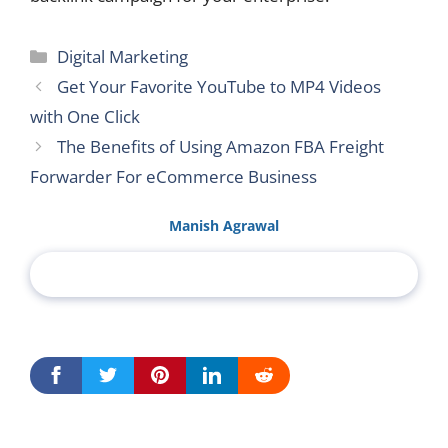
Categories
Digital Marketing
Get Your Favorite YouTube to MP4 Videos
with One Click
The Benefits of Using Amazon FBA Freight
Forwarder For eCommerce Business
Manish Agrawal