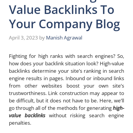
Value Backlinks To
Your Company Blog
April 3, 2023
by
Manish Agrawal
Fighting for high ranks with search engines? So,
how does your backlink situation look? High-value
backlinks determine your site’s ranking in search
engine results in pages. Inbound or inbound links
from other websites boost your own site’s
trustworthiness. Link construction may appear to
be difficult, but it does not have to be. Here, we’ll
go through all of the methods for generating
high-
value backlinks
without risking search engine
penalties.