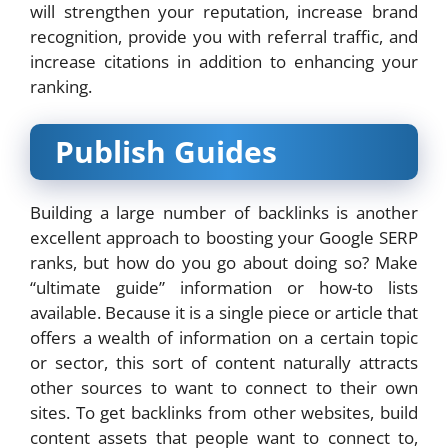
will strengthen your reputation, increase brand
recognition, provide you with referral traffic, and
increase citations in addition to enhancing your
ranking.
Publish Guides
Building a large number of backlinks is another
excellent approach to boosting your Google SERP
ranks, but how do you go about doing so? Make
“ultimate guide” information or how-to lists
available. Because it is a single piece or article that
offers a wealth of information on a certain topic
or sector, this sort of content naturally attracts
other sources to want to connect to their own
sites. To get backlinks from other websites, build
content assets that people want to connect to,