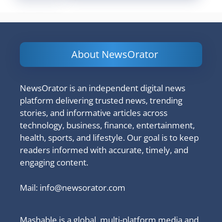
About NewsOrator
NewsOrator is an independent digital news
platform delivering trusted news, trending
stories, and informative articles across
technology, business, finance, entertainment,
health, sports, and lifestyle. Our goal is to keep
readers informed with accurate, timely, and
engaging content.
Mail:
info@newsorator.com
Mashable is a global, multi-platform media and