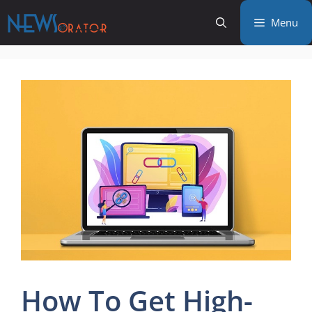
Skip
Menu
to
content
How To Get High-