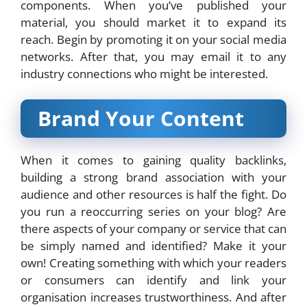
components. When you’ve published your
material, you should market it to expand its
reach. Begin by promoting it on your social media
networks. After that, you may email it to any
industry connections who might be interested.
Brand Your Content
When it comes to gaining quality backlinks,
building a strong brand association with your
audience and other resources is half the fight. Do
you run a reoccurring series on your blog? Are
there aspects of your company or service that can
be simply named and identified? Make it your
own! Creating something with which your readers
or consumers can identify and link your
organisation increases trustworthiness. And after