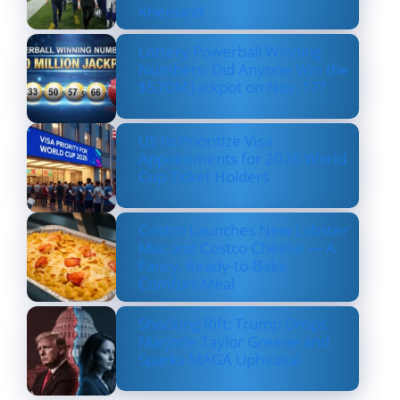
Kneeland
Lottery Powerball Winning
Numbers: Did Anyone Win the
$570M Jackpot on Nov. 17?
US to Prioritize Visa
Appointments for 2026 World
Cup Ticket Holders
Costco Launches New Lobster
Mac and Costco Cheese — A
Fancy, Ready-to-Bake
Comfort Meal
Shocking Rift: Trump Drops
Marjorie Taylor Greene and
Sparks MAGA Upheaval