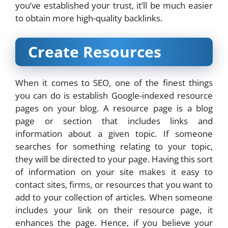
you’ve established your trust, it’ll be much easier
to obtain more high-quality backlinks.
Create Resources
When it comes to SEO, one of the finest things
you can do is establish Google-indexed resource
pages on your blog. A resource page is a blog
page or section that includes links and
information about a given topic. If someone
searches for something relating to your topic,
they will be directed to your page. Having this sort
of information on your site makes it easy to
contact sites, firms, or resources that you want to
add to your collection of articles. When someone
includes your link on their resource page, it
enhances the page. Hence, if you believe your