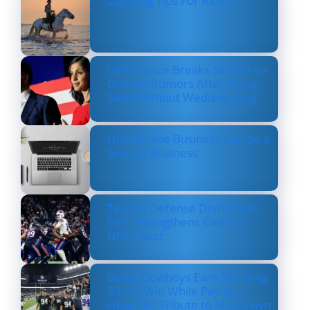
Layering Tips For Riders
Usha Vance Breaks Silence on
Divorce Rumors After Being
Seen Without Wedding Ring
How Online Business Can be a
Serious Business
Texans’ Defense Dominates
Bills, Strengthens Case as
NFL’s Best
Dallas Cowboys Earn Stunning
33–16 Win While Paying
Heartfelt Tribute to Marshawn