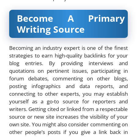
Become A Primary
Writing Source
Becoming an industry expert is one of the finest
strategies to earn high-quality backlinks for your
blog entries. By providing interviews and
quotations on pertinent issues, participating in
forum debates, commenting on other blogs,
posting infographics and data reports, and
connecting to other experts, you may establish
yourself as a go-to source for reporters and
writers. Getting cited or linked from a respectable
source or new site increases the visibility of your
own site. You might also consider commenting on
other people’s posts if you give a link back in