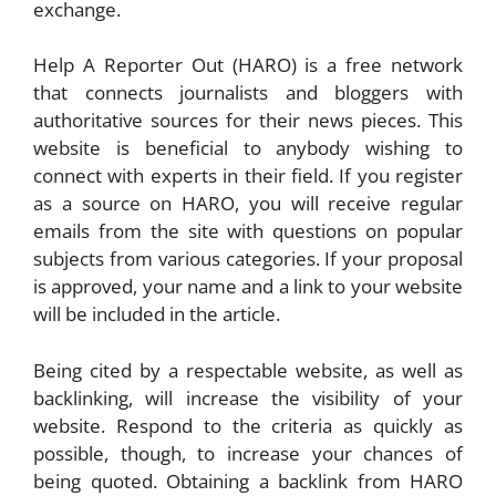
exchange.
Help A Reporter Out (HARO) is a free network
that connects journalists and bloggers with
authoritative sources for their news pieces. This
website is beneficial to anybody wishing to
connect with experts in their field. If you register
as a source on HARO, you will receive regular
emails from the site with questions on popular
subjects from various categories. If your proposal
is approved, your name and a link to your website
will be included in the article.
Being cited by a respectable website, as well as
backlinking, will increase the visibility of your
website. Respond to the criteria as quickly as
possible, though, to increase your chances of
being quoted. Obtaining a backlink from HARO