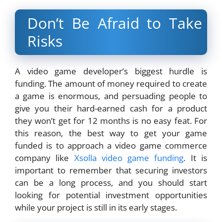
Don’t Be Afraid to Take
Risks
A video game developer’s biggest hurdle is
funding. The amount of money required to create
a game is enormous, and persuading people to
give you their hard-earned cash for a product
they won’t get for 12 months is no easy feat. For
this reason, the best way to get your game
funded is to approach a video game commerce
company like
Xsolla video game funding
. It is
important to remember that securing investors
can be a long process, and you should start
looking for potential investment opportunities
while your project is still in its early stages.