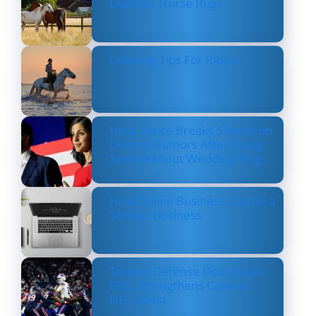
Outdoor Horse Rugs
Layering Tips For Riders
Usha Vance Breaks Silence on
Divorce Rumors After Being
Seen Without Wedding Ring
How Online Business Can be a
Serious Business
Texans’ Defense Dominates
Bills, Strengthens Case as
NFL’s Best