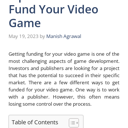
Fund Your Video
Game
May 19, 2023
by
Manish Agrawal
Getting funding for your video game is one of the
most challenging aspects of game development.
Investors and publishers are looking for a project
that has the potential to succeed in their specific
market. There are a few different ways to get
funded for your video game. One way is to work
with a publisher. However, this often means
losing some control over the process.
Table of Contents