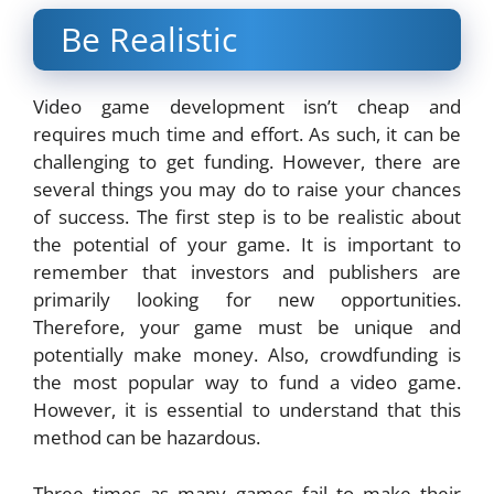
Be Realistic
Video game development isn’t cheap and
requires much time and effort. As such, it can be
challenging to get funding. However, there are
several things you may do to raise your chances
of success. The first step is to be realistic about
the potential of your game. It is important to
remember that investors and publishers are
primarily looking for new opportunities.
Therefore, your game must be unique and
potentially make money. Also, crowdfunding is
the most popular way to fund a video game.
However, it is essential to understand that this
method can be hazardous.
Three times as many games fail to make their