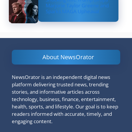
Marjorie Taylor Greene and
Sparks MAGA Upheaval
About NewsOrator
NewsOrator is an independent digital news
platform delivering trusted news, trending
stories, and informative articles across
technology, business, finance, entertainment,
health, sports, and lifestyle. Our goal is to keep
readers informed with accurate, timely, and
engaging content.