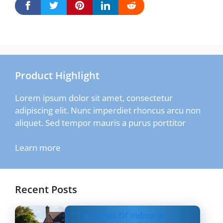
Product Highlight
Lorem ipsum dolor sit amet, consectetur
adipiscing elit. Nunc imperdiet rhoncus arcu non
aliquet. Sed tempor mauris a purus porttitor
Learn more
Recent Posts
Top Types Of Indoor &