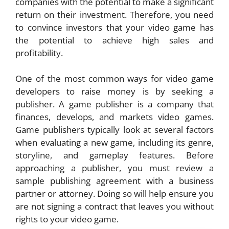
companies with the potential to make a significant
return on their investment. Therefore, you need
to convince investors that your video game has
the potential to achieve high sales and
profitability.
One of the most common ways for video game
developers to raise money is by seeking a
publisher. A game publisher is a company that
finances, develops, and markets video games.
Game publishers typically look at several factors
when evaluating a new game, including its genre,
storyline, and gameplay features. Before
approaching a publisher, you must review a
sample publishing agreement with a business
partner or attorney. Doing so will help ensure you
are not signing a contract that leaves you without
rights to your video game.