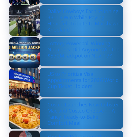
Dallas Cowboys Earn Stunning
33–16 Win While Paying
Heartfelt Tribute to Marshawn
Kneeland
Lottery Powerball Winning
Numbers: Did Anyone Win the
$570M Jackpot on Nov. 17?
US to Prioritize Visa
Appointments for 2026 World
Cup Ticket Holders
Costco Launches New Lobster
Mac and Costco Cheese — A
Fancy, Ready-to-Bake
Comfort Meal
Shocking Rift: Trump Drops