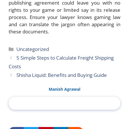
publishing agreement could leave you with no
rights to your game or limited say in its release
process. Ensure your lawyer knows gaming law
and can translate the jargon often appearing in
these documents.
Categories
Uncategorized
5 Simple Steps to Calculate Freight Shipping
Costs
Shisha Liquid: Benefits and Buying Guide
Manish Agrawal