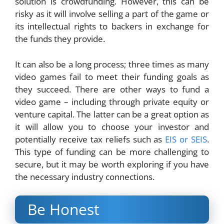
solution is crowdfunding. However, this can be
risky as it will involve selling a part of the game or
its intellectual rights to backers in exchange for
the funds they provide.
It can also be a long process; three times as many
video games fail to meet their funding goals as
they succeed. There are other ways to fund a
video game – including through private equity or
venture capital. The latter can be a great option as
it will allow you to choose your investor and
potentially receive tax reliefs such as
EIS or SEIS
.
This type of funding can be more challenging to
secure, but it may be worth exploring if you have
the necessary industry connections.
Be Honest