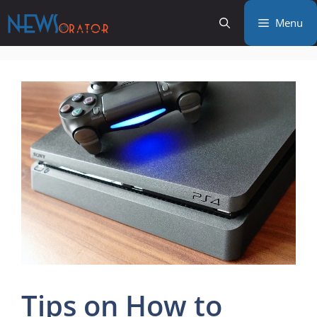
Skip
Menu
to
content
Tips on How to