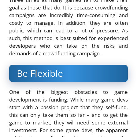
goal as those that do. It is because crowdfunding
campaigns are incredibly time-consuming and
costly to manage. In addition, they are often
public, which can lead to a lot of pressure. As
such, this method is best suited for experienced
developers who can take on the risks and
demands of a crowdfunding campaign.
Be Flexible
One of the biggest obstacles to game
development is funding. While many game devs
start with a passion project that they self-fund,
this can only take them so far – and to get the
game to market, they will need some external
investment. For some game devs, the apparent