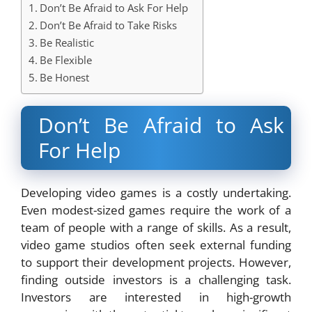
Don’t Be Afraid to Ask For Help
Don’t Be Afraid to Take Risks
Be Realistic
Be Flexible
Be Honest
Don’t Be Afraid to Ask
For Help
Developing video games is a costly undertaking.
Even modest-sized games require the work of a
team of people with a range of skills. As a result,
video game studios often seek external funding
to support their development projects. However,
finding outside investors is a challenging task.
Investors are interested in high-growth