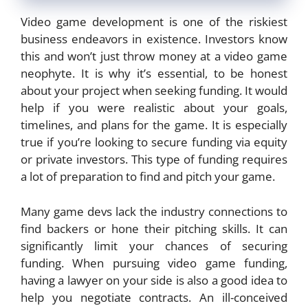
Video game development is one of the riskiest
business endeavors in existence. Investors know
this and won’t just throw money at a video game
neophyte. It is why it’s essential, to be honest
about your project when seeking funding. It would
help if you were realistic about your goals,
timelines, and plans for the game. It is especially
true if you’re looking to secure funding via equity
or private investors. This type of funding requires
a lot of preparation to find and pitch your game.
Many game devs lack the industry connections to
find backers or hone their pitching skills. It can
significantly limit your chances of securing
funding. When pursuing video game funding,
having a lawyer on your side is also a good idea to
help you negotiate contracts. An ill-conceived