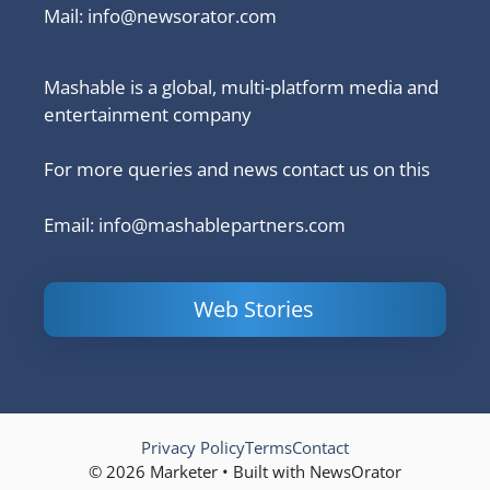
Mail:
info@newsorator.com
Mashable is a global, multi-platform media and
entertainment company
For more queries and news contact us on this
Email: info@mashablepartners.com
Web Stories
Is Ashram 3
Powerful
LinkedIn
based on a
Content
How to 
true story?
Marketing Tips
and Ana
to Double Your
Your
Conversions
Competit
Campaig
Privacy Policy
Terms
Contact
© 2026 Marketer • Built with NewsOrator