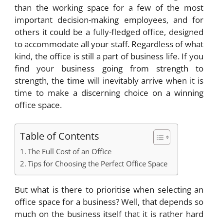
than the working space for a few of the most
important decision-making employees, and for
others it could be a fully-fledged office, designed
to accommodate all your staff. Regardless of what
kind, the office is still a part of business life. If you
find your business going from strength to
strength, the time will inevitably arrive when it is
time to make a discerning choice on a winning
office space.
Table of Contents
The Full Cost of an Office
Tips for Choosing the Perfect Office Space
But what is there to prioritise when selecting an
office space for a business? Well, that depends so
much on the business itself that it is rather hard