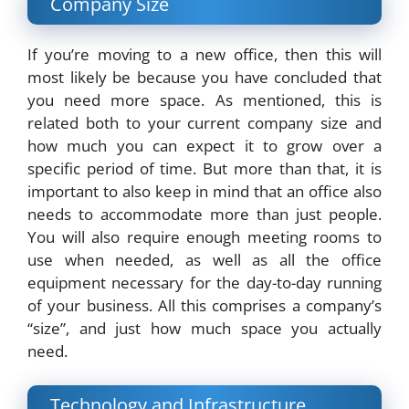
Company Size
If you’re moving to a new office, then this will
most likely be because you have concluded that
you need more space. As mentioned, this is
related both to your current company size and
how much you can expect it to grow over a
specific period of time. But more than that, it is
important to also keep in mind that an office also
needs to accommodate more than just people.
You will also require enough meeting rooms to
use when needed, as well as all the office
equipment necessary for the day-to-day running
of your business. All this comprises a company’s
“size”, and just how much space you actually
need.
Technology and Infrastructure