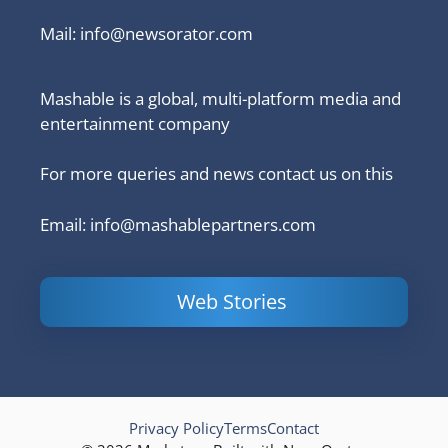
Mail:
info@newsorator.com
Mashable is a global, multi-platform media and
entertainment company
For more queries and news contact us on this
Email: info@mashablepartners.com
Web Stories
Is Ashram 3
Powerful
LinkedIn
based on a
Content
How to 
true story?
Marketing Tips
and Ana
to Double Your
Your
Conversions
Competit
Campaig
Privacy Policy
Terms
Contact