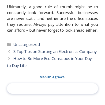
Ultimately, a good rule of thumb might be to
constantly look forward. Successful businesses
are never static, and neither are the office spaces
they require. Always pay attention to what you
can afford – but never forget to look ahead either.
Categories
Uncategorized
3 Top Tips on Starting an Electronics Company
How to Be More Eco-Conscious in Your Day-
to-Day Life
Manish Agrawal