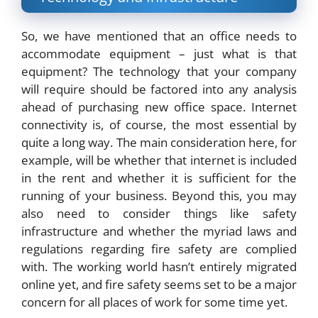
So, we have mentioned that an office needs to
accommodate equipment – just what is that
equipment? The technology that your company
will require should be factored into any analysis
ahead of purchasing new office space. Internet
connectivity is, of course, the most essential by
quite a long way. The main consideration here, for
example, will be whether that internet is included
in the rent and whether it is sufficient for the
running of your business. Beyond this, you may
also need to consider things like safety
infrastructure and whether the myriad laws and
regulations regarding fire safety are complied
with. The working world hasn’t entirely migrated
online yet, and fire safety seems set to be a major
concern for all places of work for some time yet.