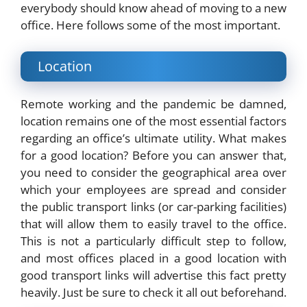
everybody should know ahead of moving to a new
office. Here follows some of the most important.
Location
Remote working and the pandemic be damned,
location remains one of the most essential factors
regarding an office’s ultimate utility. What makes
for a good location? Before you can answer that,
you need to consider the geographical area over
which your employees are spread and consider
the public transport links (or car-parking facilities)
that will allow them to easily travel to the office.
This is not a particularly difficult step to follow,
and most offices placed in a good location with
good transport links will advertise this fact pretty
heavily. Just be sure to check it all out beforehand.