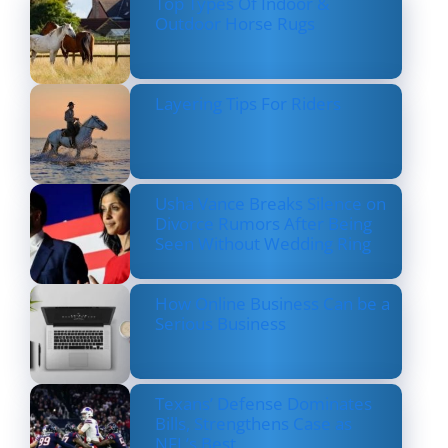
Top Types Of Indoor &
Outdoor Horse Rugs
Layering Tips For Riders
Usha Vance Breaks Silence on
Divorce Rumors After Being
Seen Without Wedding Ring
How Online Business Can be a
Serious Business
Texans’ Defense Dominates
Bills, Strengthens Case as
NFL’s Best