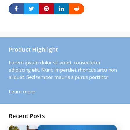
Product Highlight
Lorem ipsum dolor sit amet, consectetur
adipiscing elit. Nunc imperdiet rhoncus arcu non
aliquet. Sed tempor mauris a purus porttitor
Learn more
Recent Posts