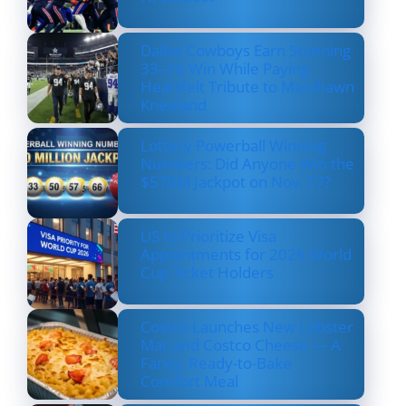
Dallas Cowboys Earn Stunning
33–16 Win While Paying
Heartfelt Tribute to Marshawn
Kneeland
Lottery Powerball Winning
Numbers: Did Anyone Win the
$570M Jackpot on Nov. 17?
US to Prioritize Visa
Appointments for 2026 World
Cup Ticket Holders
Costco Launches New Lobster
Mac and Costco Cheese — A
Fancy, Ready-to-Bake
Comfort Meal