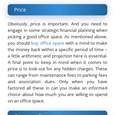
Price
Obviously, price is important. And you need to
engage in some strategic financial planning when
picking a good office space. As mentioned above,
you should
buy office space
with a mind to make
the money back within a specific period of time –
a little arithmetic and projection here is essential.
A final point to keep in mind when it comes to
price is to look out for any hidden charges. These
can range from maintenance fees to parking fees
and association dues. Only when you have
factored all these in can you make an informed
choice about how much you are willing to spend
on an office space.