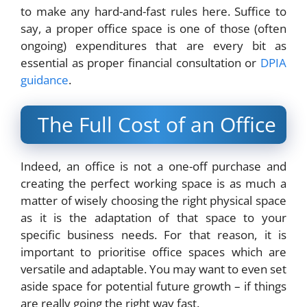
to make any hard-and-fast rules here. Suffice to
say, a proper office space is one of those (often
ongoing) expenditures that are every bit as
essential as proper financial consultation or
DPIA
guidance
.
The Full Cost of an Office
Indeed, an office is not a one-off purchase and
creating the perfect working space is as much a
matter of wisely choosing the right physical space
as it is the adaptation of that space to your
specific business needs. For that reason, it is
important to prioritise office spaces which are
versatile and adaptable. You may want to even set
aside space for potential future growth – if things
are really going the right way fast.