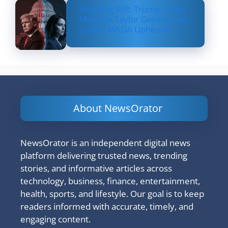
Shocking Rift: Trump Drops
Marjorie Taylor Greene and
Sparks MAGA Upheaval
About NewsOrator
NewsOrator is an independent digital news
platform delivering trusted news, trending
stories, and informative articles across
technology, business, finance, entertainment,
health, sports, and lifestyle. Our goal is to keep
readers informed with accurate, timely, and
engaging content.