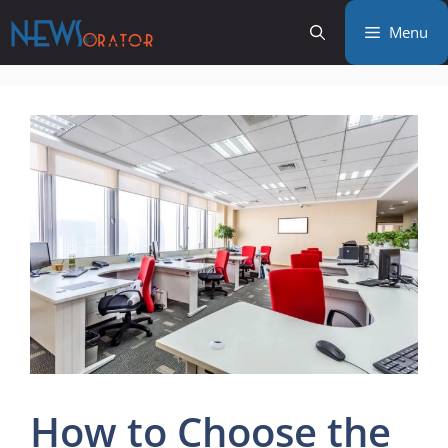
Skip
Menu
to
content
How to Choose the