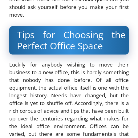
should ask yourself before you make your first
move.
Tips for Choosing the
Perfect Office Space
Luckily for anybody wishing to move their
business to a new office, this is hardly something
that nobody has done before. Of all office
equipment, the actual office itself is one with the
longest history. Needs have changed, but the
office is yet to shuffle off. Accordingly, there is a
rich corpus of advice and tips that have been built
up over the centuries regarding what makes for
the ideal office environment. Offices can be
varied, but there are some fundamentals that