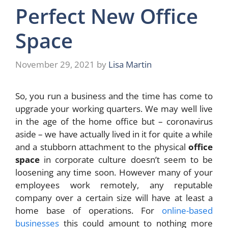
Perfect New Office
Space
November 29, 2021
by
Lisa Martin
So, you run a business and the time has come to
upgrade your working quarters. We may well live
in the age of the home office but – coronavirus
aside – we have actually lived in it for quite a while
and a stubborn attachment to the physical
office
space
in corporate culture doesn’t seem to be
loosening any time soon. However many of your
employees work remotely, any reputable
company over a certain size will have at least a
home base of operations. For
online-based
businesses
this could amount to nothing more