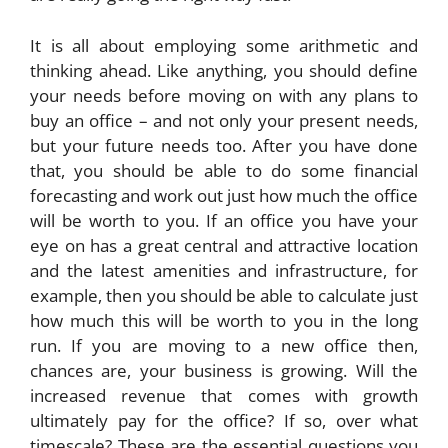
It is all about employing some arithmetic and
thinking ahead. Like anything, you should define
your needs before moving on with any plans to
buy an office – and not only your present needs,
but your future needs too. After you have done
that, you should be able to do some financial
forecasting and work out just how much the office
will be worth to you. If an office you have your
eye on has a great central and attractive location
and the latest amenities and infrastructure, for
example, then you should be able to calculate just
how much this will be worth to you in the long
run. If you are moving to a new office then,
chances are, your business is growing. Will the
increased revenue that comes with growth
ultimately pay for the office? If so, over what
timescale? These are the essential questions you