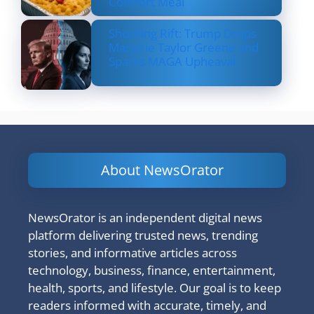
Comfort Meal
Shocking Rift: Trump Drops
Marjorie Taylor Greene and
Sparks MAGA Upheaval
About NewsOrator
NewsOrator is an independent digital news
platform delivering trusted news, trending
stories, and informative articles across
technology, business, finance, entertainment,
health, sports, and lifestyle. Our goal is to keep
readers informed with accurate, timely, and