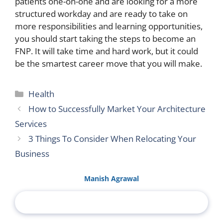
patients one-on-one and are looking for a more
structured workday and are ready to take on
more responsibilities and learning opportunities,
you should start taking the steps to become an
FNP. It will take time and hard work, but it could
be the smartest career move that you will make.
Categories
Health
How to Successfully Market Your Architecture
Services
3 Things To Consider When Relocating Your
Business
Manish Agrawal