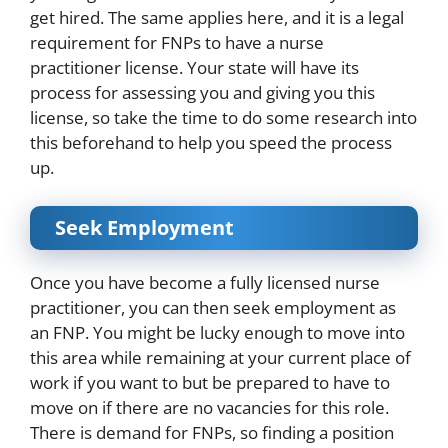
get hired. The same applies here, and it is a legal
requirement for FNPs to have a nurse
practitioner license. Your state will have its
process for assessing you and giving you this
license, so take the time to do some research into
this beforehand to help you speed the process
up.
Seek Employment
Once you have become a fully licensed nurse
practitioner, you can then seek employment as
an FNP. You might be lucky enough to move into
this area while remaining at your current place of
work if you want to but be prepared to have to
move on if there are no vacancies for this role.
There is
demand
for FNPs, so finding a position