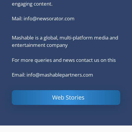
engaging content.
Mail:
info@newsorator.com
Mashable is a global, multi-platform media and
entertainment company
For more queries and news contact us on this
Email: info@mashablepartners.com
Web Stories
Is Ashram 3
Powerful
LinkedIn
based on a
Content
How to 
true story?
Marketing Tips
and Ana
to Double Your
Your
Conversions
Competit