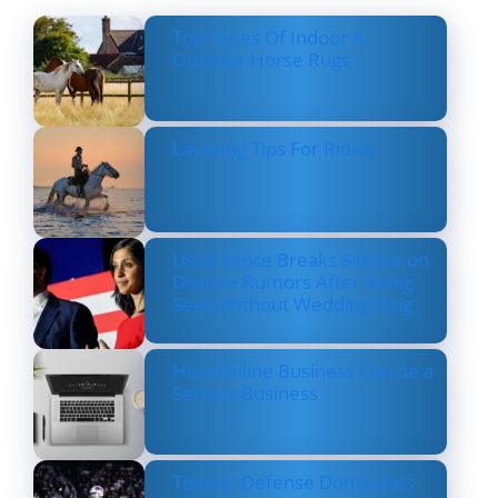
Top Types Of Indoor &
Outdoor Horse Rugs
Layering Tips For Riders
Usha Vance Breaks Silence on
Divorce Rumors After Being
Seen Without Wedding Ring
How Online Business Can be a
Serious Business
Texans’ Defense Dominates