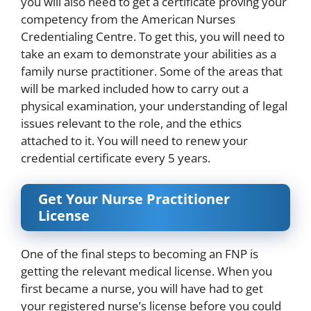
you will also need to get a certificate proving your
competency from the
American Nurses
Credentialing Centre
. To get this, you will need to
take an exam to demonstrate your abilities as a
family nurse practitioner. Some of the areas that
will be marked included how to carry out a
physical examination, your understanding of legal
issues relevant to the role, and the ethics
attached to it. You will need to renew your
credential certificate every 5 years.
Get Your Nurse Practitioner
License
One of the final steps to becoming an FNP is
getting the relevant medical license. When you
first became a nurse, you will have had to get
your registered nurse’s license before you could