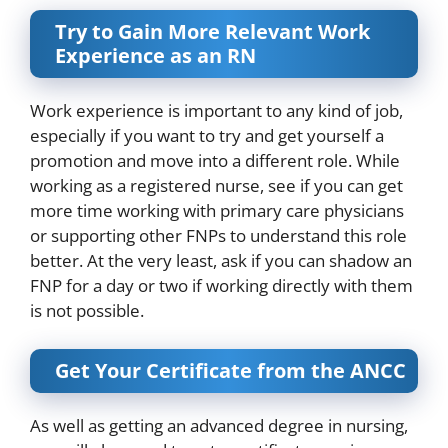
Try to Gain More Relevant Work
Experience as an RN
Work experience
is important to any kind of job,
especially if you want to try and get yourself a
promotion and move into a different role. While
working as a registered nurse, see if you can get
more time working with primary care physicians
or supporting other FNPs to understand this role
better. At the very least, ask if you can shadow an
FNP for a day or two if working directly with them
is not possible.
Get Your Certificate from the ANCC
As well as getting an advanced degree in nursing,