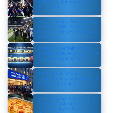
Bills, Strengthens Case as
NFL’s Best
Dallas Cowboys Earn Stunning
33–16 Win While Paying
Heartfelt Tribute to Marshawn
Kneeland
Lottery Powerball Winning
Numbers: Did Anyone Win the
$570M Jackpot on Nov. 17?
US to Prioritize Visa
Appointments for 2026 World
Cup Ticket Holders
Costco Launches New Lobster
Mac and Costco Cheese — A
Fancy, Ready-to-Bake