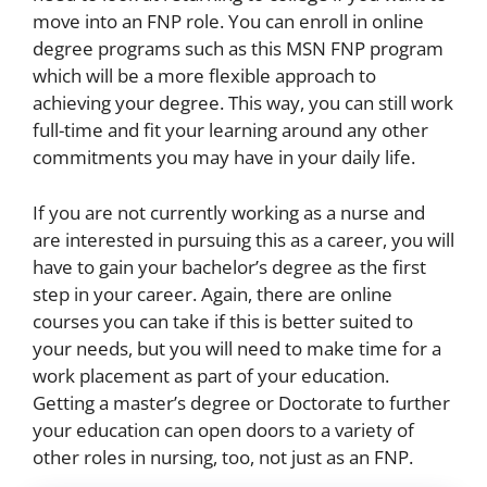
move into an FNP role. You can enroll in online
degree programs such as this
MSN FNP program
which will be a more flexible approach to
achieving your degree. This way, you can still work
full-time and fit your learning around any other
commitments you may have in your daily life.
If you are not currently working as a nurse and
are interested in pursuing this as a career, you will
have to gain your bachelor’s degree as the first
step in your career. Again, there are online
courses you can take if this is better suited to
your needs, but you will need to make time for a
work placement as part of your education.
Getting a master’s degree or Doctorate to further
your education can open doors to a variety of
other roles in nursing, too, not just as an FNP.