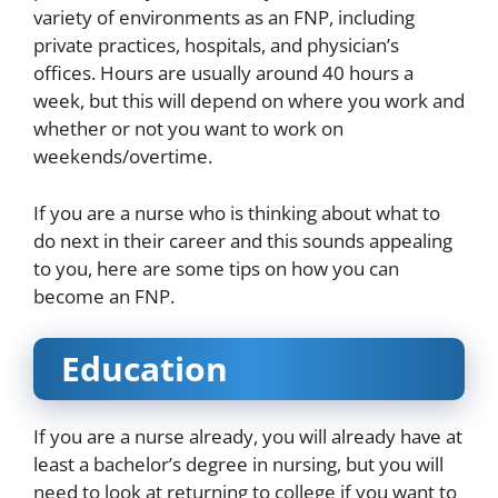
variety of environments as an FNP, including
private practices, hospitals, and physician’s
offices. Hours are usually around 40 hours a
week, but this will depend on where you work and
whether or not you want to work on
weekends/overtime.
If you are a nurse who is thinking about what to
do next in their career and this sounds appealing
to you, here are some tips on how you can
become an FNP.
Education
If you are a nurse already, you will already have at
least a bachelor’s degree in nursing, but you will
need to look at returning to college if you want to