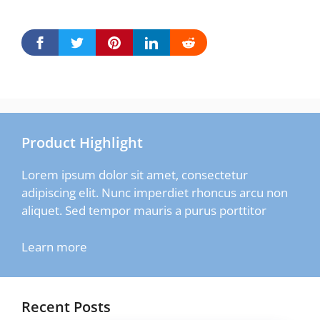
Product Highlight
Lorem ipsum dolor sit amet, consectetur
adipiscing elit. Nunc imperdiet rhoncus arcu non
aliquet. Sed tempor mauris a purus porttitor
Learn more
Recent Posts