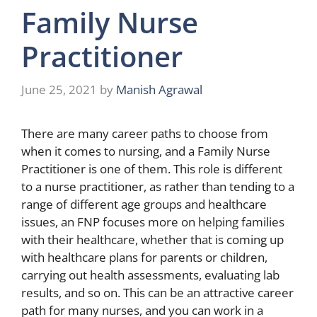
Family Nurse
Practitioner
June 25, 2021
by
Manish Agrawal
There are many career paths to choose from
when it comes to nursing, and a Family Nurse
Practitioner is one of them. This role is different
to a nurse practitioner, as rather than tending to a
range of different age groups and healthcare
issues, an FNP focuses more on helping families
with their healthcare, whether that is coming up
with healthcare plans for parents or children,
carrying out health assessments, evaluating lab
results, and so on. This can be an attractive career
path for many nurses, and you can work in a