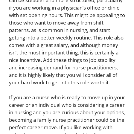
can be steadier and more structured, particularly
if you are working in a physician’s office or clinic
with set opening hours. This might be appealing to
those who want to move away from shift
patterns, as is common in nursing, and start
getting into a better weekly routine. This role also
comes with a
great salary
, and although money
isn’t the most important thing, this is certainly a
nice incentive. Add these things to job stability
and increasing demand for nurse practitioners,
and it is highly likely that you will consider all of
your hard work to get into this role worth it.
If you are a nurse who is ready to move up in your
career or an individual who is considering a career
in nursing and you are curious about your options,
becoming a family nurse practitioner could be the
perfect career move. If you like working with