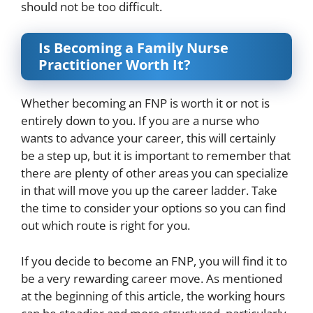
should not be too difficult.
Is Becoming a Family Nurse
Practitioner Worth It?
Whether becoming an FNP is worth it or not is
entirely down to you. If you are a nurse who
wants to advance your career, this will certainly
be a step up, but it is important to remember that
there are plenty of other areas you can specialize
in that will move you up the career ladder. Take
the time to consider your options so you can find
out which route is right for you.
If you decide to become an FNP, you will find it to
be a very rewarding career move. As mentioned
at the beginning of this article, the working hours