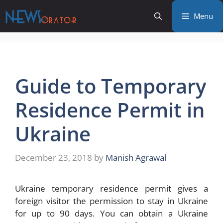
Skip
Menu
to
content
Guide to Temporary
Residence Permit in
Ukraine
December 23, 2018
by
Manish Agrawal
Ukraine temporary residence permit gives a
foreign visitor the permission to stay in Ukraine
for up to 90 days. You can obtain a Ukraine