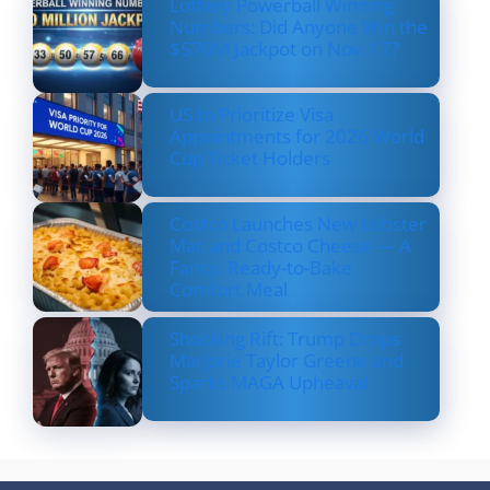
Lottery Powerball Winning
Numbers: Did Anyone Win the
$570M Jackpot on Nov. 17?
US to Prioritize Visa
Appointments for 2026 World
Cup Ticket Holders
Costco Launches New Lobster
Mac and Costco Cheese — A
Fancy, Ready-to-Bake
Comfort Meal
Shocking Rift: Trump Drops
Marjorie Taylor Greene and
Sparks MAGA Upheaval