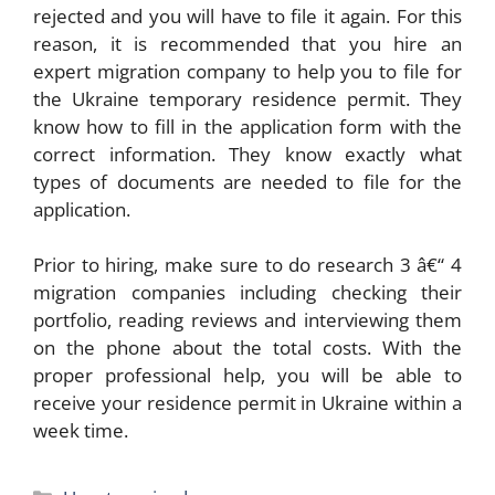
rejected and you will have to file it again. For this
reason, it is recommended that you hire an
expert migration company to help you to file for
the Ukraine temporary residence permit. They
know how to fill in the application form with the
correct information. They know exactly what
types of documents are needed to file for the
application.
Prior to hiring, make sure to do research 3 â€“ 4
migration companies including checking their
portfolio, reading reviews and interviewing them
on the phone about the total costs. With the
proper professional help, you will be able to
receive your residence permit in Ukraine within a
week time.
Categories