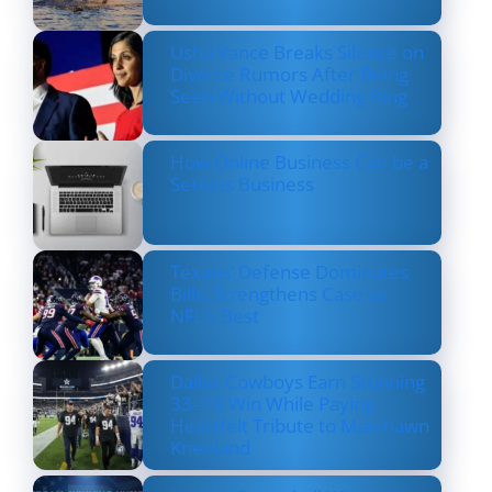
Usha Vance Breaks Silence on
Divorce Rumors After Being
Seen Without Wedding Ring
How Online Business Can be a
Serious Business
Texans’ Defense Dominates
Bills, Strengthens Case as
NFL’s Best
Dallas Cowboys Earn Stunning
33–16 Win While Paying
Heartfelt Tribute to Marshawn
Kneeland