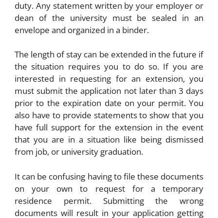
duty. Any statement written by your employer or
dean of the university must be sealed in an
envelope and organized in a binder.
The length of stay can be extended in the future if
the situation requires you to do so. If you are
interested in requesting for an extension, you
must submit the application not later than 3 days
prior to the expiration date on your permit. You
also have to provide statements to show that you
have full support for the extension in the event
that you are in a situation like being dismissed
from job, or university graduation.
It can be confusing having to file these documents
on your own to request for a temporary
residence permit. Submitting the wrong
documents will result in your application getting