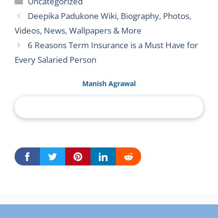
Uncategorized
Deepika Padukone Wiki, Biography, Photos,
Videos, News, Wallpapers & More
6 Reasons Term Insurance is a Must Have for
Every Salaried Person
Manish Agrawal