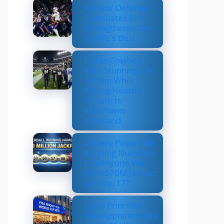
Texans’ Defense
Dominates Bills,
Strengthens Case
as NFL’s Best
Dallas Cowboys
Earn Stunning 33–
16 Win While
Paying Heartfelt
Tribute to
Marshawn
Kneeland
Lottery Powerball
Winning Numbers:
Did Anyone Win
the $570M Jackpot
on Nov. 17?
US to Prioritize
Visa Appointments