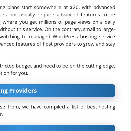
ing plans start somewhere at $20, with advanced
does not usually require advanced features to be
og where you get millions of page views on a daily
ithout this service. On the contrary, small to large-
switching to managed WordPress hosting service
vanced features of host providers to grow and stay
stricted budget and need to be on the cutting edge,
tion for you.
ng Providers
e from, we have compiled a list of best-hosting
r.