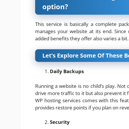
option?
This service is basically a complete p
manages your website at its end. Since
added benefits they offer also varies a bit.
Let’s Explore Some Of These B
Daily Backups
Running a website is no child’s play. Not
drive more traffic to it but also prevent
WP hosting services comes with this feat
provides restore points if you plan on reve
Security