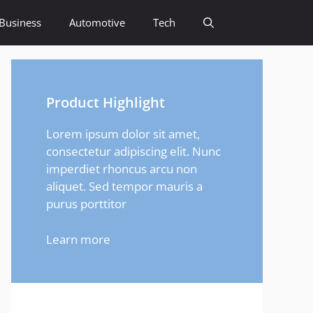
Business
Automotive
Tech
Product Highlight
Lorem ipsum dolor sit amet,
consectetur adipiscing elit. Nunc
imperdiet rhoncus arcu non
aliquet. Sed tempor mauris a
purus porttitor
Learn more