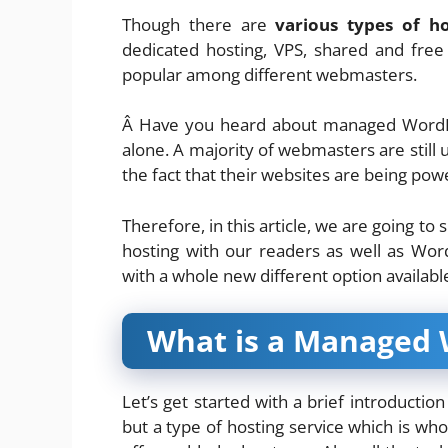
Though there are
various types of ho
dedicated hosting, VPS, shared and fr
popular among different webmasters.
Â Have you heard about managed WordPre
alone. A majority of webmasters are still 
the fact that their websites are being po
Therefore, in this article, we are going 
hosting with our readers as well as Wor
with a whole new different option available
What is a Managed 
Let’s get started with a brief introductio
but a type of hosting service which is wh