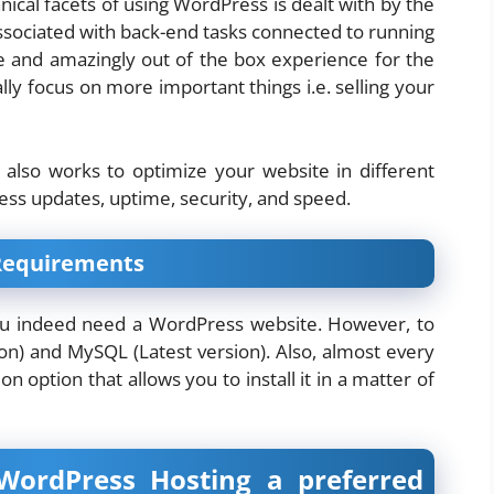
nical facets of using WordPress is dealt with by the
is associated with back-end tasks connected to running
ee and amazingly out of the box experience for the
ly focus on more important things i.e. selling your
also works to optimize your website in different
ess updates, uptime, security, and speed.
Requirements
ou indeed need a WordPress website. However, to
on) and MySQL (Latest version). Also, almost every
on option that allows you to install it in a matter of
rdPress Hosting a preferred