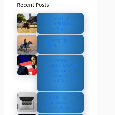
Recent Posts
Top Types Of
Indoor & Outdoor
Horse Rugs
Layering Tips For
Riders
Usha Vance
Breaks Silence on
Divorce Rumors
After Being Seen
Without Wedding
Ring
How Online
Business Can be a
Serious Business