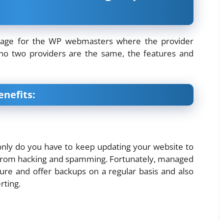
ackage for the WP webmasters where the provider
 no two providers are the same, the features and
enefits:
 only do you have to keep updating your website to
 it from hacking and spamming. Fortunately, managed
ure and offer backups on a regular basis and also
rting.