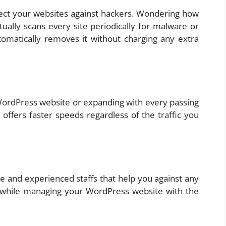
otect your websites against hackers. Wondering how
tually scans every site periodically for malware or
tomatically removes it without charging any extra
 WordPress website or expanding with every passing
ffers faster speeds regardless of the traffic you
e and experienced staffs that help you against any
 while managing your WordPress website with the