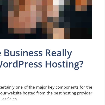
 Business Really
ordPress Hosting?
s certainly one of the major key components for the
your website hosted from the best hosting provider
l as Sales.