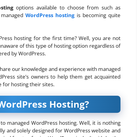
sting
options available to choose from such as
ee managed
WordPress hosting
is becoming quite
ss hosting for the first time? Well, you are not
unaware of this type of hosting option regardless of
wered by WordPress.
to share our knowledge and experience with managed
dPress site’s owners to help them get acquainted
 for hosting their sites.
WordPress Hosting?
n to managed WordPress hosting. Well, it is nothing
olly and solely designed for WordPress website and