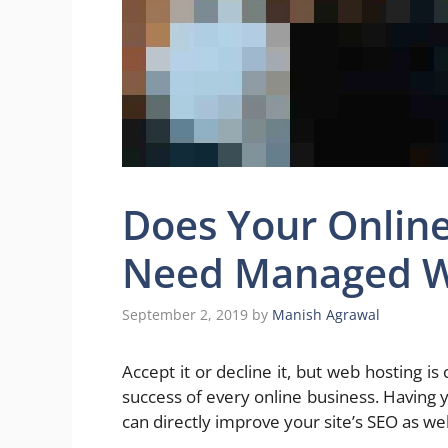
Does Your Online
Need Managed W
September 2, 2019
by
Manish Agrawal
Accept it or decline it, but web hosting i
success of every online business. Having 
can directly improve your site’s SEO as wel