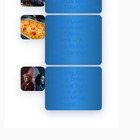
for 2026 World
Cup Ticket Holders
Costco Launches
New Lobster Mac
and Costco
Cheese — A
Fancy, Ready-to-
Bake Comfort
Meal
Shocking Rift:
Trump Drops
Marjorie Taylor
Greene and
Sparks MAGA
Upheaval