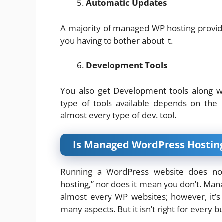
Automatic Updates
A majority of managed WP hosting provi
you having to bother about it.
Development Tools
You also get Development tools along w
type of tools available depends on the 
almost every type of dev. tool.
Is Managed WordPress Hosting
Running a WordPress website does n
hosting,” nor does it mean you don’t. Man
almost every WP websites; however, it’s
many aspects. But it isn’t right for every b