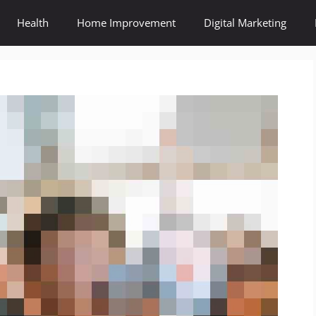
Health
Home Improvement
Digital Marketing