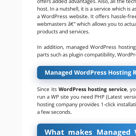
offers added advantages. Also, all the tech
host. In a nutshell, it is a service which 
a WordPress website. It offers hassle-fr
webmasters â€“ which allows you to actual
products and services.
In addition, managed WordPress hosting 
parts such as plugin compatibility, WordPr
Managed WordPress Hosting 
Since its
WordPress hosting service
, y
run a WP site you need PHP (Latest versi
hosting company provides 1-click installati
a few seconds.
What makes Managed Wo