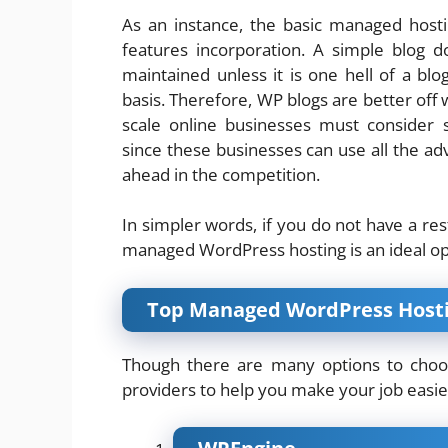
As an instance, the basic managed host
features incorporation. A simple blog 
maintained unless it is one hell of a bl
basis. Therefore, WP blogs are better off w
scale online businesses must consider 
since these businesses can use all the ad
ahead in the competition.
In simpler words, if you do not have a re
managed WordPress hosting is an ideal op
Top Managed WordPress Hosti
Though there are many options to choos
providers to help you make your job easie