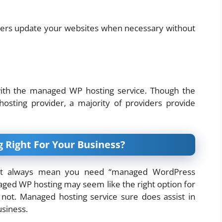
ders update your websites when necessary without
ith the managed WP hosting service. Though the
hosting provider, a majority of providers provide
 Right For Your Business?
ot always mean you need “managed WordPress
aged WP hosting may seem like the right option for
 not. Managed hosting service sure does assist in
usiness.