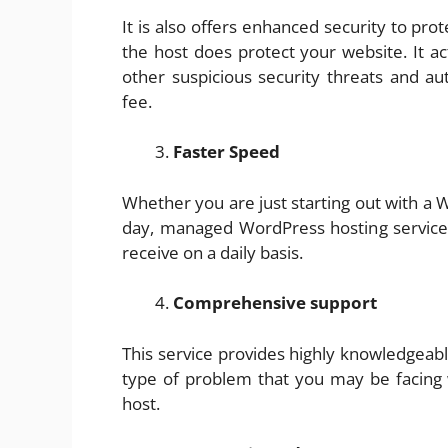
It is also offers enhanced security to pr
the host does protect your website. It ac
other suspicious security threats and au
fee.
Faster Speed
Whether you are just starting out with a
day, managed WordPress hosting service o
receive on a daily basis.
Comprehensive support
This service provides highly knowledgeabl
type of problem that you may be facing
host.