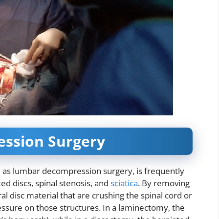
ssion Surgery
as lumbar decompression surgery, is frequently
ed discs, spinal stenosis, and
sciatica
. By removing
al disc material that are crushing the spinal cord or
ressure on those structures. In a laminectomy, the