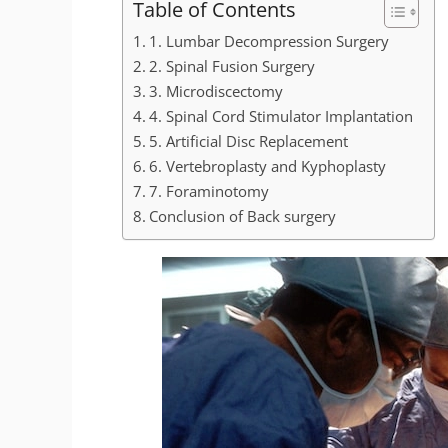
Table of Contents
1. Lumbar Decompression Surgery
2. Spinal Fusion Surgery
3. Microdiscectomy
4. Spinal Cord Stimulator Implantation
5. Artificial Disc Replacement
6. Vertebroplasty and Kyphoplasty
7. Foraminotomy
Conclusion of Back surgery