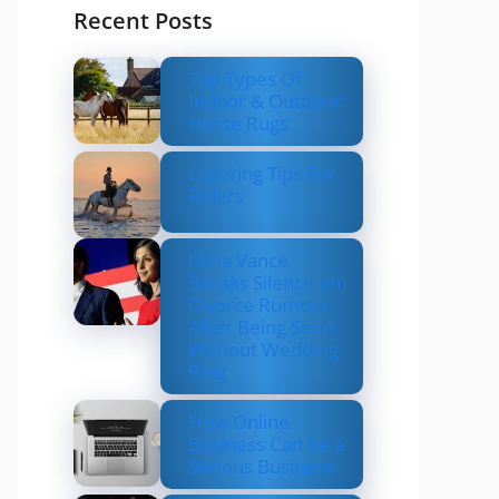
Recent Posts
Top Types Of
Indoor & Outdoor
Horse Rugs
Layering Tips For
Riders
Usha Vance
Breaks Silence on
Divorce Rumors
After Being Seen
Without Wedding
Ring
How Online
Business Can be a
Serious Business