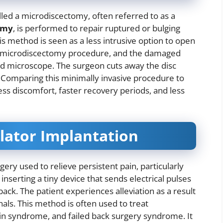
lled a microdiscectomy, often referred to as a
omy
, is performed to repair ruptured or bulging
is method is seen as a less intrusive option to open
g a microdiscectomy procedure, and the damaged
zed microscope. The surgeon cuts away the disc
Comparing this minimally invasive procedure to
ss discomfort, faster recovery periods, and less
ulator Implantation
gery used to relieve persistent pain, particularly
s inserting a tiny device that sends electrical pulses
back. The patient experiences alleviation as a result
nals. This method is often used to treat
in syndrome, and failed back surgery syndrome. It