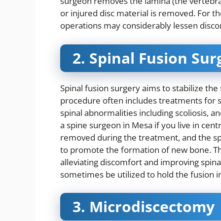
surgeon removes the lamina (the vertebra’
or injured disc material is removed. For t
operations may considerably lessen disco
2. Spinal Fusion Sur
Spinal fusion surgery aims to stabilize the
procedure often includes treatments for s
spinal abnormalities including scoliosis, an
a
spine surgeon in Mesa
if you live in cen
removed during the treatment, and the space
to promote the formation of new bone. The 
alleviating discomfort and improving spina
sometimes be utilized to hold the fusion i
3. Microdiscectomy