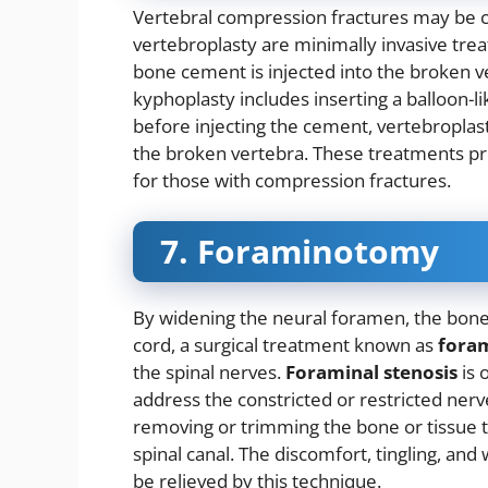
Vertebral compression fractures may be 
vertebroplasty are minimally invasive trea
bone cement is injected into the broken ver
kyphoplasty includes inserting a balloon-li
before injecting the cement, vertebroplas
the broken vertebra. These treatments pro
for those with compression fractures.
7. Foraminotomy
By widening the neural foramen, the bone 
cord, a surgical treatment known as
fora
the spinal nerves.
Foraminal stenosis
is 
address the constricted or restricted ne
removing or trimming the bone or tissue tha
spinal canal. The discomfort, tingling, 
be relieved by this technique.