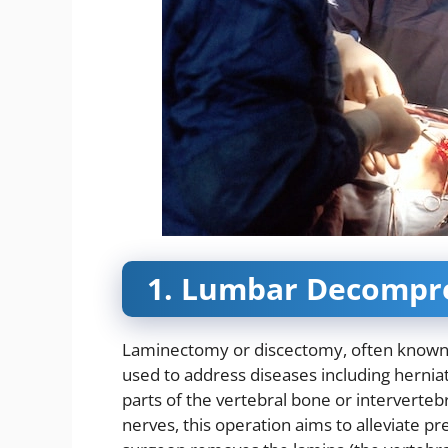
1. Lumbar Decompre
Laminectomy or discectomy, often known 
used to address diseases including herniat
parts of the vertebral bone or intervertebr
nerves, this operation aims to alleviate p