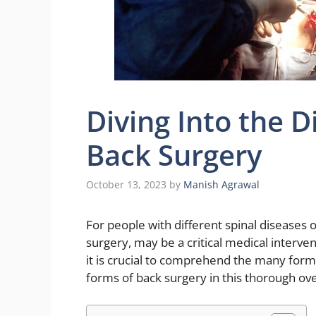
Diving Into the D
Back Surgery
October 13, 2023
by
Manish Agrawal
For people with different spinal diseases o
surgery, may be a critical medical interve
it is crucial to comprehend the many forms
forms of back surgery in this thorough ove