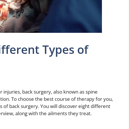
ifferent Types of
r injuries, back surgery, also known as spine
ntion. To choose the best course of therapy for you,
 of back surgery. You will discover eight different
rview, along with the ailments they treat.