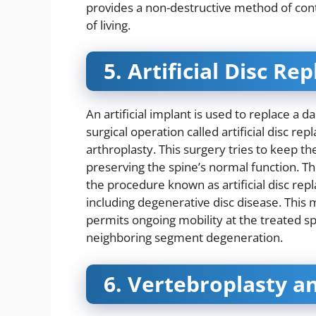
provides a non-destructive method of contr
of living.
5. Artificial Disc R
An artificial implant is used to replace a 
surgical operation called artificial disc r
arthroplasty. This surgery tries to keep t
preserving the spine’s normal function. Th
the procedure known as artificial disc repl
including degenerative disc disease. This m
permits ongoing mobility at the treated sp
neighboring segment degeneration.
6. Vertebroplasty a