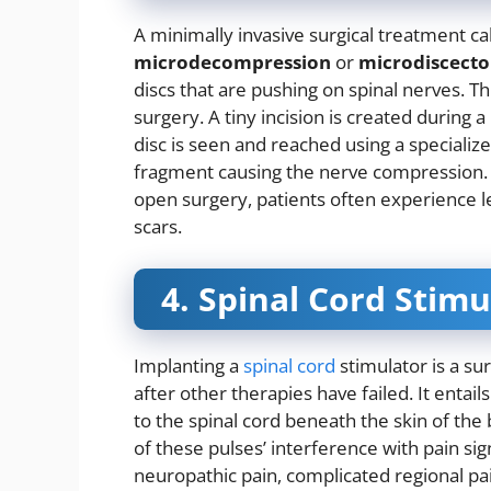
A minimally invasive surgical treatment ca
microdecompression
or
microdiscect
discs that are pushing on spinal nerves. Th
surgery. A tiny incision is created durin
disc is seen and reached using a speciali
fragment causing the nerve compression. 
open surgery, patients often experience le
scars.
4. Spinal Cord Stim
Implanting a
spinal cord
stimulator is a sur
after other therapies have failed. It entail
to the spinal cord beneath the skin of the 
of these pulses’ interference with pain sig
neuropathic pain, complicated regional pa