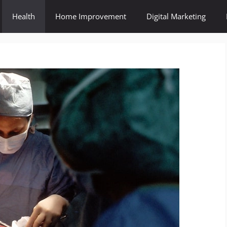
Health
Home Improvement
Digital Marketing