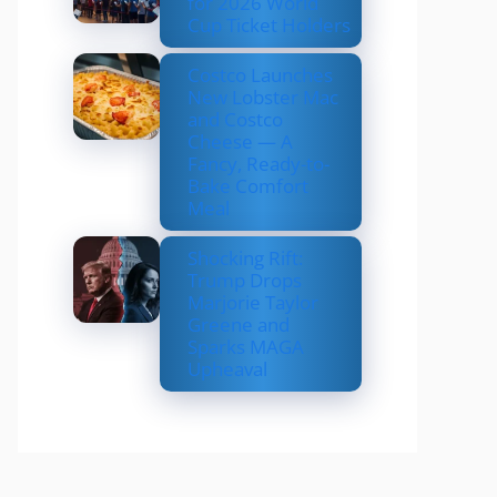
for 2026 World
Cup Ticket Holders
Costco Launches
New Lobster Mac
and Costco
Cheese — A
Fancy, Ready-to-
Bake Comfort
Meal
Shocking Rift:
Trump Drops
Marjorie Taylor
Greene and
Sparks MAGA
Upheaval