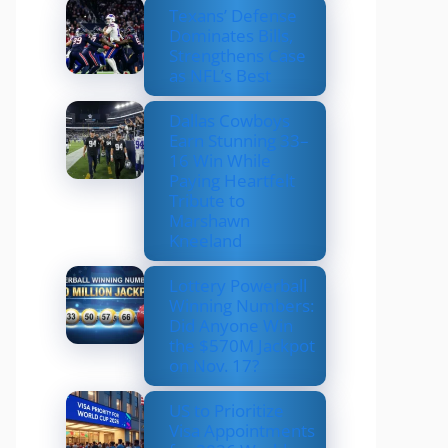
Texans’ Defense
Dominates Bills,
Strengthens Case
as NFL’s Best
Dallas Cowboys
Earn Stunning 33–
16 Win While
Paying Heartfelt
Tribute to
Marshawn
Kneeland
Lottery Powerball
Winning Numbers:
Did Anyone Win
the $570M Jackpot
on Nov. 17?
US to Prioritize
Visa Appointments