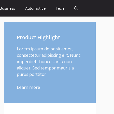
Business
Automotive
Tech
Product Highlight
Lorem ipsum dolor sit amet,
consectetur adipiscing elit. Nunc
imperdiet rhoncus arcu non
aliquet. Sed tempor mauris a
purus porttitor
Learn more