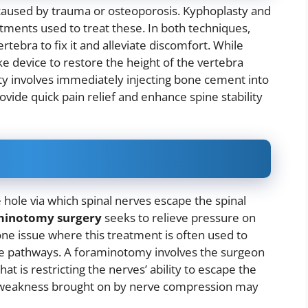
caused by trauma or osteoporosis. Kyphoplasty and
tments used to treat these. In both techniques,
tebra to fix it and alleviate discomfort. While
ke device to restore the height of the vertebra
ty involves immediately injecting bone cement into
vide quick pain relief and enhance spine stability
hole via which spinal nerves escape the spinal
minotomy surgery
seeks to relieve pressure on
one issue where this treatment is often used to
rve pathways. A foraminotomy involves the surgeon
t is restricting the nerves’ ability to escape the
and weakness brought on by nerve compression may