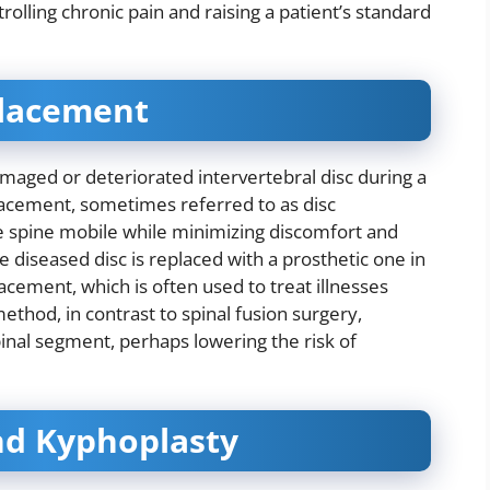
olling chronic pain and raising a patient’s standard
eplacement
damaged or deteriorated intervertebral disc during a
eplacement, sometimes referred to as disc
he spine mobile while minimizing discomfort and
e diseased disc is replaced with a prosthetic one in
acement, which is often used to treat illnesses
ethod, in contrast to spinal fusion surgery,
inal segment, perhaps lowering the risk of
nd Kyphoplasty