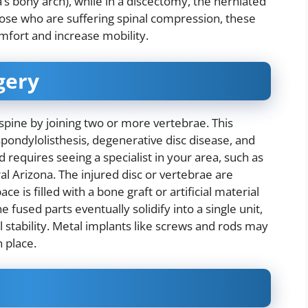
s bony arch), while in a discectomy, the herniated
hose who are suffering spinal compression, these
mfort and increase mobility.
gery
 spine by joining two or more vertebrae. This
pondylolisthesis, degenerative disc disease, and
d requires seeing a specialist in your area, such as
tral Arizona. The injured disc or vertebrae are
 is filled with a bone graft or artificial material
fused parts eventually solidify into a single unit,
l stability. Metal implants like screws and rods may
n place.