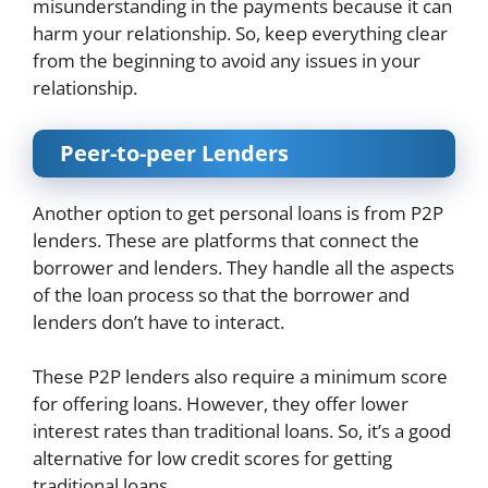
misunderstanding in the payments because it can
harm your relationship. So, keep everything clear
from the beginning to avoid any issues in your
relationship.
Peer-to-peer Lenders
Another option to get personal loans is from P2P
lenders. These are platforms that connect the
borrower and lenders. They handle all the aspects
of the loan process so that the borrower and
lenders don’t have to interact.
These P2P lenders also require a minimum score
for offering loans. However, they offer lower
interest rates than traditional loans. So, it’s a good
alternative for low credit scores for getting
traditional loans.