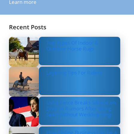
Learn more
Recent Posts
Top Types Of Indoor &
Outdoor Horse Rugs
Layering Tips For Riders
Usha Vance Breaks Silence on
Divorce Rumors After Being
Seen Without Wedding Ring
How Online Business Can be a