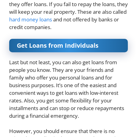
they offer loans. If you fail to repay the loans, they
will keep your real property. These are also called
hard money loans
and not offered by banks or
credit companies.
Get Loans from Individuals
Last but not least, you can also get loans from
people you know. They are your friends and
family who offer you personal loans and for
business purposes. It’s one of the easiest and
convenient ways to get loans with low-interest
rates. Also, you get some flexibility for your
installments and can stop or reduce repayments
during a financial emergency.
However, you should ensure that there is no