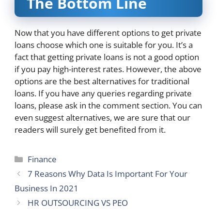
The Bottom Line
Now that you have different options to get private
loans choose which one is suitable for you. It’s a
fact that getting private loans is not a good option
if you pay high-interest rates. However, the above
options are the best alternatives for traditional
loans. If you have any queries regarding private
loans, please ask in the comment section. You can
even suggest alternatives, we are sure that our
readers will surely get benefited from it.
Categories
Finance
7 Reasons Why Data Is Important For Your
Business In 2021
HR OUTSOURCING VS PEO