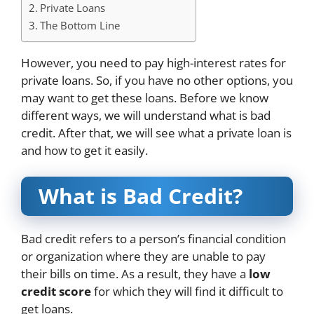
Private Loans
The Bottom Line
However, you need to pay high-interest rates for
private loans. So, if you have no other options, you
may want to get these loans. Before we know
different ways, we will understand what is bad
credit. After that, we will see what a private loan is
and how to get it easily.
What is Bad Credit?
Bad credit refers to a person’s financial condition
or organization where they are unable to pay
their bills on time. As a result, they have a
low
credit score
for which they will find it difficult to
get loans.