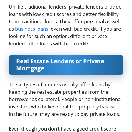
Unlike traditional lenders, private lenders provide
loans with low credit scores and better flexibility
than traditional loans. They offer personal as well
as
business loans
, even with bad credit. If you are
looking for such an option, different private
lenders offer loans with bad credits.
Real Estate Lenders or Private
Mortgage
These types of lenders usually offer loans by
keeping the real estate properties from the
borrower as collateral. People or non-institutional
investors who believe that the property has value
in the future, they are ready to pay private loans.
Even though you don’t have a good credit score,