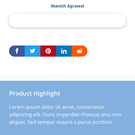
Manish Agrawal
Product Highlight
Lorem ipsum dolor sit amet, consectetur
adipiscing elit. Nunc imperdiet rhoncus arcu non
aliquet. Sed tempor mauris a purus porttitor