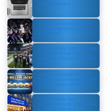
Serious Business
Texans’ Defense Dominates
Bills, Strengthens Case as
NFL’s Best
Dallas Cowboys Earn Stunning
33–16 Win While Paying
Heartfelt Tribute to Marshawn
Kneeland
Lottery Powerball Winning
Numbers: Did Anyone Win the
$570M Jackpot on Nov. 17?
US to Prioritize Visa
Appointments for 2026 World
Cup Ticket Holders