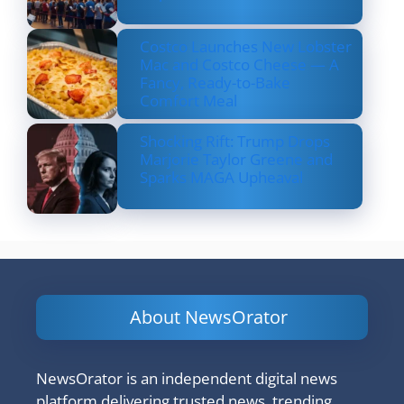
Costco Launches New Lobster
Mac and Costco Cheese — A
Fancy, Ready-to-Bake
Comfort Meal
Shocking Rift: Trump Drops
Marjorie Taylor Greene and
Sparks MAGA Upheaval
About NewsOrator
NewsOrator is an independent digital news
platform delivering trusted news, trending