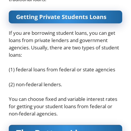
Getting Private Students Loans
If you are borrowing student loans, you can get
loans from private lenders and government
agencies. Usually, there are two types of student
loans:
(1) federal loans from federal or state agencies
(2) non-federal lenders.
You can choose fixed and variable interest rates
for getting your student loans from federal or
non-federal agencies.