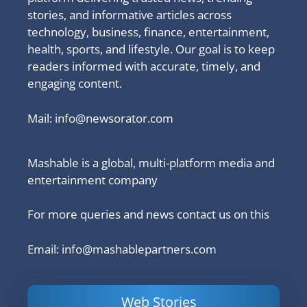
stories, and informative articles across
technology, business, finance, entertainment,
health, sports, and lifestyle. Our goal is to keep
readers informed with accurate, timely, and
engaging content.
Mail:
info@newsorator.com
Mashable is a global, multi-platform media and
entertainment company
For more queries and news contact us on this
Email: info@mashablepartners.com
Web Stories