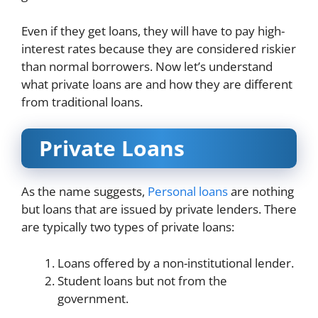
Even if they get loans, they will have to pay high-
interest rates because they are considered riskier
than normal borrowers. Now let’s understand
what private loans are and how they are different
from traditional loans.
Private Loans
As the name suggests,
Personal loans
are nothing
but loans that are issued by private lenders. There
are typically two types of private loans:
Loans offered by a non-institutional lender.
Student loans but not from the
government.