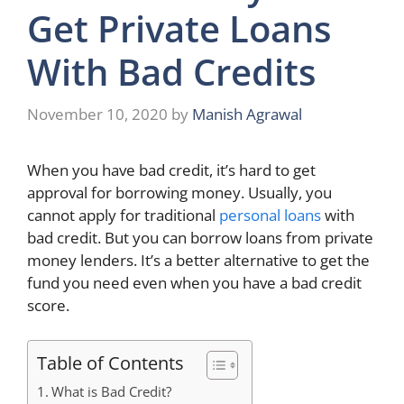
Get Private Loans
With Bad Credits
November 10, 2020
by
Manish Agrawal
When you have bad credit, it’s hard to get
approval for borrowing money. Usually, you
cannot apply for traditional
personal loans
with
bad credit. But you can borrow loans from private
money lenders. It’s a better alternative to get the
fund you need even when you have a bad credit
score.
Table of Contents
What is Bad Credit?