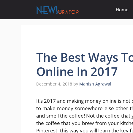
Skip
Home
to
content
The Best Ways 
Online In 2017
December 4, 2018
by
Manish Agrawal
It’s 2017 and making money online is not ou
to make money somewhere else other tha
and smell the coffee! Not the coffee that
the coffee that you brew from your kitche
Pinterest- this way you will learn the ke