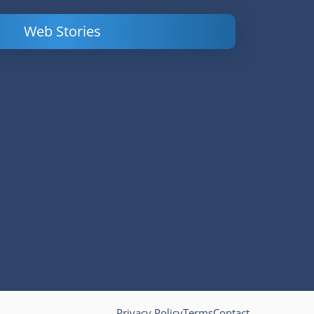
Web Stories
Powerful
LinkedIn Ads –
Content
How to Find
Marketing Tips
and Analyze
to Double Your
Your
Conversions
Competitors’
Campaigns
Privacy Policy
Terms
Contact