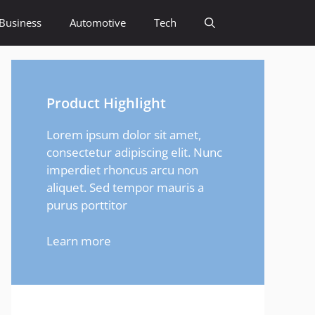
Business
Automotive
Tech
Product Highlight
Lorem ipsum dolor sit amet,
consectetur adipiscing elit. Nunc
imperdiet rhoncus arcu non
aliquet. Sed tempor mauris a
purus porttitor
Learn more