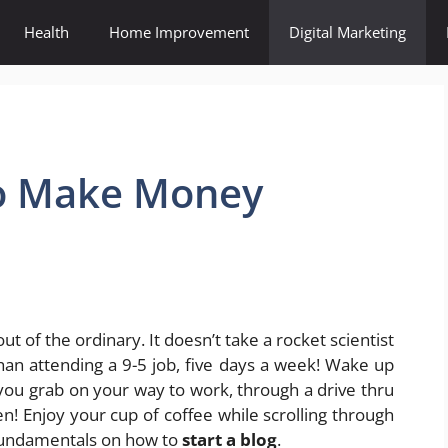
Health
Home Improvement
Digital Marketing
To Make Money
t of the ordinary. It doesn’t take a rocket scientist
n attending a 9-5 job, five days a week! Wake up
 you grab on your way to work, through a drive thru
n! Enjoy your cup of coffee while scrolling through
y fundamentals on how to
start a blog
.