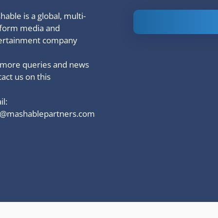
able is a global, multi-
Is Ashram 3
tform media and
based on a
ertainment company
true story?
 more queries and news
act us on this
l:
o@mashablepartners.com