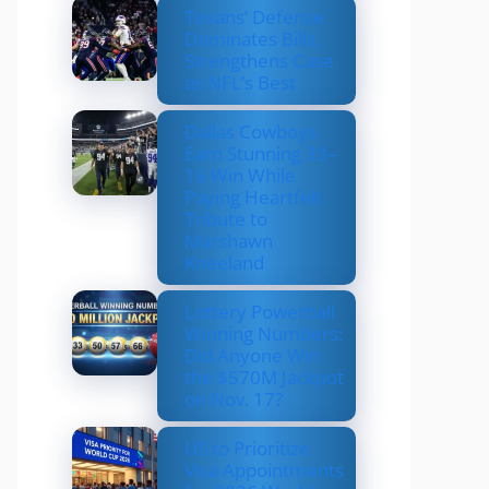
Texans’ Defense
Dominates Bills,
Strengthens Case
as NFL’s Best
Dallas Cowboys
Earn Stunning 33–
16 Win While
Paying Heartfelt
Tribute to
Marshawn
Kneeland
Lottery Powerball
Winning Numbers:
Did Anyone Win
the $570M Jackpot
on Nov. 17?
US to Prioritize
Visa Appointments