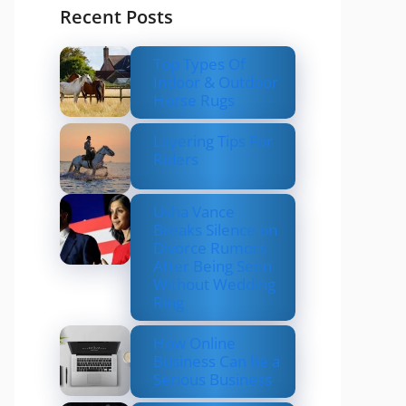
Recent Posts
Top Types Of
Indoor & Outdoor
Horse Rugs
Layering Tips For
Riders
Usha Vance
Breaks Silence on
Divorce Rumors
After Being Seen
Without Wedding
Ring
How Online
Business Can be a
Serious Business