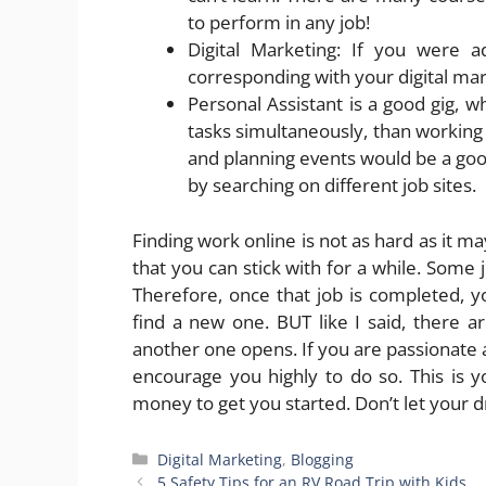
to perform in any job!
Digital Marketing: If you were a
corresponding with your digital mark
Personal Assistant is a good gig, w
tasks simultaneously, than working
and planning events would be a good
by searching on different job sites.
Finding work online is not as hard as it m
that you can stick with for a while. Some 
Therefore, once that job is completed, y
find a new one. BUT like I said, there 
another one opens. If you are passionate 
encourage you highly to do so. This is yo
money to get you started. Don’t let your 
Categories
Digital Marketing
,
Blogging
5 Safety Tips for an RV Road Trip with Kids