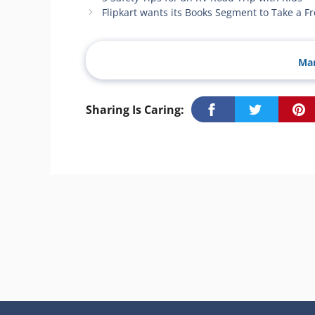
Flipkart wants its Books Segment to Take a F
Man
Sharing Is Caring: