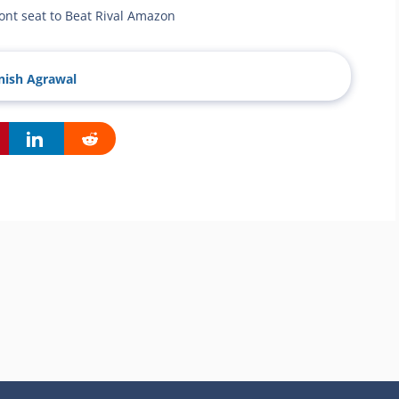
ront seat to Beat Rival Amazon
ish Agrawal