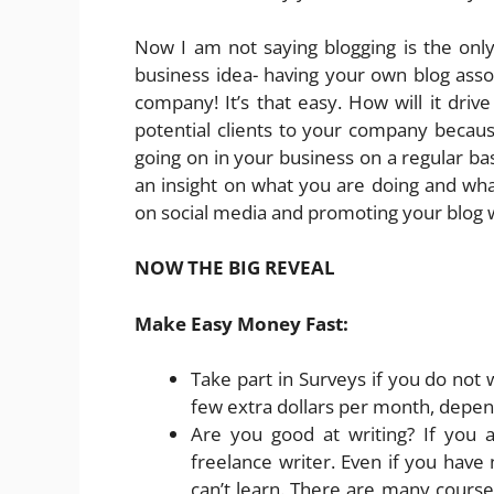
Now I am not saying blogging is the on
business idea- having your own blog associ
company! It’s that easy. How will it drive
potential clients to your company becau
going on in your business on a regular basi
an insight on what you are doing and what
on social media and promoting your blog w
NOW THE BIG REVEAL
Make Easy Money Fast:
Take part in Surveys if you do not
few extra dollars per month, depend
Are you good at writing? If you 
freelance writer. Even if you have
can’t learn. There are many courses