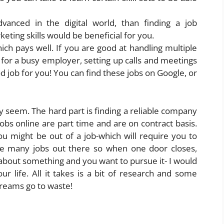
dvanced in the digital world, than finding a job
eting skills would be beneficial for you.
hich pays well. If you are good at handling multiple
 for a busy employer, setting up calls and meetings
 job for you! You can find these jobs on Google, or
ay seem. The hard part is finding a reliable company
jobs online are part time and are on contract basis.
ou might be out of a job-which will require you to
are many jobs out there so when one door closes,
about something and you want to pursue it- I would
ur life. All it takes is a bit of research and some
dreams go to waste!