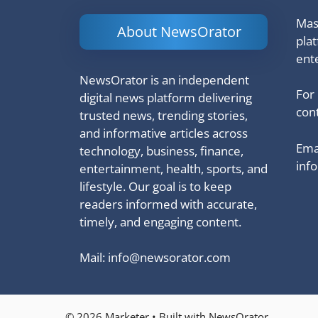
Mash
About NewsOrator
pla
ent
NewsOrator is an independent
For
digital news platform delivering
cont
trusted news, trending stories,
and informative articles across
Emai
technology, business, finance,
inf
entertainment, health, sports, and
lifestyle. Our goal is to keep
readers informed with accurate,
timely, and engaging content.
Mail:
info@newsorator.com
© 2026 Marketer • Built with NewsOrator