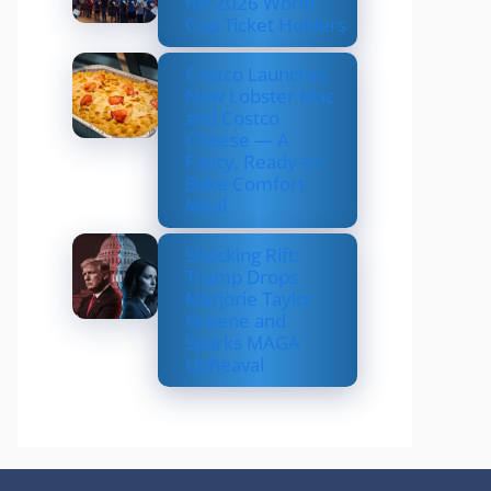
for 2026 World
Cup Ticket Holders
Costco Launches
New Lobster Mac
and Costco
Cheese — A
Fancy, Ready-to-
Bake Comfort
Meal
Shocking Rift:
Trump Drops
Marjorie Taylor
Greene and
Sparks MAGA
Upheaval