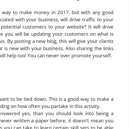
ly way to make money in 2017, but with any good
ated with your business, will drive traffic to your
 potential customers to your website? It will drive
se you will be updating your customers on what is
s. By posting a new blog, this will give your clients
 is new with your business. Also sharing the links
ill help too! You can never over promote yourself.
 want to be tied down. This is a good way to make a
ing on how often you partake in this activity.
answered yes, than you should look into being a
 never written a paper before, it doesn’t mean you
 you can take to learn certain skill sets to be able