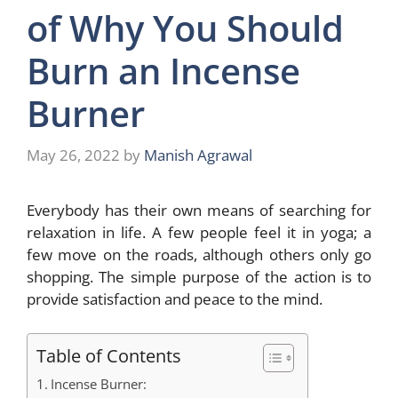
of Why You Should
Burn an Incense
Burner
May 26, 2022
by
Manish Agrawal
Everybody has their own means of searching for
relaxation in life. A few people feel it in yoga; a
few move on the roads, although others only go
shopping. The simple purpose of the action is to
provide satisfaction and peace to the mind.
Table of Contents
Incense Burner: