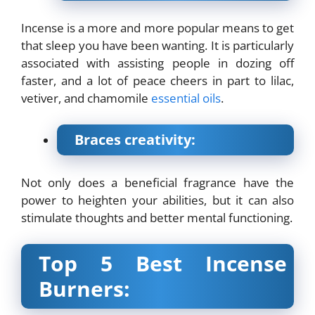
Incense is a more and more popular means to get
that sleep you have been wanting. It is particularly
associated with assisting people in dozing off
faster, and a lot of peace cheers in part to lilac,
vetiver, and chamomile
essential oils
.
Braces creativity:
Not only does a beneficial fragrance have the
power to heighten your abilities, but it can also
stimulate thoughts and better mental functioning.
Top 5 Best Incense
Burners: