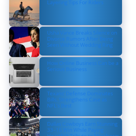
Layering Tips For Riders
Usha Vance Breaks Silence on
Divorce Rumors After Being
Seen Without Wedding Ring
How Online Business Can be a
Serious Business
Texans’ Defense Dominates
Bills, Strengthens Case as
NFL’s Best
Dallas Cowboys Earn Stunning
33–16 Win While Paying
Heartfelt Tribute to Marshawn