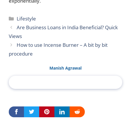
exponentially.
Categories
Lifestyle
Are Business Loans in India Beneficial? Quick
Views
How to use Incense Burner – A bit by bit
procedure
Manish Agrawal