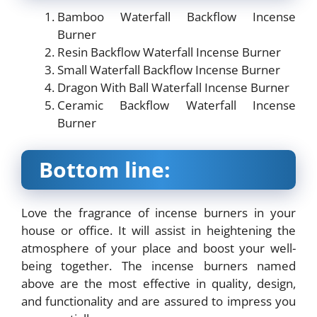
Bamboo Waterfall Backflow Incense
Burner
Resin Backflow Waterfall Incense Burner
Small Waterfall Backflow Incense Burner
Dragon With Ball Waterfall Incense Burner
Ceramic Backflow Waterfall Incense
Burner
Bottom line:
Love the fragrance of incense burners in your
house or office. It will assist in heightening the
atmosphere of your place and boost your well-
being together. The incense burners named
above are the most effective in quality, design,
and functionality and are assured to impress you