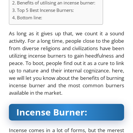
Benefits of utilising an incense burner:
Top 5 Best Incense Burners:
Bottom line:
As long as it gives up that, we count it a sound
activity. For a long time, people close to the globe
from diverse religions and civilizations have been
utilizing incense burners to gain heedfulness and
peace. To boot, people find out it as a cure to link
up to nature and their internal cognizance. here,
we will let you know about the benefits of burning
incense burner
and the most common burners
available in the market.
Incense Burner:
Incense comes in a lot of forms, but the merest