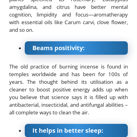
amygdalina, and citrus have better mental
cognition, limpidity and focus—aromatherapy
with essential oils like Carum carvi, clove flower,
and so on.
Beams positivity:
The old practice of burning incense is found in
temples worldwide and has been for 100s of
years. The thought behind its utilisation as a
cleaner to boost positive energy adds up when
you believe that science says it is filled up with
antibacterial, insecticidal, and antifungal abilities –
all complete ways to clean the air.
It helps in better sleep: