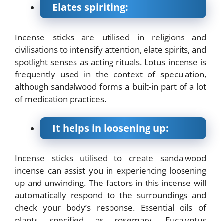
Elates spiriting:
Incense sticks are utilised in religions and
civilisations to intensify attention, elate spirits, and
spotlight senses as acting rituals. Lotus incense is
frequently used in the context of speculation,
although sandalwood forms a built-in part of a lot
of medication practices.
It helps in loosening up:
Incense sticks utilised to create sandalwood
incense can assist you in experiencing loosening
up and unwinding. The factors in this incense will
automatically respond to the surroundings and
check your body’s response. Essential oils of
plants specified as rosemary, Eucalyptus