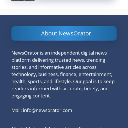
About NewsOrator
NewsOrator is an independent digital news
platform delivering trusted news, trending
stories, and informative articles across
technology, business, finance, entertainment,
health, sports, and lifestyle. Our goal is to keep
readers informed with accurate, timely, and
engaging content.
Mail:
info@newsorator.com