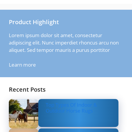
Product Highlight
Lorem ipsum dolor sit amet, consectetur
adipiscing elit. Nunc imperdiet rhoncus arcu non
aliquet. Sed tempor mauris a purus porttitor
Learn more
Recent Posts
Top Types Of Indoor &
Outdoor Horse Rugs