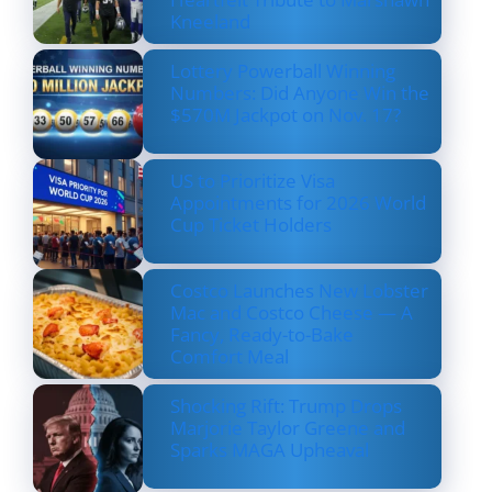
Kneeland
Lottery Powerball Winning
Numbers: Did Anyone Win the
$570M Jackpot on Nov. 17?
US to Prioritize Visa
Appointments for 2026 World
Cup Ticket Holders
Costco Launches New Lobster
Mac and Costco Cheese — A
Fancy, Ready-to-Bake
Comfort Meal
Shocking Rift: Trump Drops
Marjorie Taylor Greene and
Sparks MAGA Upheaval