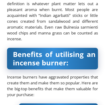
definition is whatever plant matter lets out a
pleasant aroma when burnt. Most people are
acquainted with “Indian agarbatti” sticks or little
cones created from sandalwood and different
aromatic materials. Even raw Bulnesia sarmienti
wood chips and manna grass can be counted as
incense.
Benefits of utilising an
incense burner:
Incense burners have aggravated properties that
create them and make them so popular. Here are
the big-top benefits that make them valuable for
your purchase: