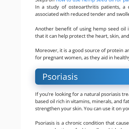
In a study of osteoarthritis patients, 
associated with reduced tender and swolle
Another benefit of using hemp seed oil i
that it can help protect the heart, skin, an
Moreover, it is a good source of protein an
for pregnant women, as they aid in healt
Psoriasis
If you’re looking for a natural psoriasis t
based oil rich in vitamins, minerals, and fat
strengthen your skin. You can use it on you
Psoriasis is a chronic condition that cause