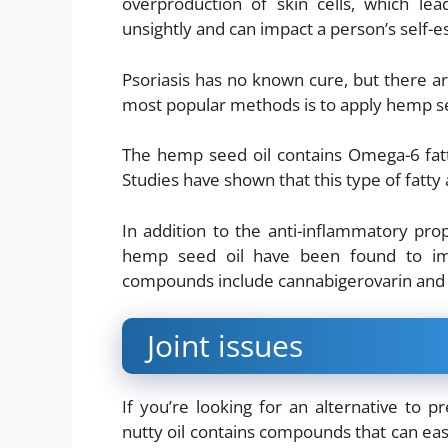
overproduction of skin cells, which le
unsightly and can impact a person’s self-
Psoriasis has no known cure, but there 
most popular methods is to apply hemp see
The hemp seed oil contains Omega-6 fatt
Studies have shown that this type of fatty 
In addition to the anti-inflammatory pro
hemp seed oil have been found to im
compounds include cannabigerovarin an
Joint issues
If you’re looking for an alternative to pr
nutty oil contains compounds that can ease