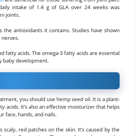
a daily intake of 1.4 g of GLA over 24 weeks was
n joints.
s the antioxidants it contains. Studies have shown
d nerves.
d fatty acids. The omega-3 fatty acids are essential
hy baby development.
reatment, you should use hemp seed oil. It is a plant-
ty acids. It’s also an effective moisturizer that helps
r face, hands, and nails.
s scaly, red patches on the skin. It’s caused by the