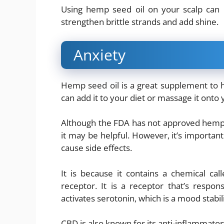
Using hemp seed oil on your scalp can 
strengthen brittle strands and add shine.
Anxiety
Hemp seed oil is a great supplement to he
can add it to your diet or massage it onto
Although the FDA has not approved hemp se
it may be helpful. However, it’s important
cause side effects.
It is because it contains a chemical cal
receptor. It is a receptor that’s respons
activates serotonin, which is a mood stabil
CBD is also known for its anti-inflammator