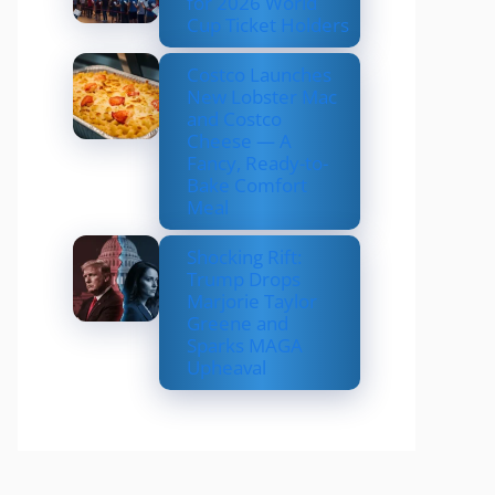
for 2026 World
Cup Ticket Holders
Costco Launches
New Lobster Mac
and Costco
Cheese — A
Fancy, Ready-to-
Bake Comfort
Meal
Shocking Rift:
Trump Drops
Marjorie Taylor
Greene and
Sparks MAGA
Upheaval