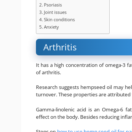
Psoriasis
Joint issues
Skin conditions
Anxiety
Arthritis
It has a high concentration of omega-3 fa
of arthritis.
Research suggests hempseed oil may hel
turnover. These properties are attributed t
Gamma-linolenic acid is an Omega-6 fat
effect on the body. Besides reducing infl
Steps on
how to use hemp seed oil for pa