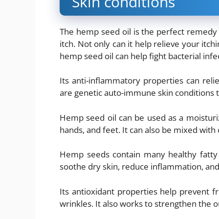
Skin conditions
The hemp seed oil is the perfect remedy f
itch. Not only can it help relieve your itch
hemp seed oil can help fight bacterial infe
Its anti-inflammatory properties can re
are genetic auto-immune skin conditions th
Hemp seed oil can be used as a moisturiz
hands, and feet. It can also be mixed with ot
Hemp seeds contain many healthy fatty ac
soothe dry skin, reduce inflammation, and
Its antioxidant properties help prevent 
wrinkles. It also works to strengthen the o