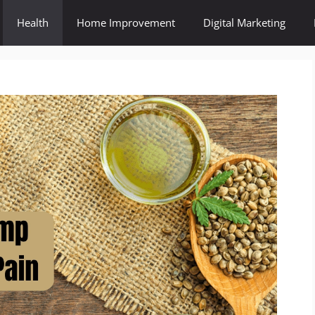
Health
Home Improvement
Digital Marketing