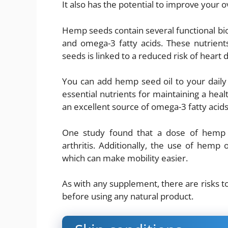
It also has the potential to improve your ov
Hemp seeds contain several functional bio
and omega-3 fatty acids. These nutrien
seeds is linked to a reduced risk of heart 
You can add hemp seed oil to your daily 
essential nutrients for maintaining a heal
an excellent source of omega-3 fatty acids
One study found that a dose of hemp o
arthritis. Additionally, the use of hemp
which can make mobility easier.
As with any supplement, there are risks t
before using any natural product.