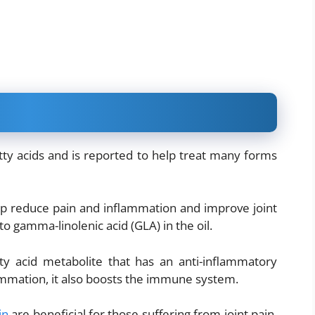
tty acids and is reported to help treat many forms
p reduce pain and inflammation and improve joint
o gamma-linolenic acid (GLA) in the oil.
ty acid metabolite that has an anti-inflammatory
ammation, it also boosts the immune system.
in
are beneficial for those suffering from joint pain.