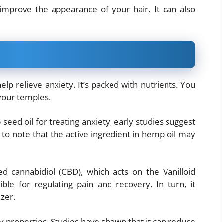
improve the appearance of your hair. It can also
lp relieve anxiety. It’s packed with nutrients. You
 your temples.
ed oil for treating anxiety, early studies suggest
 to note that the active ingredient in hemp oil may
led cannabidiol (CBD), which acts on the Vanilloid
ible for regulating pain and recovery. In turn, it
izer.
y properties. Studies have shown that it can reduce