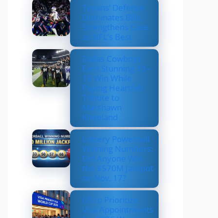
Texans’ Defense
Dominates Bills,
Strengthens Case
as NFL’s Best
Dallas Cowboys
Earn Stunning 33–
16 Win While
Paying Heartfelt
Tribute to
Marshawn
Kneeland
Lottery Powerball
Winning Numbers:
Did Anyone Win
the $570M Jackpot
on Nov. 17?
US to Prioritize
Visa Appointments