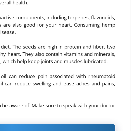
erall health.
active components, including terpenes, flavonoids,
ts are also good for your heart. Consuming hemp
disease.
diet. The seeds are high in protein and fiber, two
thy heart. They also contain vitamins and minerals,
, which help keep joints and muscles lubricated.
il can reduce pain associated with rheumatoid
 oil can reduce swelling and ease aches and pains,
o be aware of. Make sure to speak with your doctor