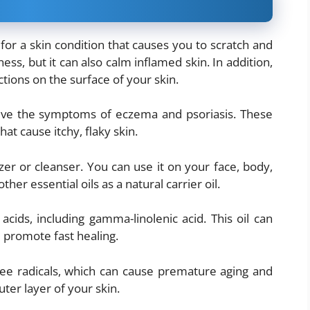
or a skin condition that causes you to scratch and
iness, but it can also calm inflamed skin. In addition,
ctions on the surface of your skin.
lieve the symptoms of eczema and psoriasis. These
at cause itchy, flaky skin.
er or cleanser. You can use it on your face, body,
her essential oils as a natural carrier oil.
ids, including gamma-linolenic acid. This oil can
 promote fast healing.
free radicals, which can cause premature aging and
uter layer of your skin.