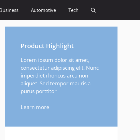
Business
Automotive
Tech
Product Highlight
Lorem ipsum dolor sit amet,
consectetur adipiscing elit. Nunc
imperdiet rhoncus arcu non
aliquet. Sed tempor mauris a
purus porttitor
Learn more