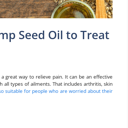
p Seed Oil to Treat
a great way to relieve pain. It can be an effective
 all types of ailments. That includes arthritis, skin
also suitable for people who are worried about their