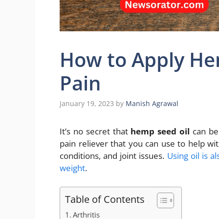
How to Apply Hem
Pain
January 19, 2023
by
Manish Agrawal
It’s no secret that
hemp seed oil
can be 
pain reliever that you can use to help with
conditions, and joint issues.
Using oil is 
weight
.
Table of Contents
Arthritis