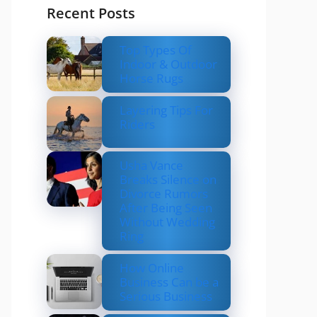
Recent Posts
Top Types Of
Indoor & Outdoor
Horse Rugs
Layering Tips For
Riders
Usha Vance
Breaks Silence on
Divorce Rumors
After Being Seen
Without Wedding
Ring
How Online
Business Can be a
Serious Business