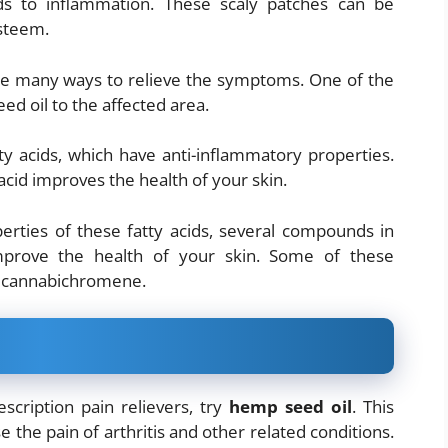
ads to inflammation. These scaly patches can be
esteem.
are many ways to relieve the symptoms. One of the
d oil to the affected area.
y acids, which have anti-inflammatory properties.
acid improves the health of your skin.
perties of these fatty acids, several compounds in
prove the health of your skin. Some of these
d cannabichromene.
escription pain relievers, try
hemp seed oil
. This
 the pain of arthritis and other related conditions.