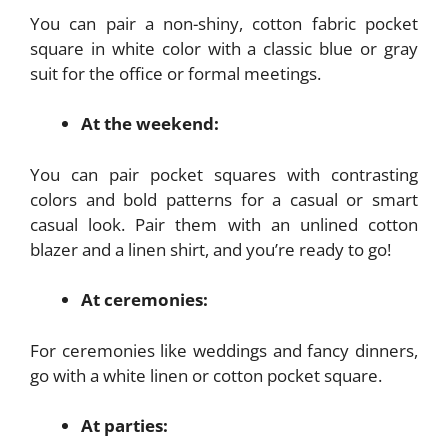
You can pair a non-shiny, cotton fabric pocket
square in white color with a classic blue or gray
suit for the office or formal meetings.
At the weekend:
You can pair pocket squares with contrasting
colors and bold patterns for a casual or smart
casual look. Pair them with an unlined cotton
blazer and a linen shirt, and you’re ready to go!
At ceremonies:
For ceremonies like weddings and fancy dinners,
go with a white linen or cotton pocket square.
At parties: