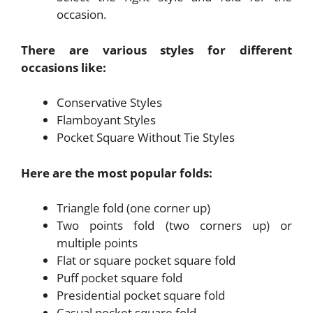
occasion.
There are various styles for different
occasions like:
Conservative Styles
Flamboyant Styles
Pocket Square Without Tie Styles
Here are the most popular folds:
Triangle fold (one corner up)
Two points fold (two corners up) or
multiple points
Flat or square pocket square fold
Puff pocket square fold
Presidential pocket square fold
Casual pocket square fold