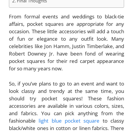
Final Thoughts
From formal events and weddings to black-tie
affairs, pocket squares are appropriate for any
occasion. These little accessories will add a touch
of fun or elegance to any outfit look. Many
celebrities like Jon Hamm, Justin Timberlake, and
Robert Downey Jr. have been fond of wearing
pocket squares for their red carpet appearance
for so many years now.
So, if you’ve plans to go to an event and want to
look classy and trendy at the same time, you
should try pocket squares! These fashion
accessories are available in various colors, sizes,
and fabrics. You can pick anything from the
fashionable
light blue pocket square
to classy
black/white ones in cotton or linen fabrics. There