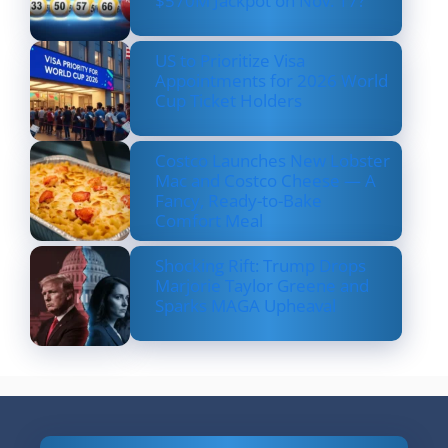
$570M Jackpot on Nov. 17?
US to Prioritize Visa
Appointments for 2026 World
Cup Ticket Holders
Costco Launches New Lobster
Mac and Costco Cheese — A
Fancy, Ready-to-Bake
Comfort Meal
Shocking Rift: Trump Drops
Marjorie Taylor Greene and
Sparks MAGA Upheaval