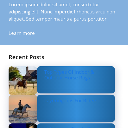
Lorem ipsum dolor sit amet, consectetur
adipiscing elit. Nunc imperdiet rhoncus arcu non
aliquet. Sed tempor mauris a purus porttitor
Learn more
Recent Posts
Top Types Of Indoor &
Outdoor Horse Rugs
Layering Tips For Riders