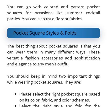
You can go with colored and pattern pocket
squares for occasions like summer cocktail
parties. You can also try different fabrics.
Pocket Square Styles & Folds
The best thing about pocket squares is that you
can wear them in many different ways. These
versatile fashion accessories add sophistication
and elegance to any men’s outfit.
You should keep in mind two important things
while wearing pocket squares. They are:
Please select the right pocket square based
on its color, fabric, and color schemes.
Select the right style and fold for the