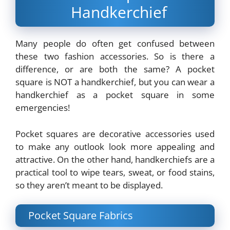
Handkerchief
Many people do often get confused between
these two fashion accessories. So is there a
difference, or are both the same? A pocket
square is NOT a handkerchief, but you can wear a
handkerchief as a pocket square in some
emergencies!
Pocket squares are decorative accessories used
to make any outlook look more appealing and
attractive. On the other hand, handkerchiefs are a
practical tool to wipe tears, sweat, or food stains,
so they aren’t meant to be displayed.
Pocket Square Fabrics