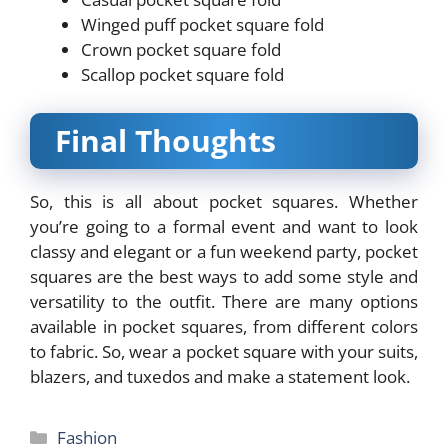
Winged puff pocket square fold
Crown pocket square fold
Scallop pocket square fold
Final Thoughts
So, this is all about pocket squares. Whether
you’re going to a formal event and want to look
classy and elegant or a fun weekend party, pocket
squares are the best ways to add some style and
versatility to the outfit. There are many options
available in pocket squares, from different colors
to fabric. So, wear a pocket square with your suits,
blazers, and tuxedos and make a statement look.
Categories
Fashion