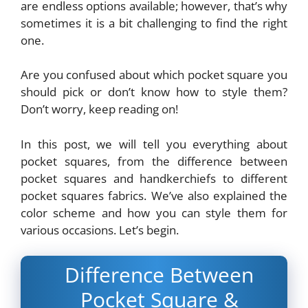
are endless options available; however, that’s why
sometimes it is a bit challenging to find the right
one.
Are you confused about which pocket square you
should pick or don’t know how to style them?
Don’t worry, keep reading on!
In this post, we will tell you everything about
pocket squares, from the difference between
pocket squares and handkerchiefs to different
pocket squares fabrics. We’ve also explained the
color scheme and how you can style them for
various occasions. Let’s begin.
Difference Between
Pocket Square &