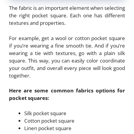
The fabric is an important element when selecting
the right pocket square. Each one has different
textures and properties.
For example, get a wool or cotton pocket square
if you’re wearing a fine smooth tie. And if you’re
wearing a tie with textures, go with a plain silk
square. This way, you can easily color coordinate
your outfit, and overall every piece will look good
together.
Here are some common fabrics options for
pocket squares:
Silk pocket square
Cotton pocket square
Linen pocket square