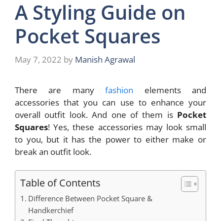
A Styling Guide on
Pocket Squares
May 7, 2022
by
Manish Agrawal
There are many
fashion
elements and
accessories that you can use to enhance your
overall outfit look. And one of them is
Pocket
Squares
! Yes, these accessories may look small
to you, but it has the power to either make or
break an outfit look.
Table of Contents
Difference Between Pocket Square &
Handkerchief