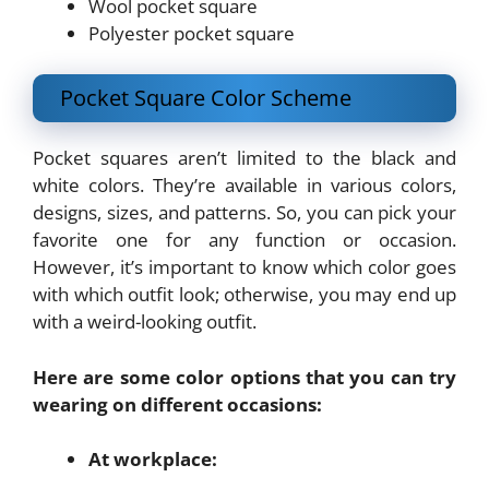
Wool pocket square
Polyester pocket square
Pocket Square Color Scheme
Pocket squares aren’t limited to the black and
white colors. They’re available in various colors,
designs, sizes, and patterns. So, you can pick your
favorite one for any function or occasion.
However, it’s important to know which color goes
with which outfit look; otherwise, you may end up
with a weird-looking outfit.
Here are some color options that you can try
wearing on different occasions:
At workplace: