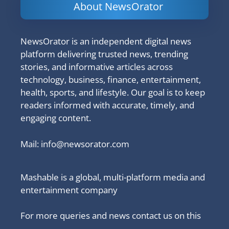
About NewsOrator
NewsOrator is an independent digital news
platform delivering trusted news, trending
stories, and informative articles across
technology, business, finance, entertainment,
health, sports, and lifestyle. Our goal is to keep
readers informed with accurate, timely, and
engaging content.
Mail:
info@newsorator.com
Mashable is a global, multi-platform media and
entertainment company
For more queries and news contact us on this