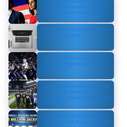
Usha Vance Breaks Silence on
Divorce Rumors After Being
Seen Without Wedding Ring
How Online Business Can be a
Serious Business
Texans’ Defense Dominates
Bills, Strengthens Case as
NFL’s Best
Dallas Cowboys Earn Stunning
33–16 Win While Paying
Heartfelt Tribute to Marshawn
Kneeland
Lottery Powerball Winning
Numbers: Did Anyone Win the