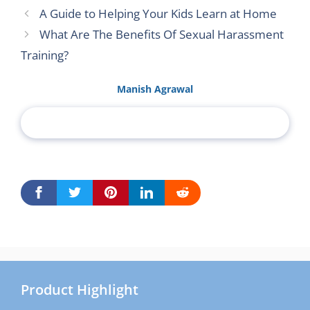
A Guide to Helping Your Kids Learn at Home
What Are The Benefits Of Sexual Harassment
Training?
Manish Agrawal
Product Highlight