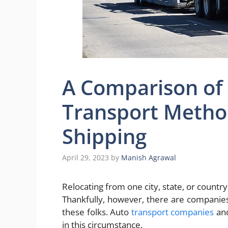
A Comparison of
Transport Method
Shipping
April 29, 2023
by
Manish Agrawal
Relocating from one city, state, or countr
Thankfully, however, there are companie
these folks. Auto
transport companies
and
in this circumstance.