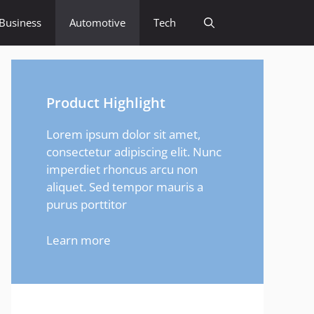
Business
Automotive
Tech
Product Highlight
Lorem ipsum dolor sit amet,
consectetur adipiscing elit. Nunc
imperdiet rhoncus arcu non
aliquet. Sed tempor mauris a
purus porttitor
Learn more