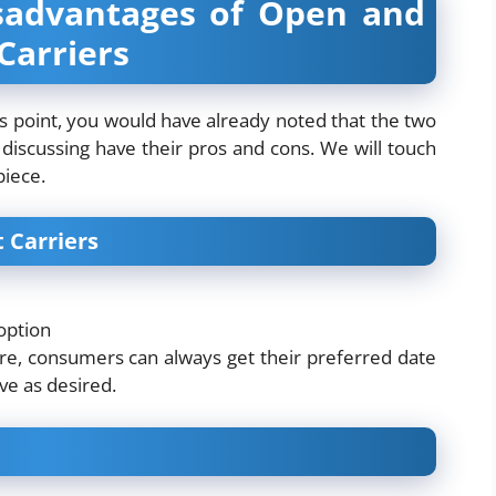
sadvantages of Open and
Carriers
is point, you would have already noted that the two
discussing have their pros and cons. We will touch
piece.
 Carriers
option
fore, consumers can always get their preferred date
ive as desired.