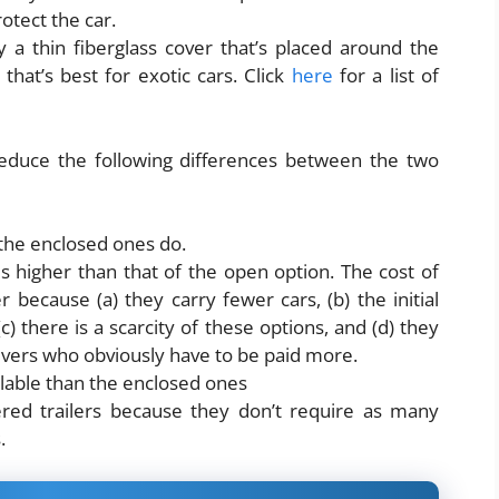
rotect the car.
ly a thin fiberglass cover that’s placed around the
 that’s best for exotic cars. Click
here
for a list of
educe the following differences between the two
 the enclosed ones do.
is higher than that of the open option. The cost of
r because (a) they carry fewer cars, (b) the initial
(c) there is a scarcity of these options, and (d) they
ivers who obviously have to be paid more.
ilable than the enclosed ones
ered trailers because they don’t require as many
s.