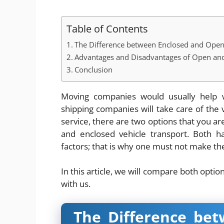
Table of Contents
The Difference between Enclosed and Open
Advantages and Disadvantages of Open and
Conclusion
Moving companies would usually help w
shipping companies will take care of the
service, there are two options that you ar
and enclosed vehicle transport. Both h
factors; that is why one must not make the
In this article, we will compare both optio
with us.
The Difference be