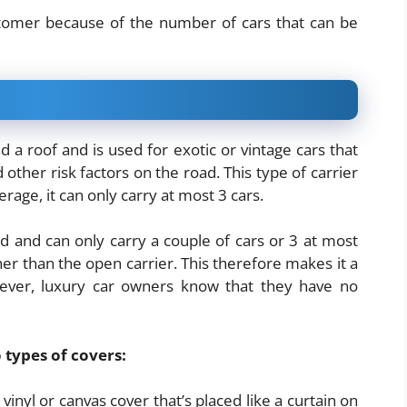
ustomer because of the number of cars that can be
nd a roof and is used for exotic or vintage cars that
ther risk factors on the road. This type of carrier
rage, it can only carry at most 3 cars.
ed and can only carry a couple of cars or 3 at most
igher than the open carrier. This therefore makes it a
ever, luxury car owners know that they have no
 types of covers:
a vinyl or canvas cover that’s placed like a curtain on