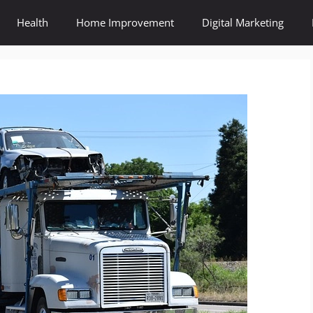
Health
Home Improvement
Digital Marketing