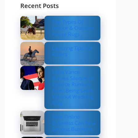
Recent Posts
Top Types Of
Indoor & Outdoor
Horse Rugs
Layering Tips For
Riders
Usha Vance
Breaks Silence on
Divorce Rumors
After Being Seen
Without Wedding
Ring
How Online
Business Can be a
Serious Business