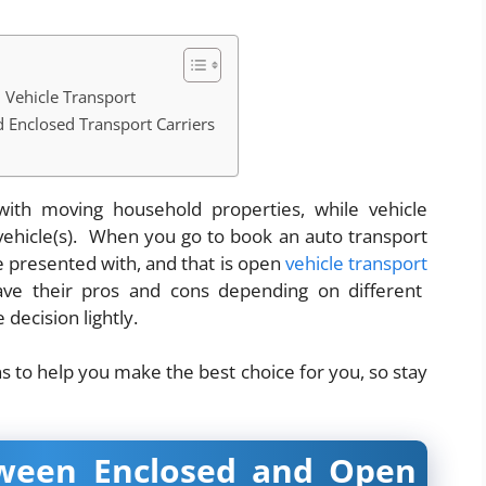
 Vehicle Transport
 Enclosed Transport Carriers
ith moving household properties, while vehicle
 vehicle(s). When you go to book an auto transport
e presented with, and that is open
vehicle transport
ave their pros and cons depending on different
 decision lightly.
ns to help you make the best choice for you, so stay
tween Enclosed and Open