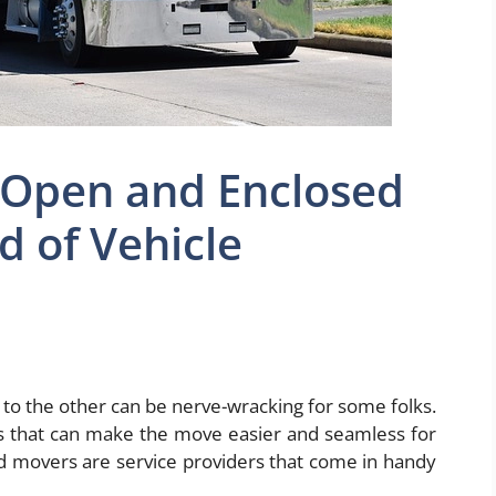
 Open and Enclosed
 of Vehicle
y to the other can be nerve-wracking for some folks.
s that can make the move easier and seamless for
 movers are service providers that come in handy