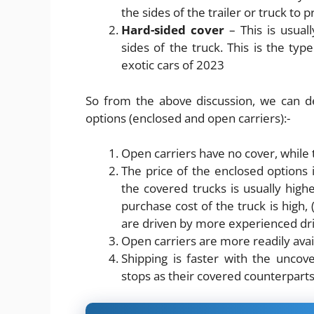
the sides of the trailer or truck to p
Hard-sided cover
– This is usual
sides of the truck. This is the type
exotic cars of 2023
So from the above discussion, we can d
options (enclosed and open carriers):-
Open carriers have no cover, while
The price of the enclosed options 
the covered trucks is usually highe
purchase cost of the truck is high, 
are driven by more experienced dr
Open carriers are more readily ava
Shipping is faster with the uncov
stops as their covered counterpart