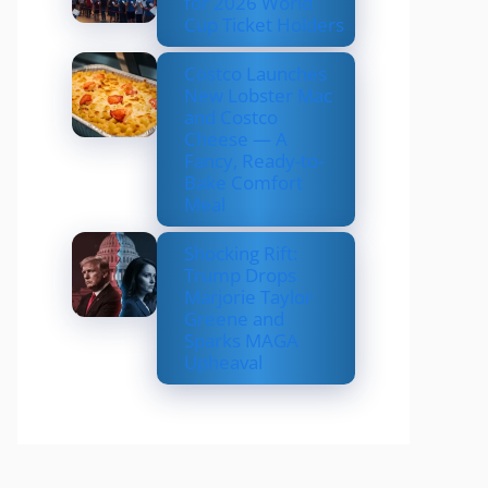
for 2026 World
Cup Ticket Holders
Costco Launches
New Lobster Mac
and Costco
Cheese — A
Fancy, Ready-to-
Bake Comfort
Meal
Shocking Rift:
Trump Drops
Marjorie Taylor
Greene and
Sparks MAGA
Upheaval