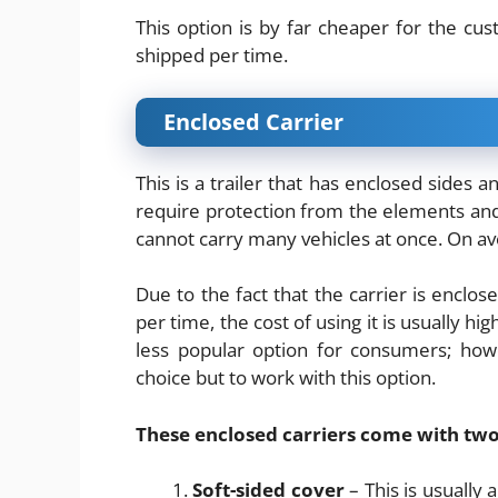
This option is by far cheaper for the c
shipped per time.
Enclosed Carrier
This is a trailer that has enclosed sides a
require protection from the elements and o
cannot carry many vehicles at once. On ave
Due to the fact that the carrier is enclos
per time, the cost of using it is usually h
less popular option for consumers; how
choice but to work with this option.
These enclosed carriers come with two
Soft-sided cover
– This is usually 