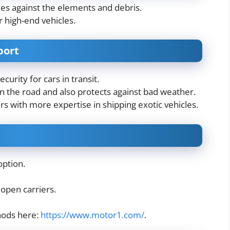
cles against the elements and debris.
r high-end vehicles.
port
urity for cars in transit.
 on the road and also protects against bad weather.
s with more expertise in shipping exotic vehicles.
option.
 open carriers.
hods here:
https://www.motor1.com/
.