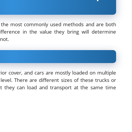
e the most commonly used methods and are both
difference in the value they bring will determine
 not.
erior cover, and cars are mostly loaded on multiple
evel. There are different sizes of these trucks or
hat they can load and transport at the same time