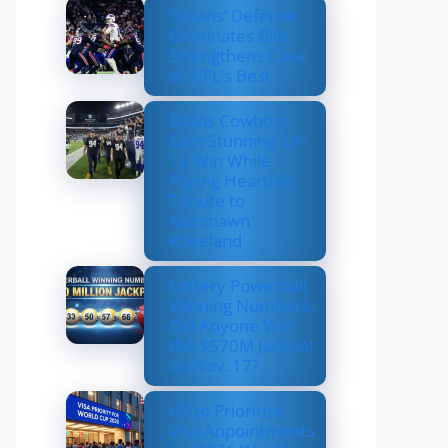
Texans’ Defense
Dominates Bills,
Strengthens Case
as NFL’s Best
Dallas Cowboys
Earn Stunning 33–
16 Win While
Paying Heartfelt
Tribute to
Marshawn
Kneeland
Lottery Powerball
Winning Numbers:
Did Anyone Win
the $570M Jackpot
on Nov. 17?
US to Prioritize
Visa Appointments