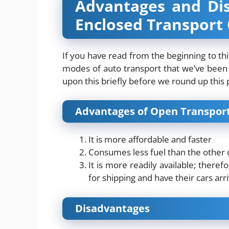
Advantages and Di
Enclosed Transport 
If you have read from the beginning to th
modes of auto transport that we’ve been 
upon this briefly before we round up this 
Advantages of Open Transport
It is more affordable and faster
Consumes less fuel than the other 
It is more readily available; there
for shipping and have their cars arr
Disadvantages