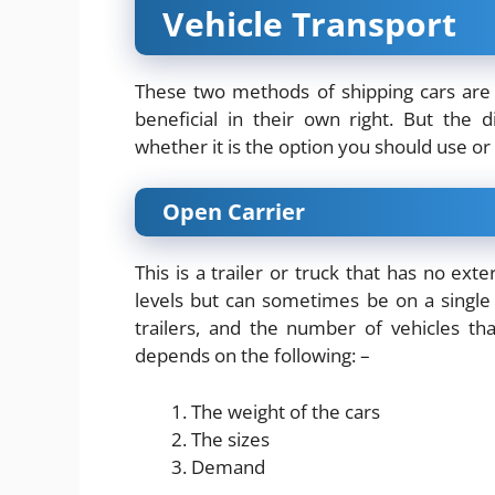
Vehicle Transport
These two methods of shipping cars ar
beneficial in their own right. But the 
whether it is the option you should use or
Open Carrier
This is a trailer or truck that has no ext
levels but can sometimes be on a single l
trailers, and the number of vehicles t
depends on the following: –
The weight of the cars
The sizes
Demand