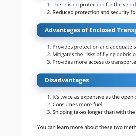
There is no protection for the vehi
Reduced protection and security fo
Advantages of Enclosed Trans
Provides protection and adequate sec
Mitigates the risks of flying debris
Provides more access to transporter
Disadvantages
It’s twice as expensive as the open 
Consumes more fuel
Shipping takes longer than with the
You can learn more about these two met