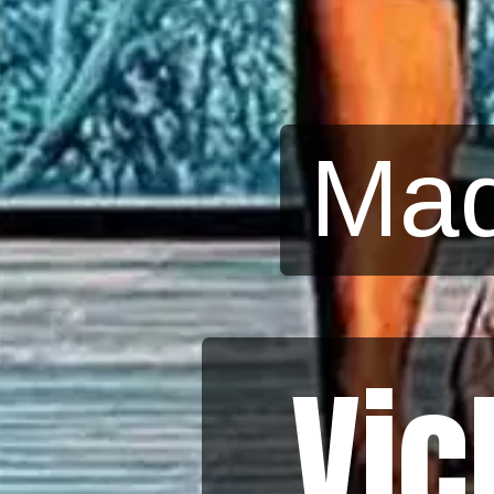
Mad
Vic