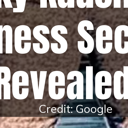
tness Se
Reveale
Credit: Google