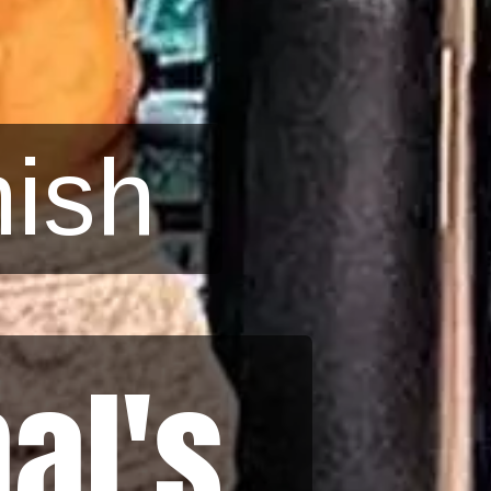
ish
al's