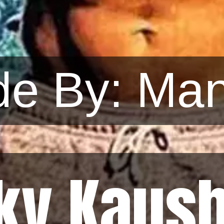
e By: Man
ky Kaush