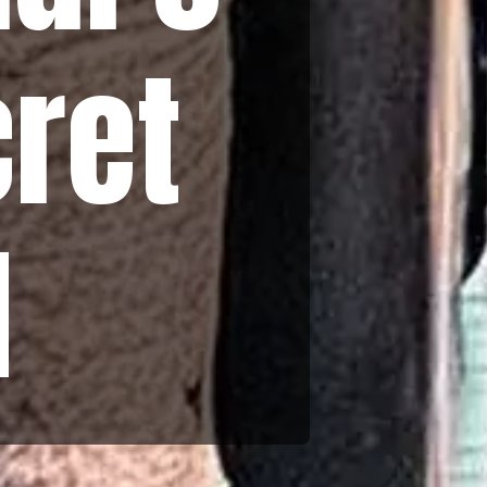
cret
d