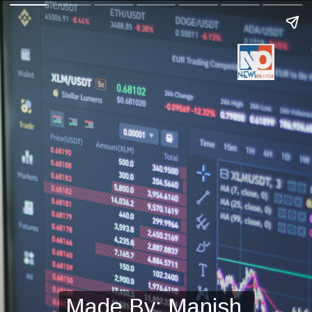
Made By: Manish