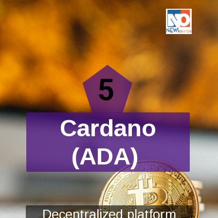
5
Cardano
(ADA)
Decentralized platform