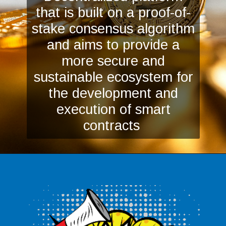
that is built on a proof-of-
stake consensus algorithm
and aims to provide a
more secure and
sustainable ecosystem for
the development and
execution of smart
contracts