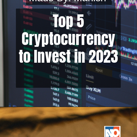
Top 5
Cryptocurrency
to Invest in 2023