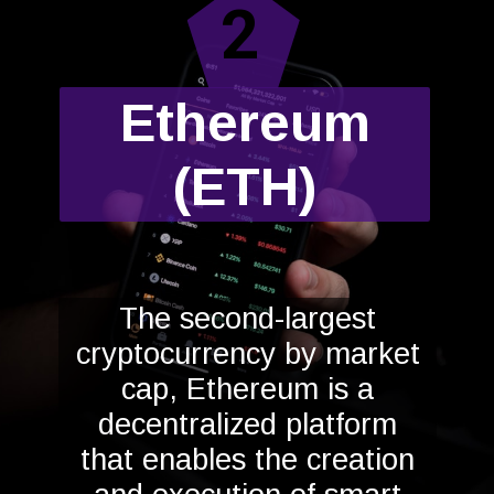
2
Ethereum
(ETH)
The second-largest
cryptocurrency by market
cap, Ethereum is a
decentralized platform
that enables the creation