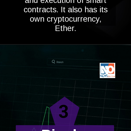
and execution of smart
contracts. It also has its
own cryptocurrency,
Ether.
3