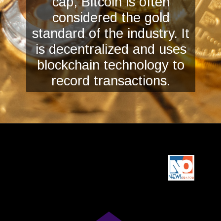
cap, Bitcoin is often
considered the gold
standard of the industry. It
is decentralized and uses
blockchain technology to
record transactions.