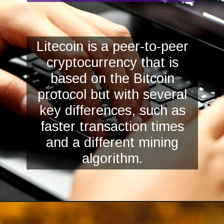
Litecoin is a peer-to-peer
cryptocurrency that is
based on the Bitcoin
protocol but with several
key differences, such as
faster transaction times
and a different mining
algorithm.