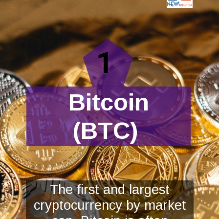
1
Bitcoin
(BTC)
The first and largest
cryptocurrency by market