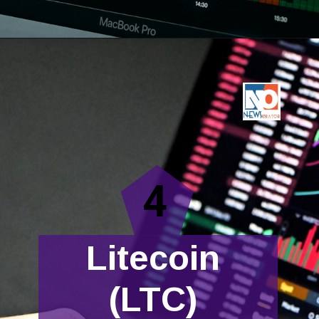
4
Litecoin
(LTC)