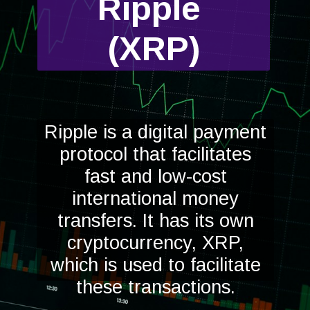
Ripple
(XRP)
Ripple is a digital payment
protocol that facilitates
fast and low-cost
international money
transfers. It has its own
cryptocurrency, XRP,
which is used to facilitate
these transactions.