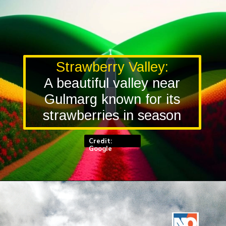
Strawberry Valley:
A beautiful valley near
Gulmarg known for its
strawberries in season
Credit:
Google