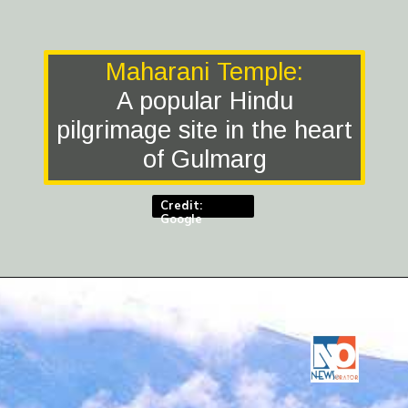
Maharani Temple:
A popular Hindu
pilgrimage site in the heart
of Gulmarg
Credit:
Google