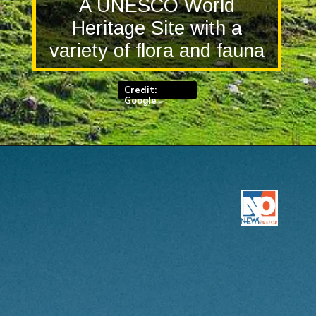
A UNESCO World
Heritage Site with a
variety of flora and fauna
Credit:
Google