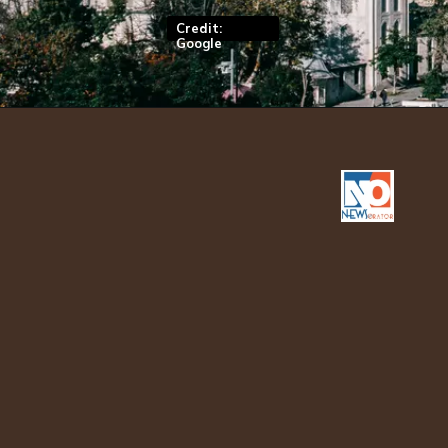
Credit:
Google