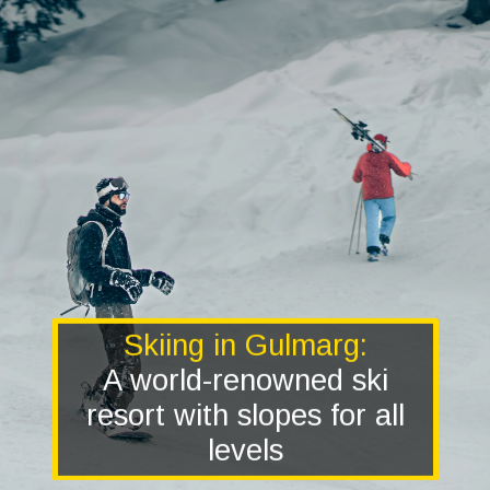
Skiing in Gulmarg:
A world-renowned ski
resort with slopes for all