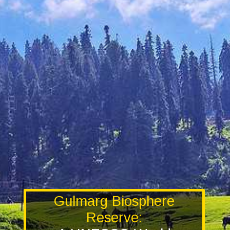
Gulmarg Biosphere
Reserve: