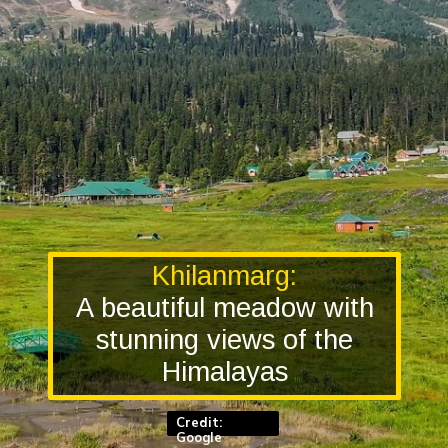
Khilanmarg:
A beautiful meadow with
stunning views of the
Himalayas
Credit:
Google