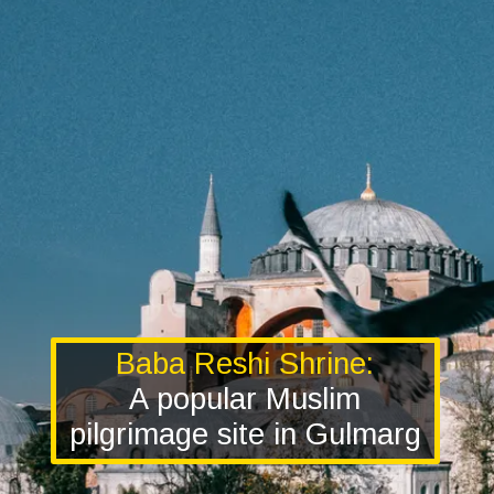
Baba Reshi Shrine:
A popular Muslim
pilgrimage site in Gulmarg