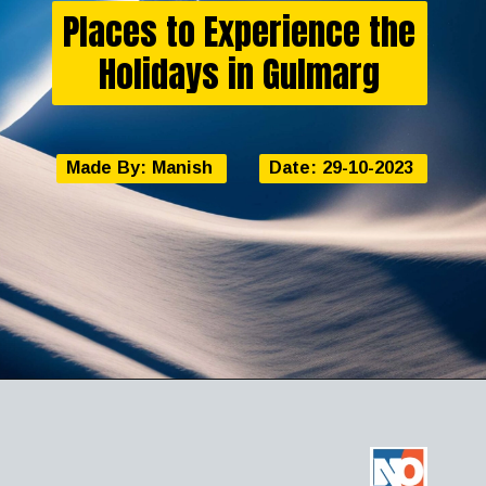
Places to Experience the
Holidays in Gulmarg
Made By: Manish
Date: 29-10-2023