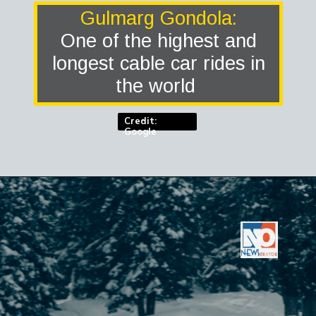
Gulmarg Gondola:
One of the highest and
longest cable car rides in
the world
Credit:
Google