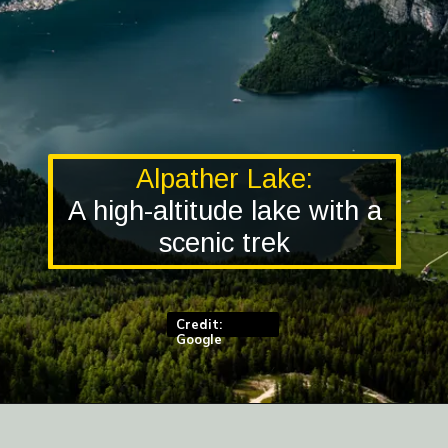
Alpather Lake:
A high-altitude lake with a
scenic trek
Credit:
Google