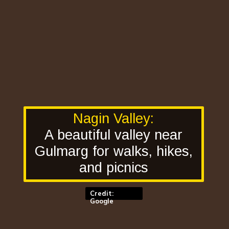
Nagin Valley:
A beautiful valley near
Gulmarg for walks, hikes,
and picnics
Credit:
Google