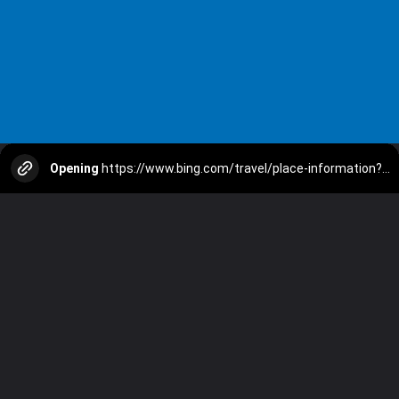
Opening
https://www.bing.com/travel/place-information?q=Gulmarg&SID=e75e5e4b-9806-d83e-1eeb-665a9913574b&form=MSTA01&ocid=winpsearchbox&pc=DSBPC&cvid=96b9dda3f692419eb560c73e12ace8b0&ei=61&entrypoint=MSTA01