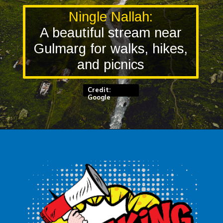
Ningle Nallah:
A beautiful stream near
Gulmarg for walks, hikes,
and picnics
Credit:
Google