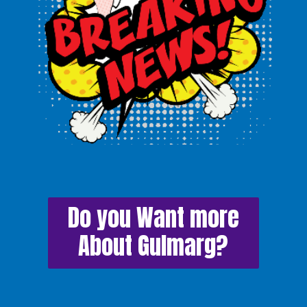
Do you Want more
About Gulmarg?