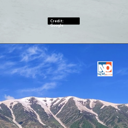
levels
Credit:
Google